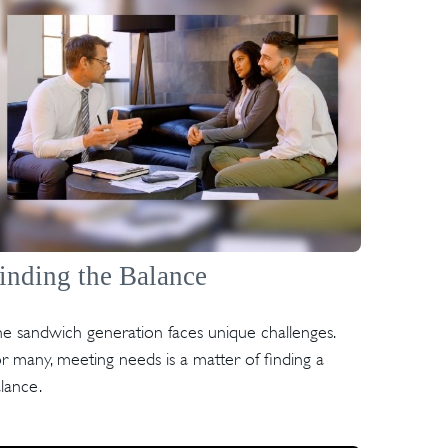
inding the Balance
e sandwich generation faces unique challenges.
r many, meeting needs is a matter of finding a
lance.