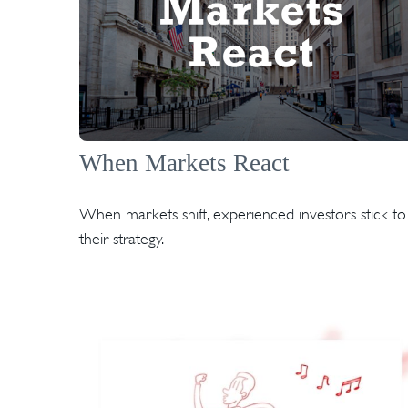
When Markets React
When markets shift, experienced investors stick to
their strategy.