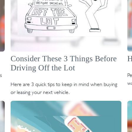
Consider These 3 Things Before
H
Driving Off the Lot
s
Pe
wa
Here are 3 quick tips to keep in mind when buying
or leasing your next vehicle.