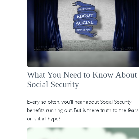
What You Need to Know About
Social Security
Every so often, you'll hear about Social Security
benefits running out. But is there truth to the fears,
or is it all hype?