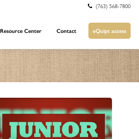
(763) 568-7800
Resource Center
Contact
eQuipt access