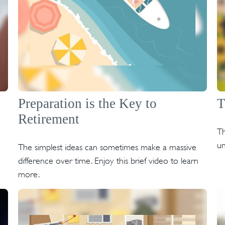
Preparation is the Key to
T
Retirement
Th
un
The simplest ideas can sometimes make a massive
difference over time. Enjoy this brief video to learn
more.