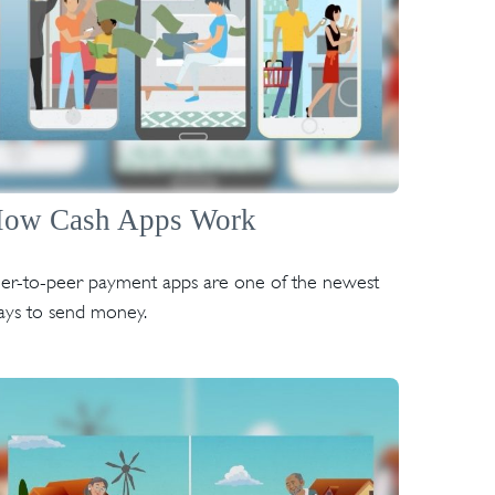
ow Cash Apps Work
er-to-peer payment apps are one of the newest
ys to send money.