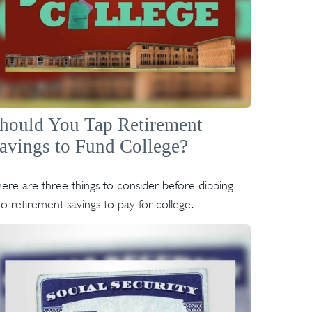
hould You Tap Retirement
avings to Fund College?
ere are three things to consider before dipping
to retirement savings to pay for college.