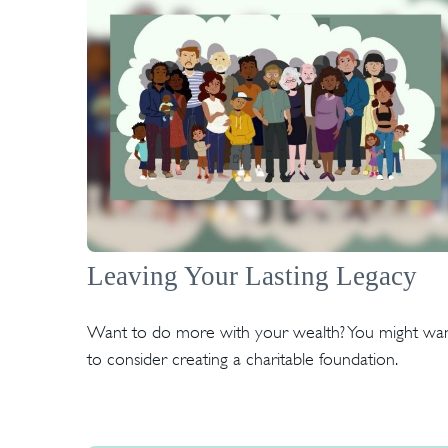
Leaving Your Lasting Legacy
Want to do more with your wealth? You might wa
to consider creating a charitable foundation.