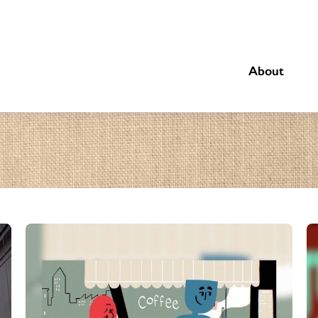
About