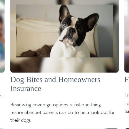
Dog Bites and Homeowners
F
Insurance
nt
Th
Fo
Reviewing coverage options is just one thing
ba
responsible pet parents can do to help look out for
their dogs.