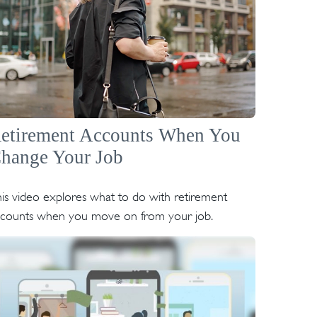
etirement Accounts When You
hange Your Job
is video explores what to do with retirement
ccounts when you move on from your job.