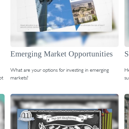
Emerging Market Opportunities
S
What are your options for investing in emerging
He
ot
markets?
su