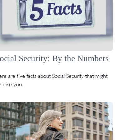
ocial Security: By the Numbers
re are five facts about Social Security that might
rprise you.