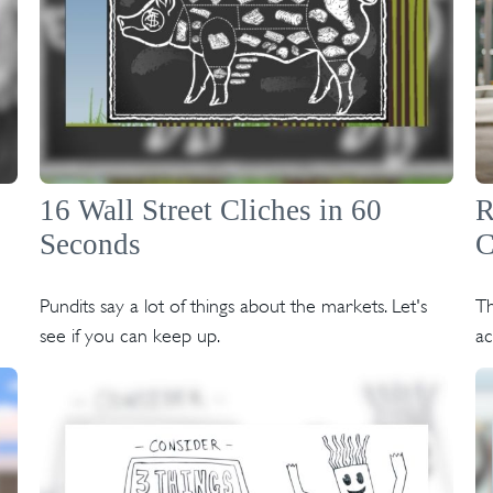
16 Wall Street Cliches in 60
R
Seconds
C
Pundits say a lot of things about the markets. Let's
Th
see if you can keep up.
a