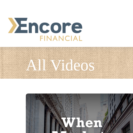
All Videos