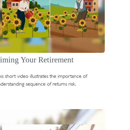
iming Your Retirement
is short video illustrates the importance of
derstanding sequence of returns risk.