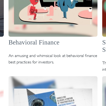
Behavioral Finance
S
S
An amusing and whimsical look at behavioral finance
best practices for investors.
Th
in