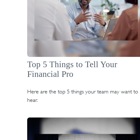
Top 5 Things to Tell Your
Financial Pro
Here are the top 5 things your team may want to
hear.