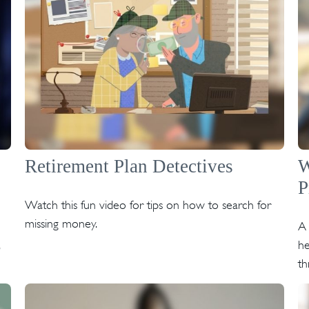
Retirement Plan Detectives
W
P
Watch this fun video for tips on how to search for
missing money.
A 
he
th