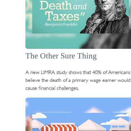
The Other Sure Thing
A new LIMRA study shows that 40% of Americans
believe the death of a primary wage earner would
cause financial challenges.