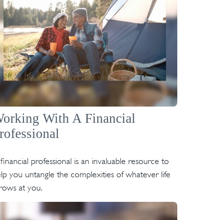
orking With A Financial
rofessional
financial professional is an invaluable resource to
lp you untangle the complexities of whatever life
rows at you.