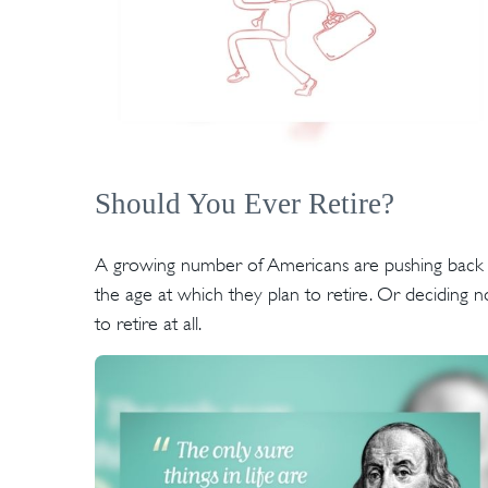
Should You Ever Retire?
A growing number of Americans are pushing back
the age at which they plan to retire. Or deciding n
to retire at all.