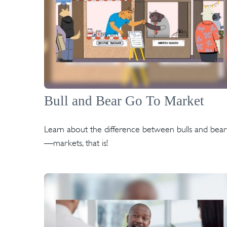
Bull and Bear Go To Market
Learn about the difference between bulls and bear
—markets, that is!