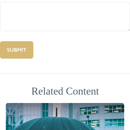
Related Content