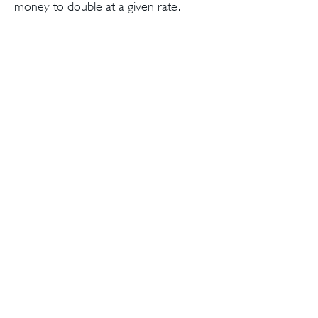
money to double at a given rate.