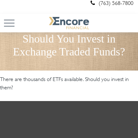
(763) 568-7800
Should You Invest in
Exchange Traded Funds?
There are thousands of ETFs available. Should you invest in
them?