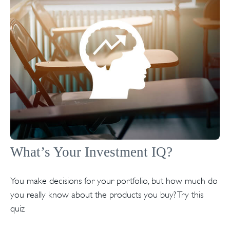
What’s Your Investment IQ?
You make decisions for your portfolio, but how much do
you really know about the products you buy? Try this
quiz