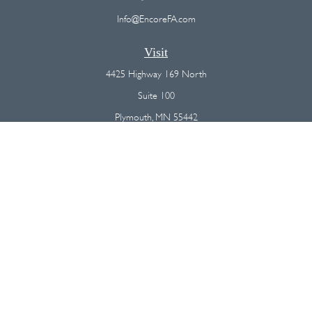
Info@EncoreFA.com
Visit
4425 Highway 169 North
Suite 100
Plymouth,
MN
55442
Connect
Office:
(763) 568-7800
Osaic
Form CRS
Check the background of your financial professional on FINRA's
BrokerCheck
.
The content is developed from sources believed to be providing