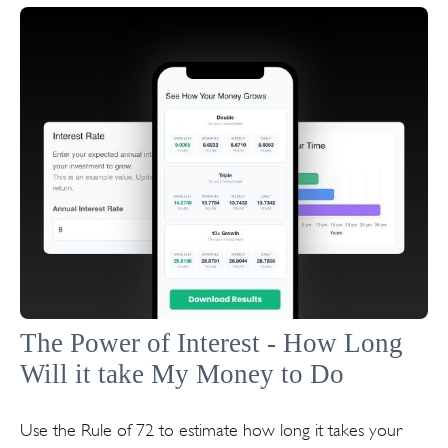
The Power of Interest - How Long
Will it take My Money to Do
Use the Rule of 72 to estimate how long it takes your