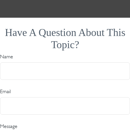
Have A Question About This
Topic?
Name
Email
Message