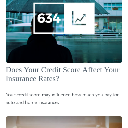
Does Your Credit Score Affect Your
Insurance Rates?
Your credit score may influence how much you pay for
auto and home insurance.