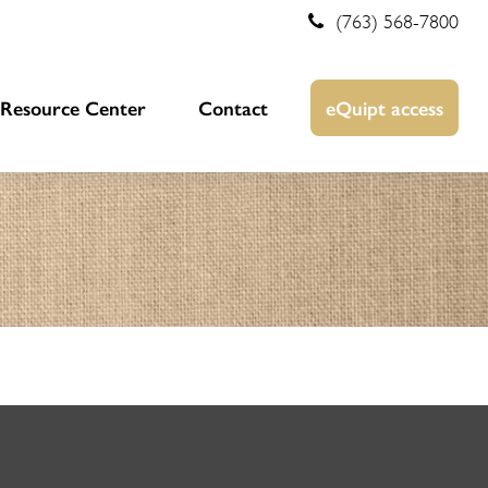
(763) 568-7800
Resource Center
Contact
eQuipt access