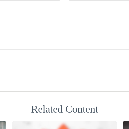
Related Content