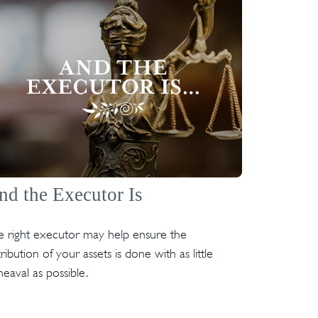
nd the Executor Is
e right executor may help ensure the
tribution of your assets is done with as little
eaval as possible.