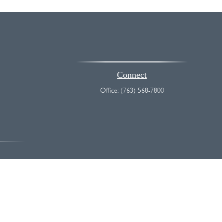
Connect
Office:
(763) 568-7800
vice. Please consult legal or tax professionals for specific information
 interest. FMG Suite is not affiliated with the named representative,
hould not be considered a solicitation for the purchase or sale of any