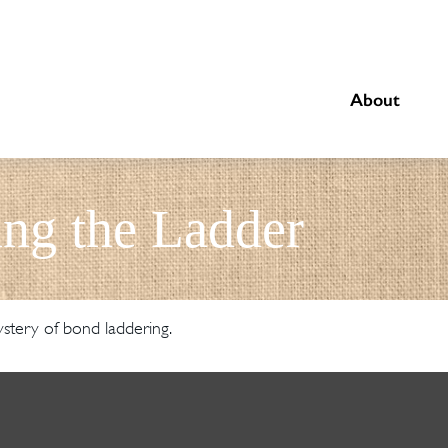
About
ing the Ladder
stery of bond laddering.