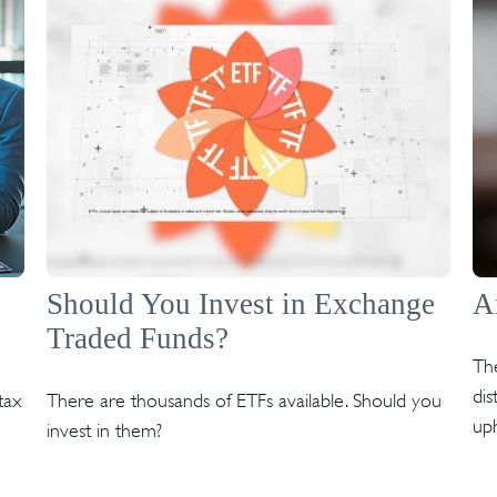
Should You Invest in Exchange
A
Traded Funds?
Th
dis
tax
There are thousands of ETFs available. Should you
uph
invest in them?