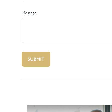
Message