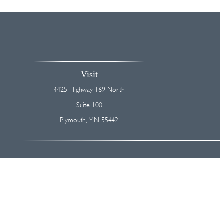
Visit
4425 Highway 169 North
Suite 100
Plymouth,
MN
55442
The content is developed from sources believed to be providing accurate
regarding your individual situation. Some of this material was devel
broker - dealer, state - or SEC - registered investment advisory firm