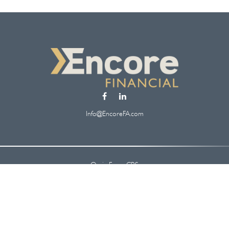
Info@EncoreFA.com
Osaic
Form CRS
Check the background of your financial professional on FINRA's
BrokerCheck
.
 information. The information in this material is not intended as tax or legal ad
oped and produced by FMG Suite to provide information on a topic that may be of
. The opinions expressed and material provided are for general information, and s