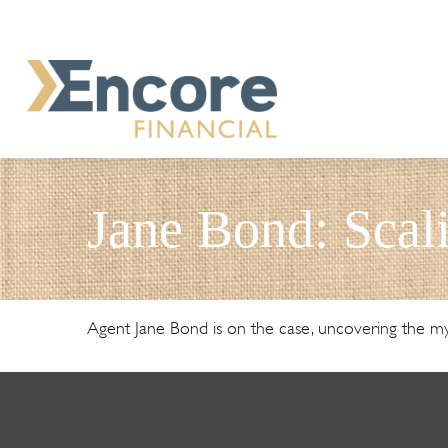
Jane Bond: Scal
Agent Jane Bond is on the case, uncovering the my