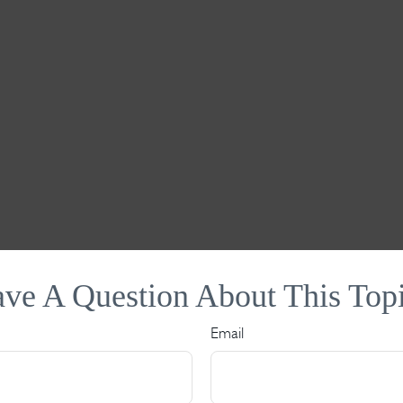
ve A Question About This Top
Email