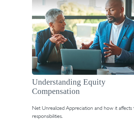
Understanding Equity
Compensation
Net Unrealized Appreciation and how it affects 
responsibilities.