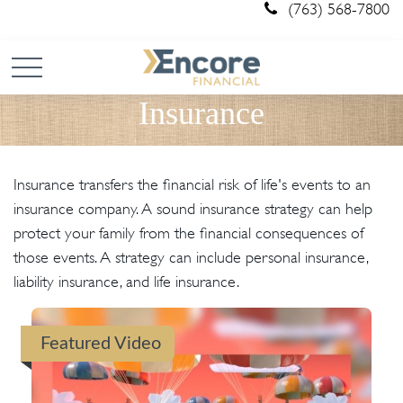
(763) 568-7800
Insurance
Insurance transfers the financial risk of life's events to an
insurance company. A sound insurance strategy can help
protect your family from the financial consequences of
those events. A strategy can include personal insurance,
liability insurance, and life insurance.
Featured Video