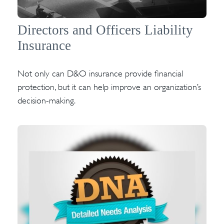
Directors and Officers Liability
Insurance
Not only can D&O insurance provide financial
protection, but it can help improve an organization’s
decision-making.