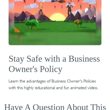
Stay Safe with a Business
Owner's Policy
Learn the advantages of Business Owner's Policies
with this highly educational and fun animated video.
Have A Question About This