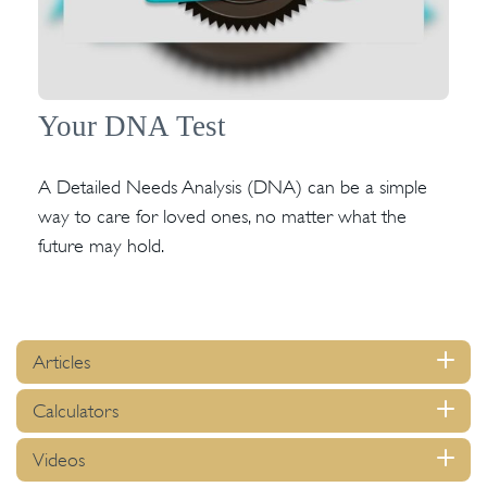
Your DNA Test
A Detailed Needs Analysis (DNA) can be a simple
way to care for loved ones, no matter what the
future may hold.
Articles
Calculators
Videos