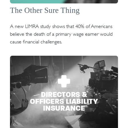
The Other Sure Thing
A new LIMRA study shows that 40% of Americans
believe the death of a primary wage earner would
cause financial challenges.