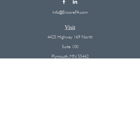
Info@EncoreFA.com
Visit
4425 Highway 169 North
Suite 100
Plymouth,
MN
55442
Connect
Office:
(763) 568-7800
Osaic
Form CRS
Check the background of your financial professional on FINRA's
BrokerCheck
.
The content is developed from sources believed to be providing