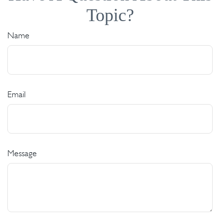
Topic?
Name
Email
Message