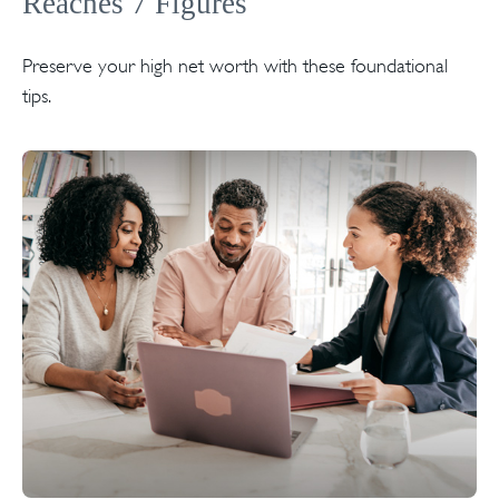
Reaches 7 Figures
Preserve your high net worth with these foundational
tips.