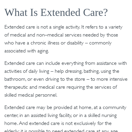
What Is Extended Care?
Extended care is not a single activity. It refers to a variety
of medical and non–medical services needed by those
who have a chronic illness or disability – commonly
associated with aging.
Extended care can include everything from assistance with
activities of daily living – help dressing, bathing, using the
bathroom, or even driving to the store – to more intensive
therapeutic and medical care requiring the services of
skilled medical personnel.
Extended care may be provided at home, at a community
center, in an assisted living facility, or in a skilled nursing
home. And extended care is not exclusively for the
elderly; it is possible to need extended care at any age.