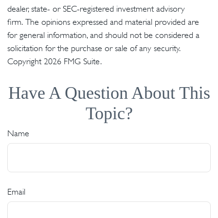
dealer, state- or SEC-registered investment advisory
firm. The opinions expressed and material provided are
for general information, and should not be considered a
solicitation for the purchase or sale of any security.
Copyright
2026 FMG Suite.
Have A Question About This
Topic?
Name
Email