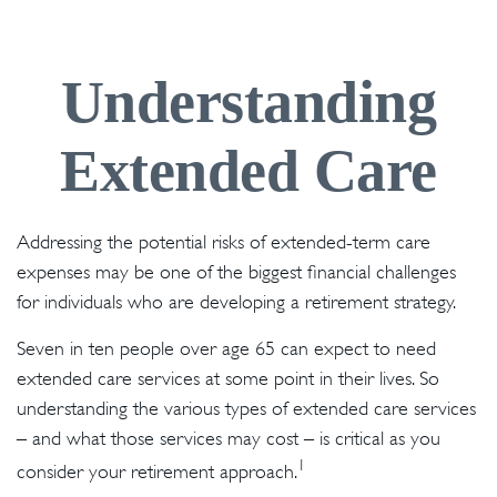
Understanding
Extended Care
Addressing the potential risks of extended-term care
expenses may be one of the biggest financial challenges
for individuals who are developing a retirement strategy.
Seven in ten people over age 65 can expect to need
extended care services at some point in their lives. So
understanding the various types of extended care services
– and what those services may cost – is critical as you
1
consider your retirement approach.