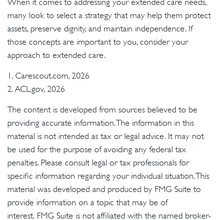
When it comes to addressing your extended care needs,
many look to select a strategy that may help them protect
assets, preserve dignity, and maintain independence. If
those concepts are important to you, consider your
approach to extended care.
1. Carescout.com, 2026
2. ACL.gov, 2026
The content is developed from sources believed to be
providing accurate information. The information in this
material is not intended as tax or legal advice. It may not
be used for the purpose of avoiding any federal tax
penalties. Please consult legal or tax professionals for
specific information regarding your individual situation. This
material was developed and produced by FMG Suite to
provide information on a topic that may be of
interest. FMG Suite is not affiliated with the named broker-