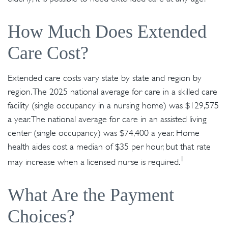
How Much Does Extended
Care Cost?
Extended care costs vary state by state and region by
region. The 2025 national average for care in a skilled care
facility (single occupancy in a nursing home) was $129,575
a year. The national average for care in an assisted living
center (single occupancy) was $74,400 a year. Home
health aides cost a median of $35 per hour, but that rate
1
may increase when a licensed nurse is required.
What Are the Payment
Choices?