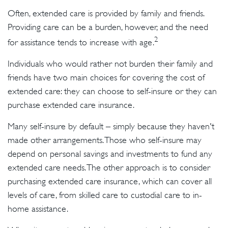
Often, extended care is provided by family and friends.
Providing care can be a burden, however, and the need
2
for assistance tends to increase with age.
Individuals who would rather not burden their family and
friends have two main choices for covering the cost of
extended care: they can choose to self-insure or they can
purchase extended care insurance.
Many self-insure by default – simply because they haven't
made other arrangements. Those who self-insure may
depend on personal savings and investments to fund any
extended care needs. The other approach is to consider
purchasing extended care insurance, which can cover all
levels of care, from skilled care to custodial care to in-
home assistance.