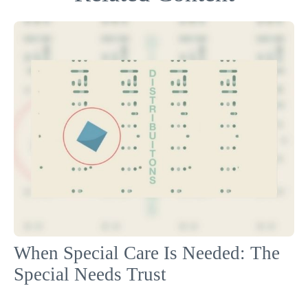
When Special Care Is Needed: The
Special Needs Trust