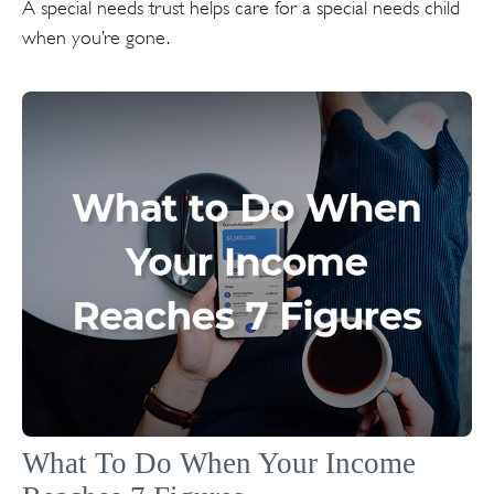
A special needs trust helps care for a special needs child
when you’re gone.
What To Do When Your Income