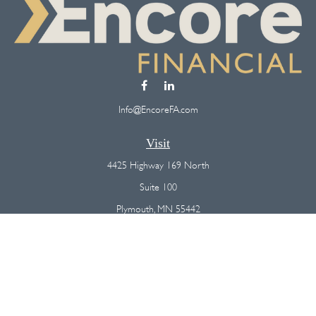
Info@EncoreFA.com
Visit
4425 Highway 169 North
Suite 100
Plymouth,
MN
55442
Connect
Office:
(763) 568-7800