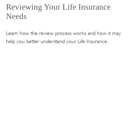
Reviewing Your Life Insurance
Needs
Learn how the review process works and how it may
help you better understand your Life Insurance.