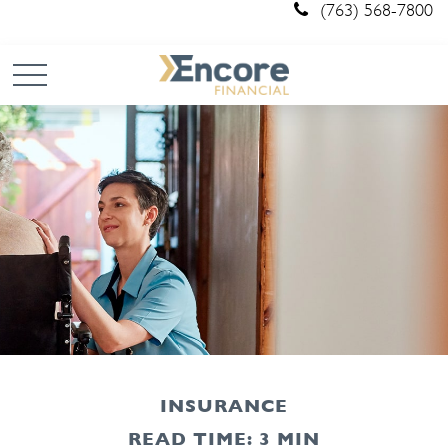
(763) 568-7800
INSURANCE
READ TIME: 3 MIN