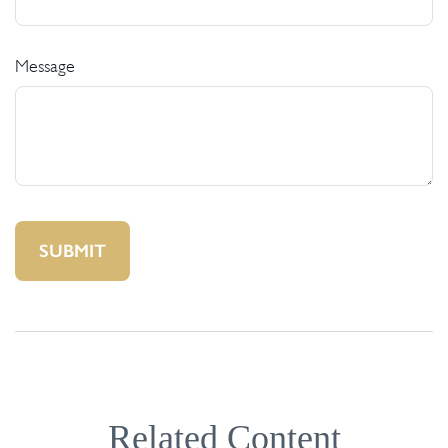
Message
Related Content