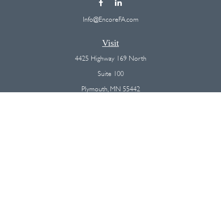
Info@EncoreFA.com
Visit
4425 Highway 169 North
Suite 100
Plymouth,
MN
55442
Connect
Office:
(763) 568-7800
Osaic
Form CRS
Check the background of your financial professional on FINRA's
BrokerCheck
.
The content is developed from sources believed to be providing