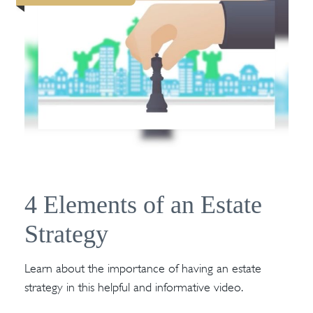
4 Elements of an Estate
Strategy
Learn about the importance of having an estate
strategy in this helpful and informative video.