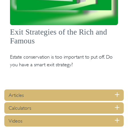
Exit Strategies of the Rich and
Famous
Estate conservation is too important to put off. Do
you have a smart exit strategy?
Articles
Calculators
Videos