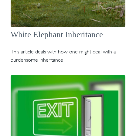
White Elephant Inheritance
This article deals with how one might deal with a
burdensome inheritance.