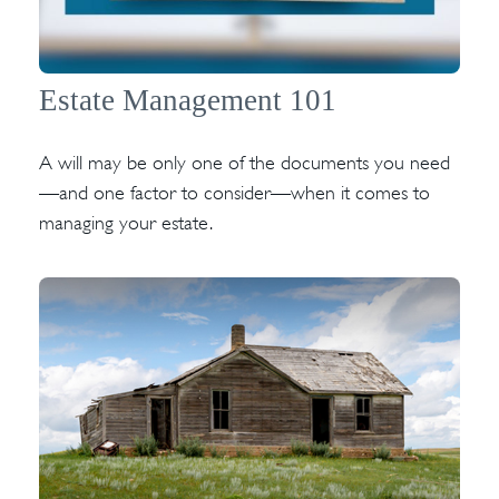
Estate Management 101
A will may be only one of the documents you need
—and one factor to consider—when it comes to
managing your estate.