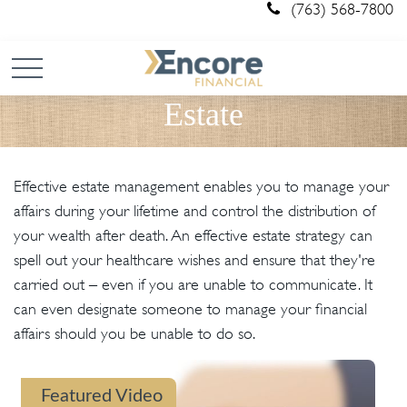
(763) 568-7800
Estate
Effective estate management enables you to manage your
affairs during your lifetime and control the distribution of
your wealth after death. An effective estate strategy can
spell out your healthcare wishes and ensure that they're
carried out – even if you are unable to communicate. It
can even designate someone to manage your financial
affairs should you be unable to do so.
Featured Video