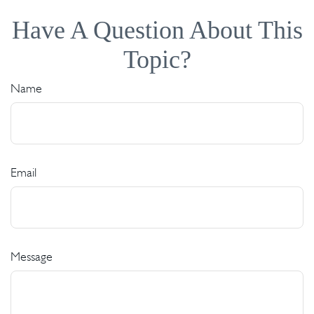
Have A Question About This
Topic?
Name
Email
Message