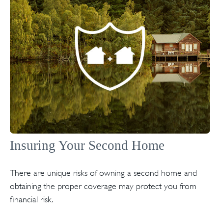
Insuring Your Second Home
There are unique risks of owning a second home and
obtaining the proper coverage may protect you from
financial risk.