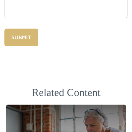
Related Content