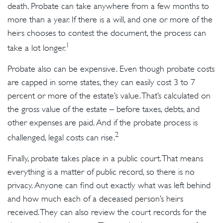
death. Probate can take anywhere from a few months to
more than a year. If there is a will, and one or more of the
heirs chooses to contest the document, the process can
1
take a lot longer.
Probate also can be expensive. Even though probate costs
are capped in some states, they can easily cost 3 to 7
percent or more of the estate’s value. That’s calculated on
the gross value of the estate – before taxes, debts, and
other expenses are paid. And if the probate process is
2
challenged, legal costs can rise.
Finally, probate takes place in a public court. That means
everything is a matter of public record, so there is no
privacy. Anyone can find out exactly what was left behind
and how much each of a deceased person’s heirs
received. They can also review the court records for the