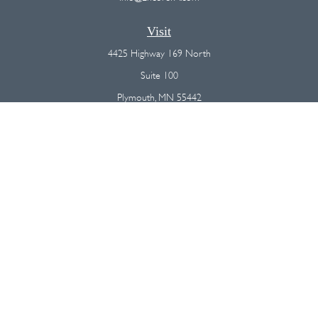
Visit
4425 Highway 169 North
Suite 100
Plymouth,
MN
55442
Connect
Office:
(763) 568-7800
Osaic
Form CRS
Check the background of your financial professional on FINRA's
BrokerCheck
.
The content is developed from sources believed to be providing
accurate information. The information in this material is not intended as
tax or legal advice. Please consult legal or tax professionals for specific