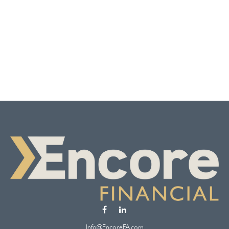
Info@EncoreFA.com