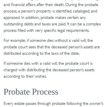
and financial affairs after their death. During the probate
process, a person’s property is identified, cataloged, and
appraised. In addition, probate makes certain any
outstanding debts and taxes are paid. It can be a complex
process filled with very specific legal requirements.
For example, if someone dies without a valid will, the
probate court sees that the deceased person’s assets are
distributed according to the laws of the state.
If someone dies with a valid will, the probate court is
charged with distributing the deceased person’s assets
according to their wishes.
Probate Process
Every estate passes through probate following the owner's