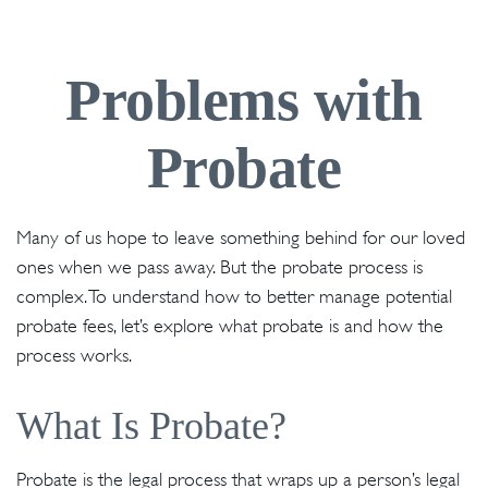
Problems with
Probate
Many of us hope to leave something behind for our loved
ones when we pass away. But the probate process is
complex. To understand how to better manage potential
probate fees, let’s explore what probate is and how the
process works.
What Is Probate?
Probate is the legal process that wraps up a person’s legal