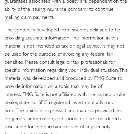
guarantees associated with a policy are dependent on the
ability of the issuing insurance company to continue
making claim payments.
The content is developed from sources believed to be
providing accurate information. The information in this
material is not intended as tax or legal advice. It may not
be used for the purpose of avoiding any federal tax
penalties. Please consult legal or tax professionals for
specific information regarding your individual situation. This
material was developed and produced by FMG Suite to
provide information on a topic that may be of
interest. FMG Suite is not affiliated with the named broker-
dealer, state- or SEC-registered investment advisory
firm. The opinions expressed and material provided are
for general information, and should not be considered a
solicitation for the purchase or sale of any security.