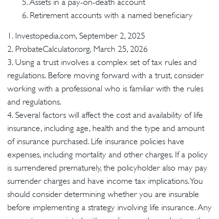
5. Assets in a pay-on-death account
6. Retirement accounts with a named beneficiary
1. Investopedia.com, September 2, 2025
2. ProbateCalculator.org, March 25, 2026
3. Using a trust involves a complex set of tax rules and
regulations. Before moving forward with a trust, consider
working with a professional who is familiar with the rules
and regulations.
4. Several factors will affect the cost and availability of life
insurance, including age, health and the type and amount
of insurance purchased. Life insurance policies have
expenses, including mortality and other charges. If a policy
is surrendered prematurely, the policyholder also may pay
surrender charges and have income tax implications. You
should consider determining whether you are insurable
before implementing a strategy involving life insurance. Any