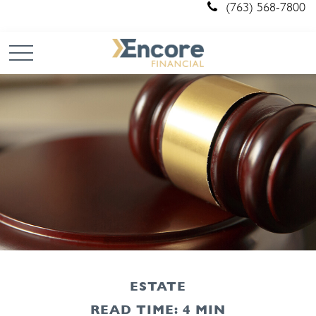
(763) 568-7800
ESTATE
READ TIME: 4 MIN