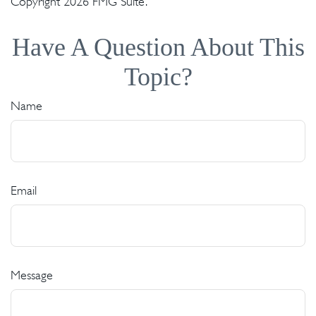
Copyright
2026 FMG Suite.
Have A Question About This
Topic?
Name
Email
Message