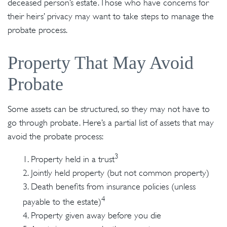
deceased person’s estate. Those who have concerns for
their heirs’ privacy may want to take steps to manage the
probate process.
Property That May Avoid
Probate
Some assets can be structured, so they may not have to
go through probate. Here’s a partial list of assets that may
avoid the probate process:
3
1. Property held in a trust
2. Jointly held property (but not common property)
3. Death benefits from insurance policies (unless
4
payable to the estate)
4. Property given away before you die