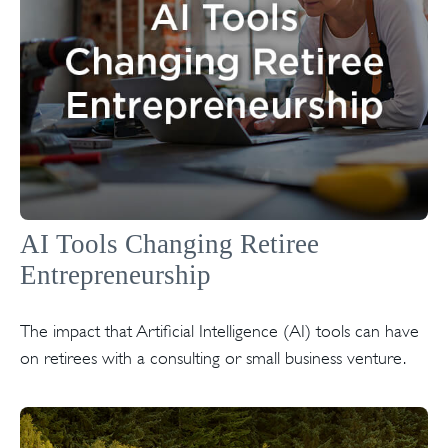
AI Tools Changing Retiree
Entrepreneurship
The impact that Artificial Intelligence (AI) tools can have
on retirees with a consulting or small business venture.