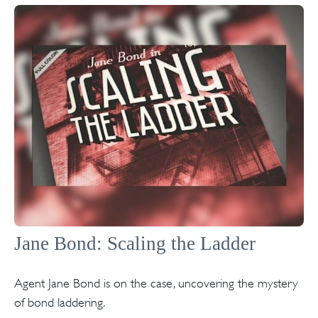
Jane Bond: Scaling the Ladder
Agent Jane Bond is on the case, uncovering the mystery
of bond laddering.