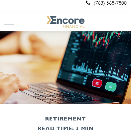
(763) 568-7800
RETIREMENT
READ TIME: 3 MIN