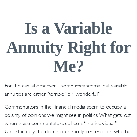
Is a Variable
Annuity Right for
Me?
For the casual observer, it sometimes seems that variable
annuities are either “terrible” or “wonderful.”
Commentators in the financial media seem to occupy a
polarity of opinions we might see in politics. What gets lost
when these commentators collide is “the individual.”
Unfortunately, the discussion is rarely centered on whether