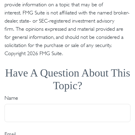
provide information on a topic that may be of
interest. FMG Suite is not affiliated with the named broker-
dealer, state- or SEC-registered investment advisory
firm. The opinions expressed and material provided are
for general information, and should not be considered a
solicitation for the purchase or sale of any security.
Copyright
2026 FMG Suite.
Have A Question About This
Topic?
Name
Email