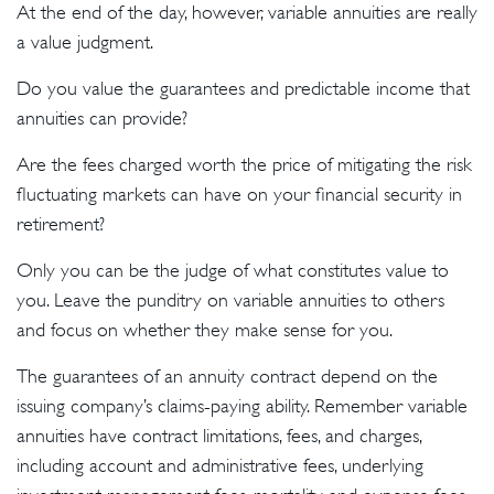
At the end of the day, however, variable annuities are really
a value judgment.
Do you value the guarantees and predictable income that
annuities can provide?
Are the fees charged worth the price of mitigating the risk
fluctuating markets can have on your financial security in
retirement?
Only you can be the judge of what constitutes value to
you. Leave the punditry on variable annuities to others
and focus on whether they make sense for you.
The guarantees of an annuity contract depend on the
issuing company’s claims-paying ability. Remember variable
annuities have contract limitations, fees, and charges,
including account and administrative fees, underlying