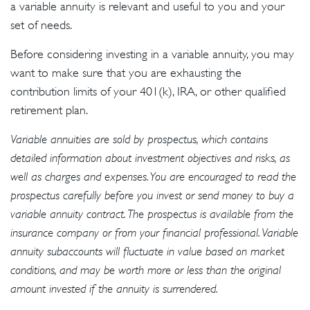
a variable annuity is relevant and useful to you and your
set of needs.
Before considering investing in a variable annuity, you may
want to make sure that you are exhausting the
contribution limits of your 401(k), IRA, or other qualified
retirement plan.
Variable annuities are sold by prospectus, which contains
detailed information about investment objectives and risks, as
well as charges and expenses. You are encouraged to read the
prospectus carefully before you invest or send money to buy a
variable annuity contract. The prospectus is available from the
insurance company or from your financial professional. Variable
annuity subaccounts will fluctuate in value based on market
conditions, and may be worth more or less than the original
amount invested if the annuity is surrendered.