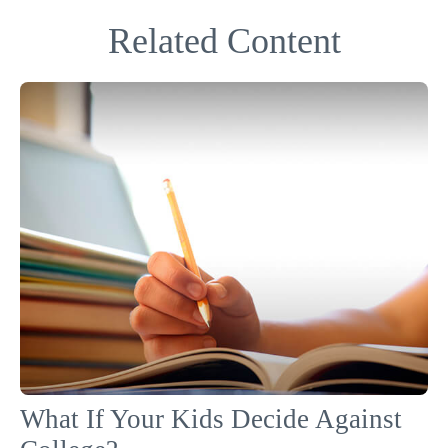
Related Content
What If Your Kids Decide Against