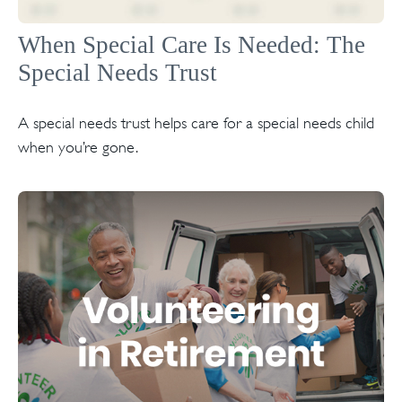
When Special Care Is Needed: The
Special Needs Trust
A special needs trust helps care for a special needs child
when you’re gone.