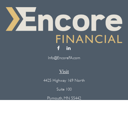
Info@EncoreFA.com
Visit
4425 Highway 169 North
Suite 100
Plymouth,
MN
55442
Connect
Office:
(763) 568-7800