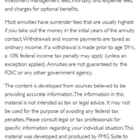
investment management fees, mortality and expense fees,
and charges for optional benefits.
Most annuities have surrender fees that are usually highest
if you take out the money in the initial years of the annuity
contact. Withdrawals and income payments are taxed as
ordinary income. If a withdrawal is made prior to age 59½,
a 10% federal income tax penalty may apply (unless an
exception applies). Annuities are not guaranteed by the
FDIC or any other government agency.
The content is developed from sources believed to be
providing accurate information. The information in this
material is not intended as tax or legal advice. It may not
be used for the purpose of avoiding any federal tax
penalties. Please consult legal or tax professionals for
specific information regarding your individual situation. This
material was developed and produced by FMG Suite to