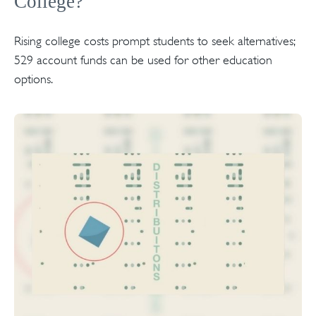
College?
Rising college costs prompt students to seek alternatives;
529 account funds can be used for other education
options.