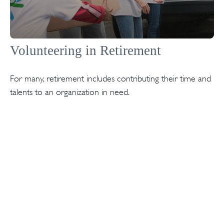
Volunteering in Retirement
For many, retirement includes contributing their time and
talents to an organization in need.