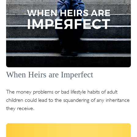
When Heirs are Imperfect
The money problems or bad lifestyle habits of adult
children could lead to the squandering of any inheritance
they receive.