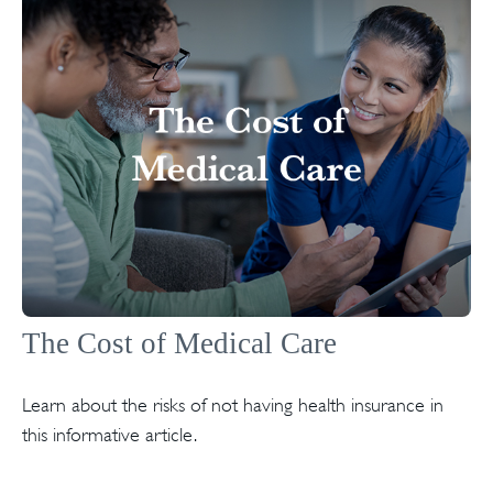
The Cost of Medical Care
Learn about the risks of not having health insurance in
this informative article.