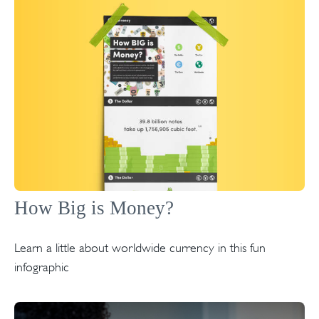
How Big is Money?
Learn a little about worldwide currency in this fun
infographic