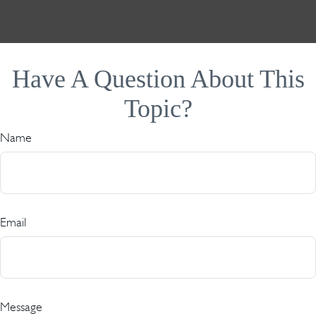
Have A Question About This
Topic?
Name
Email
Message