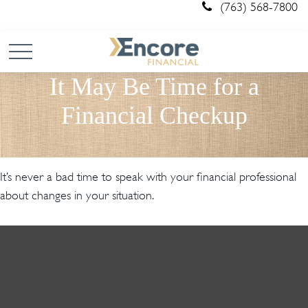
(763) 568-7800
It May Be Time for a
Financial Checkup
It’s never a bad time to speak with your financial professional
about changes in your situation.