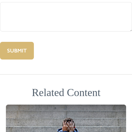
Related Content