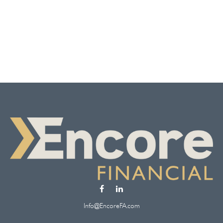
Info@EncoreFA.com