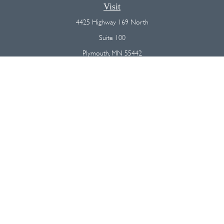
Visit
4425 Highway 169 North
Suite 100
Plymouth,
MN
55442
Connect
Office:
(763) 568-7800
Osaic
Form CRS
Check the background of your financial professional on FINRA's
BrokerCheck
.
The content is developed from sources believed to be providing
accurate information. The information in this material is not intended as
tax or legal advice. Please consult legal or tax professionals for specific
information regarding your individual situation. Some of this material was