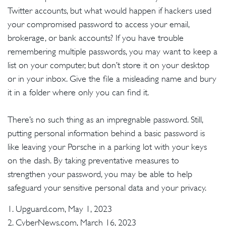
Twitter accounts, but what would happen if hackers used
your compromised password to access your email,
brokerage, or bank accounts? If you have trouble
remembering multiple passwords, you may want to keep a
list on your computer, but don’t store it on your desktop
or in your inbox. Give the file a misleading name and bury
it in a folder where only you can find it.
There’s no such thing as an impregnable password. Still,
putting personal information behind a basic password is
like leaving your Porsche in a parking lot with your keys
on the dash. By taking preventative measures to
strengthen your password, you may be able to help
safeguard your sensitive personal data and your privacy.
1. Upguard.com, May 1, 2023
2. CyberNews.com, March 16, 2023