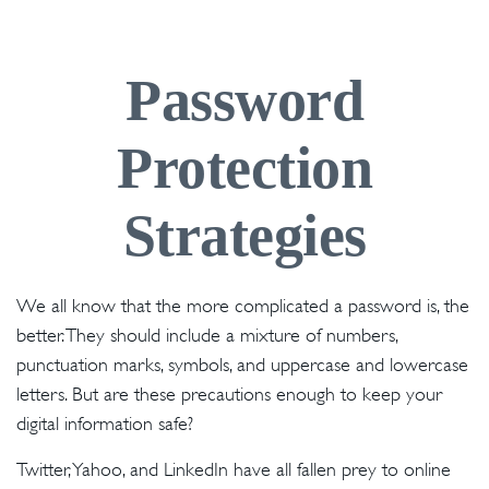
Password
Protection
Strategies
We all know that the more complicated a password is, the
better. They should include a mixture of numbers,
punctuation marks, symbols, and uppercase and lowercase
letters. But are these precautions enough to keep your
digital information safe?
Twitter, Yahoo, and LinkedIn have all fallen prey to online