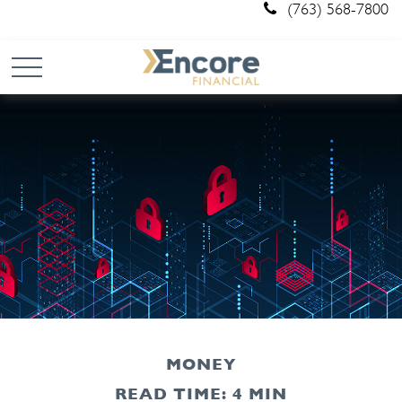
(763) 568-7800
MONEY
READ TIME: 4 MIN