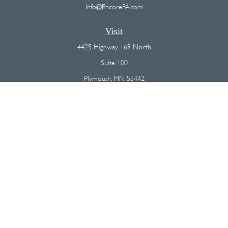
Info@EncoreFA.com
Visit
4425 Highway 169 North
Suite 100
Plymouth,
MN
55442
Connect
Office:
(763) 568-7800
Osaic
Form CRS
Check the background of your financial professional on FINRA's
BrokerCheck
.
The content is developed from sources believed to be providing
accurate information. The information in this material is not intended as