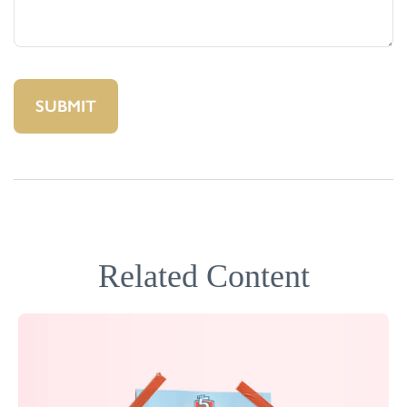
Related Content