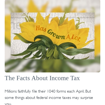
The Facts About Income Tax
Millions faithfully file their 1040 forms each April. But
some things about federal income taxes may surprise
you.