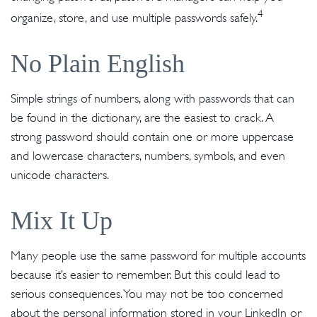
4
organize, store, and use multiple passwords safely.
No Plain English
Simple strings of numbers, along with passwords that can
be found in the dictionary, are the easiest to crack. A
strong password should contain one or more uppercase
and lowercase characters, numbers, symbols, and even
unicode characters.
Mix It Up
Many people use the same password for multiple accounts
because it’s easier to remember. But this could lead to
serious consequences. You may not be too concerned
about the personal information stored in your LinkedIn or