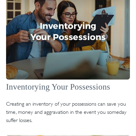
Inventorying Your Possessions
Creating an inventory of your possessions can save you
time, money and aggravation in the event you someday
suffer losses.