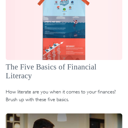
The Five Basics of Financial
Literacy
How literate are you when it comes to your finances?
Brush up with these five basics.