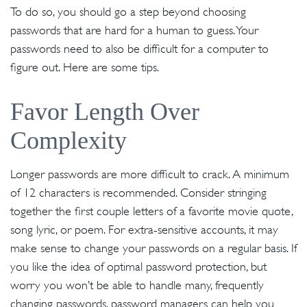
To do so, you should go a step beyond choosing
passwords that are hard for a human to guess. Your
passwords need to also be difficult for a computer to
figure out. Here are some tips.
Favor Length Over
Complexity
Longer passwords are more difficult to crack. A minimum
of 12 characters is recommended. Consider stringing
together the first couple letters of a favorite movie quote,
song lyric, or poem. For extra-sensitive accounts, it may
make sense to change your passwords on a regular basis. If
you like the idea of optimal password protection, but
worry you won’t be able to handle many, frequently
changing passwords, password managers can help you