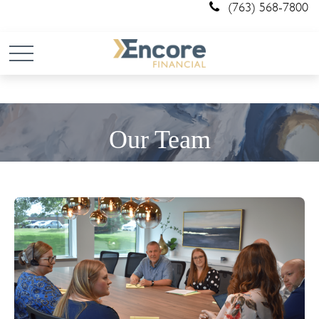
(763) 568-7800
Our Team