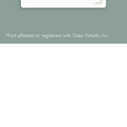
*Not affiliated or registered with Osaic Wealth, Inc.