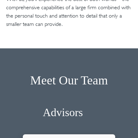
comprehensive capabilities of a large firm combined with
the personal touch and attention to detail that only a
smaller team can provide.
Meet Our Team
Advisors