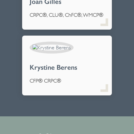
Joan Gilles
CRPC®, CLU®, ChFC®, WMCP®
Krystine Berens
CFP® CRPC®