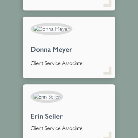
Donna Meyer
Client Service Associate
Erin Seiler
Client Service Associate