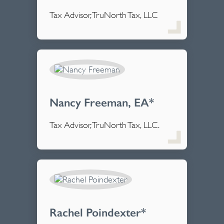
Tax Advisor, TruNorth Tax, LLC
Nancy Freeman, EA*
Tax Advisor, TruNorth Tax, LLC.
Rachel Poindexter*