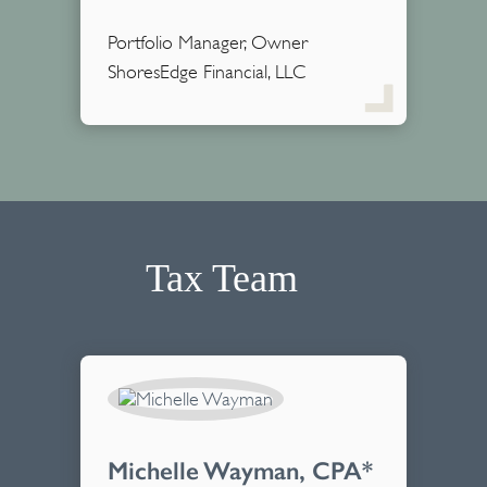
Portfolio Manager, Owner
ShoresEdge Financial, LLC
Tax Team
Michelle Wayman, CPA*