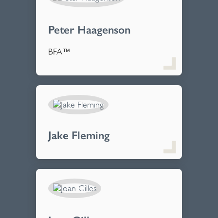
Peter Haagenson
BFA™
Jake Fleming