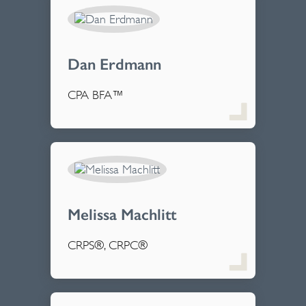
Dan Erdmann
CPA BFA™
Melissa Machlitt
CRPS®, CRPC®