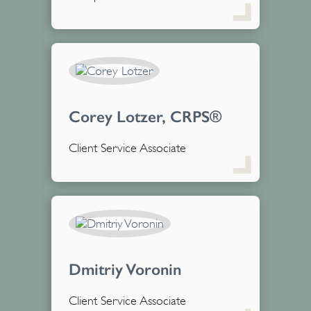
Corey Lotzer, CRPS®
Client Service Associate
Dmitriy Voronin
Client Service Associate