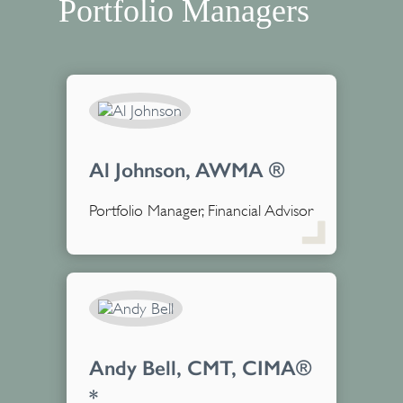
Portfolio Managers
Al Johnson, AWMA ®
Portfolio Manager, Financial Advisor
Andy Bell, CMT, CIMA®
*