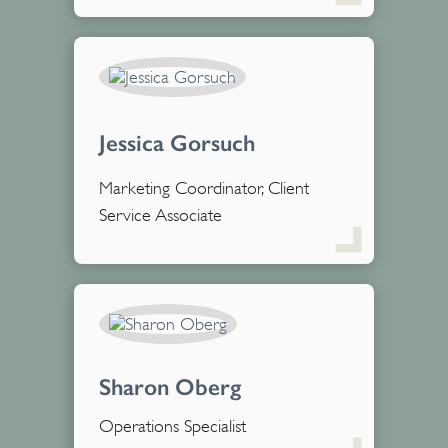
Jessica Gorsuch
Marketing Coordinator, Client
Service Associate
Sharon Oberg
Operations Specialist