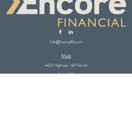
Info@EncoreFA.com
Visit
4425 Highway 169 North
Suite 100
Plymouth,
MN
55442
Connect
Office:
(763) 568-7800