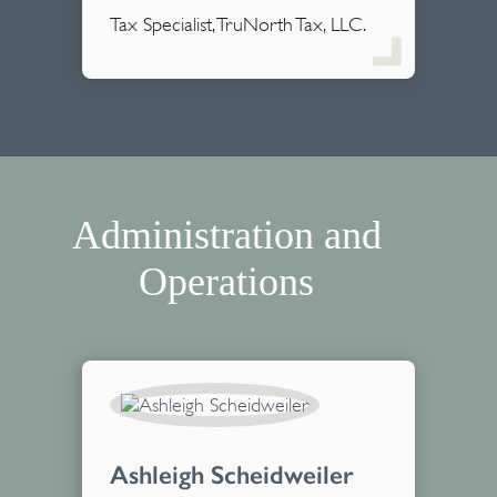
Tax Specialist, TruNorth Tax, LLC.
Administration and
Operations
Ashleigh Scheidweiler