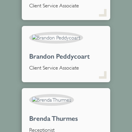
Client Service Associate
Brandon Peddycoart
Client Service Associate
Brenda Thurmes
Receptionist