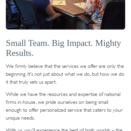
Small Team. Big Impact. Mighty
Results.
We firmly believe that the services we offer are only the
beginning. It's not just about what we do, but how we do
it that truly sets us apart.
While we have the resources and expertise of national
firms in-house, we pride ourselves on being small
enough to offer personalized service that caters to your
unique needs.
With us, you'll experience the best of both worlds – the