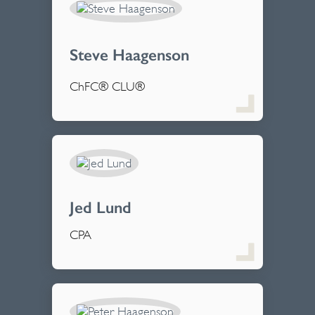
Steve Haagenson
ChFC® CLU®
Jed Lund
CPA