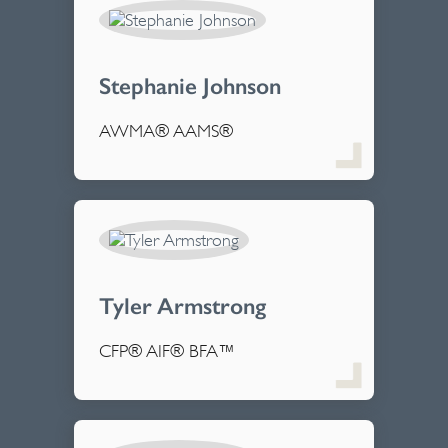
Stephanie Johnson
AWMA® AAMS®
Tyler Armstrong
CFP® AIF® BFA™