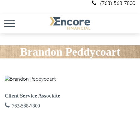
(763) 568-7800
Brandon Peddycoart
Client Service Associate
763-568-7800