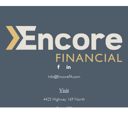
Info@EncoreFA.com
Visit
4425 Highway 169 North
Suite 100
Plymouth,
MN
55442