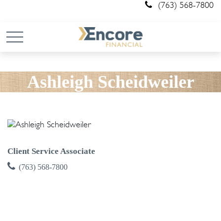
(763) 568-7800
Ashleigh Scheidweiler
Client Service Associate
(763) 568-7800