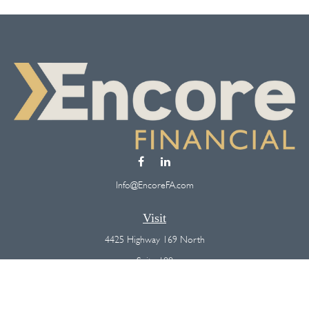
Info@EncoreFA.com
Visit
4425 Highway 169 North
Suite 100
Plymouth,
MN
55442