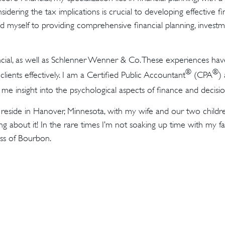
nsidering the tax implications is crucial to developing effective f
ated myself to providing comprehensive financial planning, inves
cial, as well as Schlenner Wenner & Co. These experiences ha
®
®
 clients effectively. I am a Certified Public Accountant
(CPA
)
s me insight into the psychological aspects of finance and decis
ly reside in Hanover, Minnesota, with my wife and our two child
g about it! In the rare times I’m not soaking up time with my fa
ass of Bourbon.