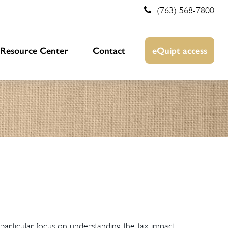
(763) 568-7800
Resource Center
Contact
eQuipt access
a particular focus on understanding the tax impact