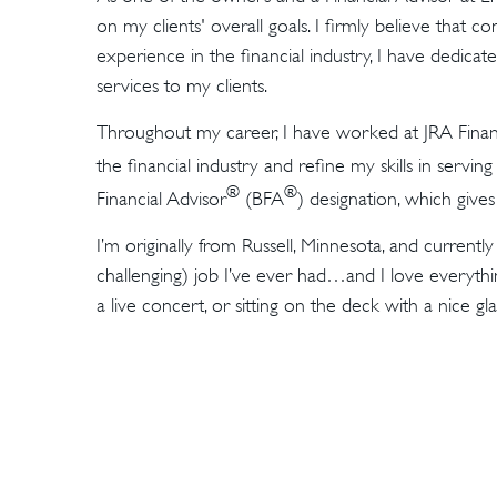
on my clients' overall goals. I firmly believe that co
experience in the financial industry, I have dedic
services to my clients.
Throughout my career, I have worked at JRA Finan
the financial industry and refine my skills in serving
®
®
Financial Advisor
(BFA
) designation, which give
I’m originally from Russell, Minnesota, and current
challenging) job I’ve ever had…and I love everythin
a live concert, or sitting on the deck with a nice gl