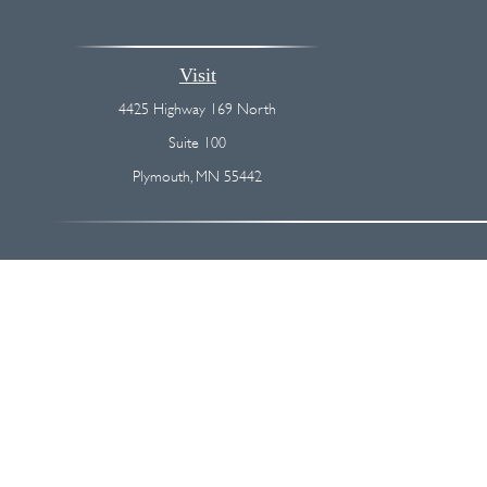
Visit
4425 Highway 169 North
Suite 100
Plymouth,
MN
55442
The content is developed from sources believed to be providing accurate
regarding your individual situation. Some of this material was devel
broker - dealer, state - or SEC - registered investment advisory firm
We take protecting your data and privacy very seriously. As of Januar