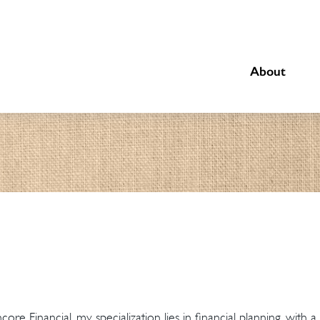
About
re Financial, my specialization lies in financial planning, with 