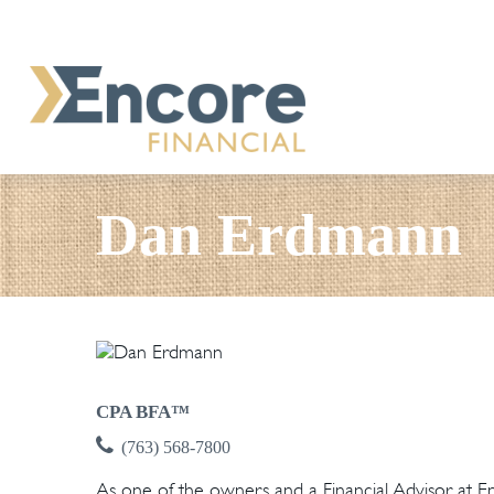
Dan Erdmann
CPA BFA™
(763) 568-7800
As one of the owners and a Financial Advisor at Enco