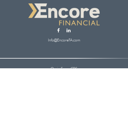
Info@EncoreFA.com
Osaic
Form CRS
Check the background of your financial professional on FINRA's
BrokerCheck
.
 information. The information in this material is not intended as tax or legal ad
oped and produced by FMG Suite to provide information on a topic that may be of
. The opinions expressed and material provided are for general information, and s
security.
y 1, 2020 the
California Consumer Privacy Act (CCPA)
suggests the following lin
information
.