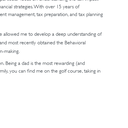
inancial strategies. With over 15 years of
tment management, tax preparation, and tax planning
ve allowed me to develop a deep understanding of
 and most recently obtained the Behavioral
ion-making.
ren. Being a dad is the most rewarding (and
mily, you can find me on the golf course, taking in