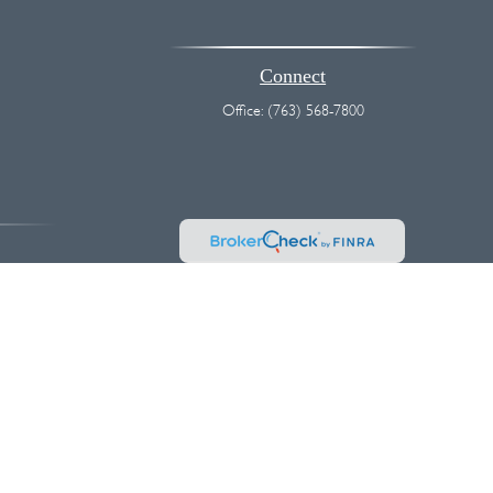
Connect
Office:
(763) 568-7800
vice. Please consult legal or tax professionals for specific information
 interest. FMG Suite is not affiliated with the named representative,
hould not be considered a solicitation for the purchase or sale of any
k as an extra measure to safeguard your data:
Do not sell my personal