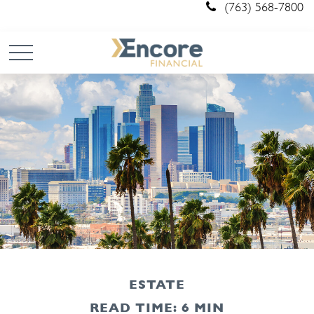
(763) 568-7800
ESTATE
READ TIME: 6 MIN