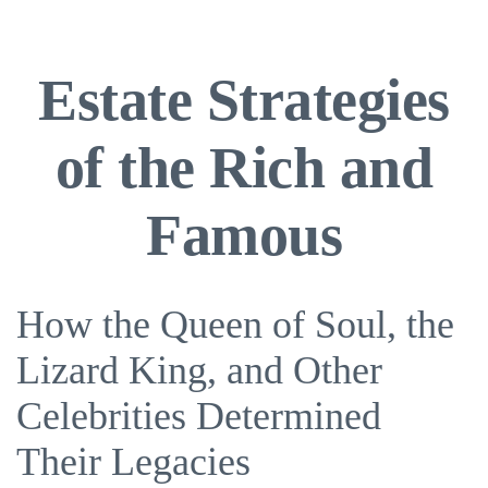
Estate Strategies
of the Rich and
Famous
How the Queen of Soul, the
Lizard King, and Other
Celebrities Determined
Their Legacies