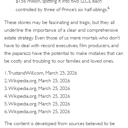
$156 million, splitting it into two LLCs, each
6
controlled by three of Prince’s six half-siblings.
These stories may be fascinating and tragic, but they all
underline the importance of a clear and comprehensive
estate strategy. Even those of us mere mortals who don’t
have to deal with record executives, film producers, and
the paparazzi have the potential to make mistakes that can
be costly and troubling to our families and loved ones.
1. TrustandWill.com, March 25, 2026
2. Wikipedia.org, March 25, 2026
3. Wikipedia.org, March 25, 2026
4. Wikipedia.org, March 25, 2026
5. Wikipedia.org, March 25, 2026
6. Wikipedia.org, March 25, 2026
The content is developed from sources believed to be