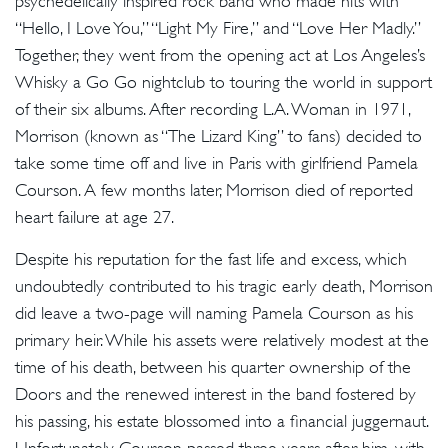
psychedelically inspired rock band who made hits with
“Hello, I Love You,” “Light My Fire,” and “Love Her Madly.”
Together, they went from the opening act at Los Angeles’s
Whisky a Go Go nightclub to touring the world in support
of their six albums. After recording L.A. Woman in 1971,
Morrison (known as “The Lizard King” to fans) decided to
take some time off and live in Paris with girlfriend Pamela
Courson. A few months later, Morrison died of reported
heart failure at age 27.
Despite his reputation for the fast life and excess, which
undoubtedly contributed to his tragic early death, Morrison
did leave a two-page will naming Pamela Courson as his
primary heir. While his assets were relatively modest at the
time of his death, between his quarter ownership of the
Doors and the renewed interest in the band fostered by
his passing, his estate blossomed into a financial juggernaut.