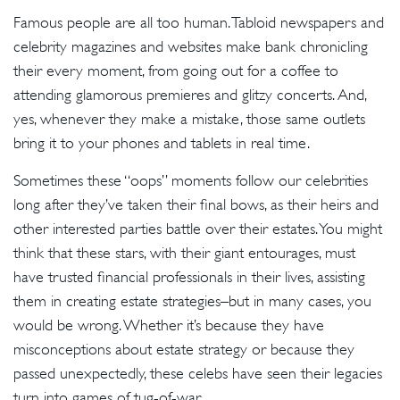
Famous people are all too human. Tabloid newspapers and
celebrity magazines and websites make bank chronicling
their every moment, from going out for a coffee to
attending glamorous premieres and glitzy concerts. And,
yes, whenever they make a mistake, those same outlets
bring it to your phones and tablets in real time.
Sometimes these “oops” moments follow our celebrities
long after they’ve taken their final bows, as their heirs and
other interested parties battle over their estates. You might
think that these stars, with their giant entourages, must
have trusted financial professionals in their lives, assisting
them in creating estate strategies–but in many cases, you
would be wrong. Whether it’s because they have
misconceptions about estate strategy or because they
passed unexpectedly, these celebs have seen their legacies
turn into games of tug-of-war.