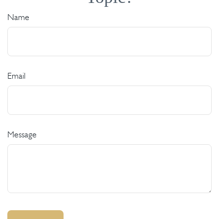
Name
Email
Message