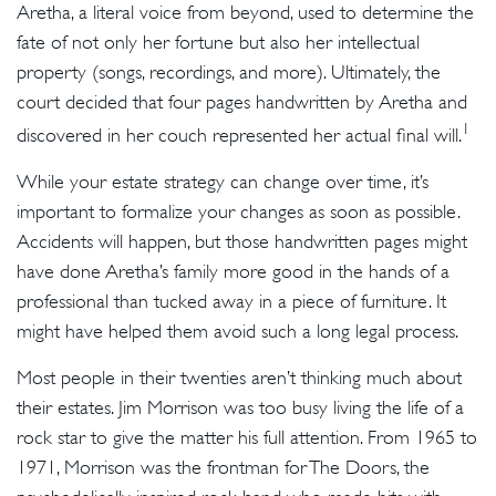
Aretha, a literal voice from beyond, used to determine the
fate of not only her fortune but also her intellectual
property (songs, recordings, and more). Ultimately, the
court decided that four pages handwritten by Aretha and
1
discovered in her couch represented her actual final will.
While your estate strategy can change over time, it’s
important to formalize your changes as soon as possible.
Accidents will happen, but those handwritten pages might
have done Aretha’s family more good in the hands of a
professional than tucked away in a piece of furniture. It
might have helped them avoid such a long legal process.
Most people in their twenties aren’t thinking much about
their estates. Jim Morrison was too busy living the life of a
rock star to give the matter his full attention. From 1965 to
1971, Morrison was the frontman for The Doors, the