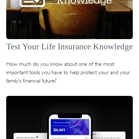
Test Your Life Insurance Knowledge
How much do you know about one of the most
important tools you have to help protect your and your
family’s financial future?