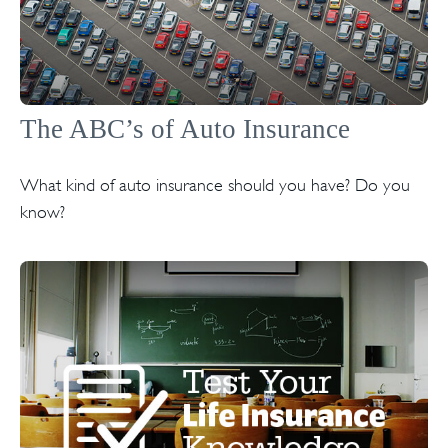
The ABC’s of Auto Insurance
What kind of auto insurance should you have? Do you
know?