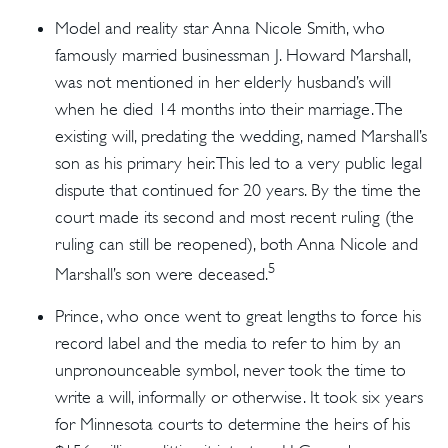
Model and reality star Anna Nicole Smith, who
famously married businessman J. Howard Marshall,
was not mentioned in her elderly husband’s will
when he died 14 months into their marriage. The
existing will, predating the wedding, named Marshall’s
son as his primary heir. This led to a very public legal
dispute that continued for 20 years. By the time the
court made its second and most recent ruling (the
ruling can still be reopened), both Anna Nicole and
5
Marshall’s son were deceased.
Prince, who once went to great lengths to force his
record label and the media to refer to him by an
unpronounceable symbol, never took the time to
write a will, informally or otherwise. It took six years
for Minnesota courts to determine the heirs of his