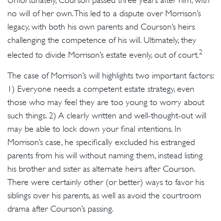
Unfortunately, Courson passed three years after him, with
no will of her own. This led to a dispute over Morrison’s
legacy, with both his own parents and Courson’s heirs
challenging the competence of his will. Ultimately, they
2
elected to divide Morrison’s estate evenly, out of court.
The case of Morrison’s will highlights two important factors:
1) Everyone needs a competent estate strategy, even
those who may feel they are too young to worry about
such things. 2) A clearly written and well-thought-out will
may be able to lock down your final intentions. In
Morrison’s case, he specifically excluded his estranged
parents from his will without naming them, instead listing
his brother and sister as alternate heirs after Courson.
There were certainly other (or better) ways to favor his
siblings over his parents, as well as avoid the courtroom
drama after Courson’s passing.