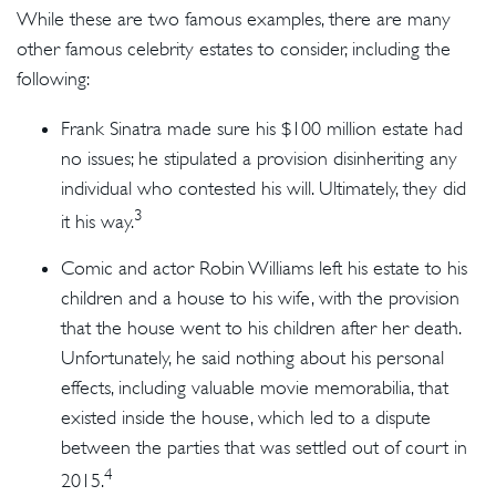
While these are two famous examples, there are many
other famous celebrity estates to consider, including the
following:
Frank Sinatra made sure his $100 million estate had
no issues; he stipulated a provision disinheriting any
individual who contested his will. Ultimately, they did
3
it his way.
Comic and actor Robin Williams left his estate to his
children and a house to his wife, with the provision
that the house went to his children after her death.
Unfortunately, he said nothing about his personal
effects, including valuable movie memorabilia, that
existed inside the house, which led to a dispute
between the parties that was settled out of court in
4
2015.