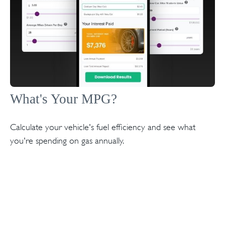
What's Your MPG?
Calculate your vehicle's fuel efficiency and see what
you're spending on gas annually.