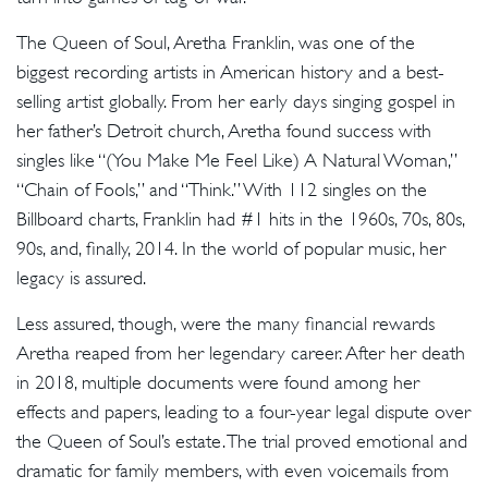
The Queen of Soul, Aretha Franklin, was one of the
biggest recording artists in American history and a best-
selling artist globally. From her early days singing gospel in
her father’s Detroit church, Aretha found success with
singles like “(You Make Me Feel Like) A Natural Woman,”
“Chain of Fools,” and “Think.” With 112 singles on the
Billboard charts, Franklin had #1 hits in the 1960s, 70s, 80s,
90s, and, finally, 2014. In the world of popular music, her
legacy is assured.
Less assured, though, were the many financial rewards
Aretha reaped from her legendary career. After her death
in 2018, multiple documents were found among her
effects and papers, leading to a four-year legal dispute over
the Queen of Soul’s estate. The trial proved emotional and
dramatic for family members, with even voicemails from