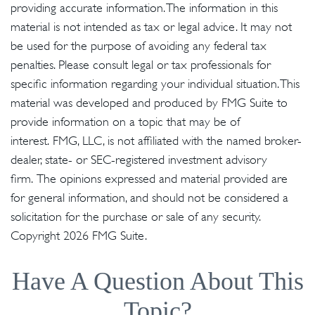
providing accurate information. The information in this
material is not intended as tax or legal advice. It may not
be used for the purpose of avoiding any federal tax
penalties. Please consult legal or tax professionals for
specific information regarding your individual situation. This
material was developed and produced by FMG Suite to
provide information on a topic that may be of
interest. FMG, LLC, is not affiliated with the named broker-
dealer, state- or SEC-registered investment advisory
firm. The opinions expressed and material provided are
for general information, and should not be considered a
solicitation for the purchase or sale of any security.
Copyright
2026 FMG Suite.
Have A Question About This
Topic?