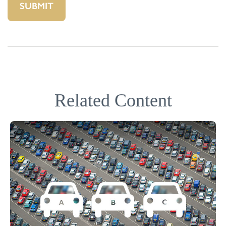
Related Content