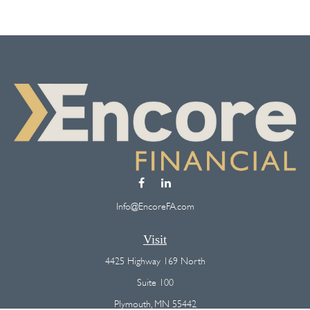
Info@EncoreFA.com
Visit
4425 Highway 169 North
Suite 100
Plymouth,
MN
55442