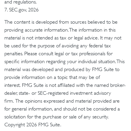
and regulations.
7. SEC.gov, 2026
The content is developed from sources believed to be
providing accurate information. The information in this
material is not intended as tax or legal advice. It may not
be used for the purpose of avoiding any federal tax
penalties. Please consult legal or tax professionals for
specific information regarding your individual situation. This
material was developed and produced by FMG Suite to
provide information on a topic that may be of
interest. FMG Suite is not affiliated with the named broker-
dealer, state- or SEC-registered investment advisory
firm. The opinions expressed and material provided are
for general information, and should not be considered a
solicitation for the purchase or sale of any security.
Copyright
2026 FMG Suite.