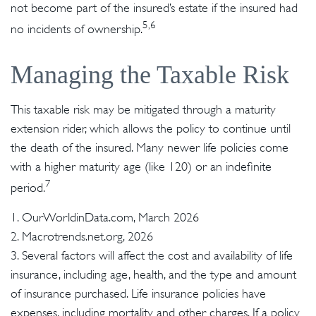
not become part of the insured’s estate if the insured had
5,6
no incidents of ownership.
Managing the Taxable Risk
This taxable risk may be mitigated through a maturity
extension rider, which allows the policy to continue until
the death of the insured. Many newer life policies come
with a higher maturity age (like 120) or an indefinite
7
period.
1. OurWorldinData.com, March 2026
2. Macrotrends.net.org, 2026
3. Several factors will affect the cost and availability of life
insurance, including age, health, and the type and amount
of insurance purchased. Life insurance policies have
expenses, including mortality and other charges. If a policy