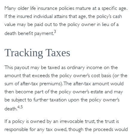
Many older life insurance policies mature at a specific age.
If the insured individual attains that age, the policy’s cash
value may be paid out to the policy owner in lieu of a
3
death benefit payment.
Tracking Taxes
This payout may be taxed as ordinary income on the
amount that exceeds the policy owner’s cost basis (or the
sum of after-tax premiums). The after-tax amount would
then become part of the policy owner’s estate and may
be subject to further taxation upon the policy owner’s
4,5
death.
If a policy is owned by an irrevocable trust, the trust is
responsible for any tax owed, though the proceeds would