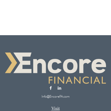
Info@EncoreFA.com
Visit