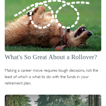
What's So Great About a Rollover?
Making a career move requires tough decisions, not the
least of which is what to do with the funds in your
retirement plan.