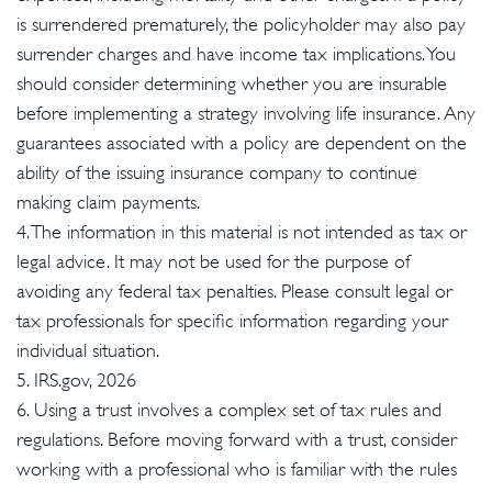
is surrendered prematurely, the policyholder may also pay
surrender charges and have income tax implications. You
should consider determining whether you are insurable
before implementing a strategy involving life insurance. Any
guarantees associated with a policy are dependent on the
ability of the issuing insurance company to continue
making claim payments.
4. The information in this material is not intended as tax or
legal advice. It may not be used for the purpose of
avoiding any federal tax penalties. Please consult legal or
tax professionals for specific information regarding your
individual situation.
5. IRS.gov, 2026
6. Using a trust involves a complex set of tax rules and
regulations. Before moving forward with a trust, consider
working with a professional who is familiar with the rules