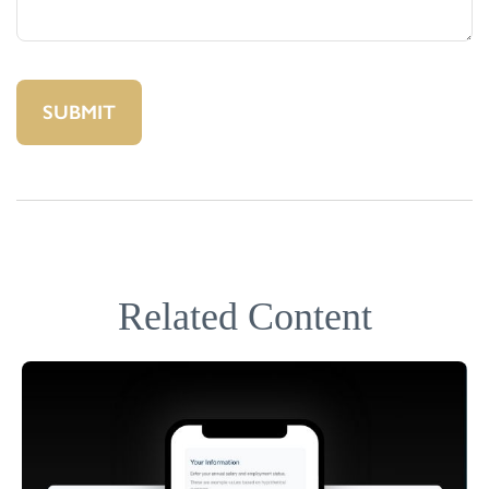
Related Content