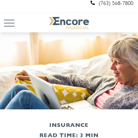
(763) 568-7800
INSURANCE
READ TIME: 3 MIN