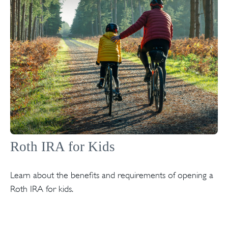
Roth IRA for Kids
Learn about the benefits and requirements of opening a
Roth IRA for kids.