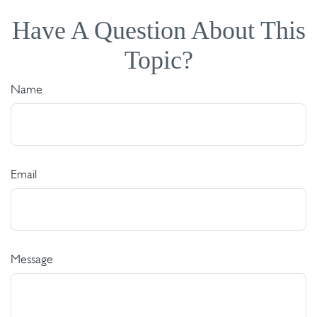
Have A Question About This
Topic?
Name
Email
Message