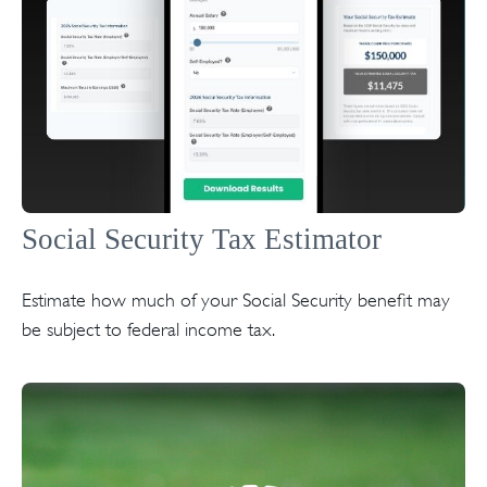
Social Security Tax Estimator
Estimate how much of your Social Security benefit may
be subject to federal income tax.