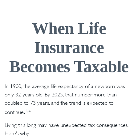
When Life
Insurance
Becomes Taxable
In 1900, the average life expectancy of a newborn was
only 32 years old. By 2025, that number more than
doubled to 73 years, and the trend is expected to
1,2
continue.
Living this long may have unexpected tax consequences.
Here’s why.