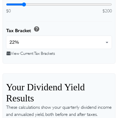
$0
$200
help
Tax Bracket
table_chart
View Current Tax Brackets
Your Dividend Yield
Results
These calculations show your quarterly dividend income
and annualized yield, both before and after taxes.