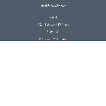
Info@EncoreFA.com
Visit
4425 Highway 169 North
Suite 100
Plymouth,
MN
55442
Connect
Office:
(763) 568-7800
Osaic
Form CRS
Check the background of your financial professional on FINRA's
BrokerCheck
.
The content is developed from sources believed to be providing