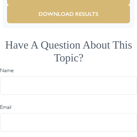
DOWNLOAD RESULTS
Have A Question About This
Topic?
Name
Email