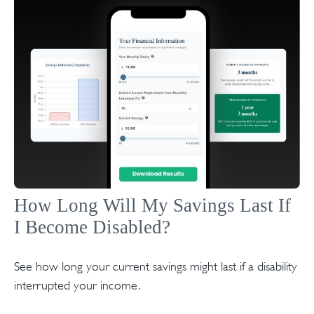
How Long Will My Savings Last If
I Become Disabled?
See how long your current savings might last if a disability
interrupted your income.