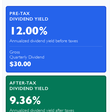
PRE-TAX
DIVIDEND YIELD
12.00%
Annualized dividend yield before taxes
Gross
Quarterly Dividend
$30.00
AFTER-TAX
DIVIDEND YIELD
9.36%
Annualized dividend yield after taxes