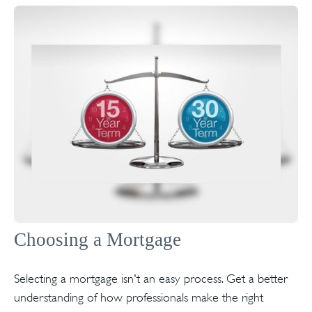
Choosing a Mortgage
Selecting a mortgage isn't an easy process. Get a better
understanding of how professionals make the right