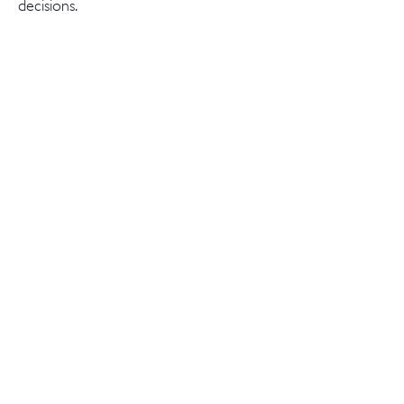
decisions.