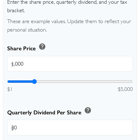
Enter the share price, quarterly dividend, and your tax
bracket.
These are example values. Update them to reflect your
personal situation.
help
Share Price
$
$1
$5,000
help
Quarterly Dividend Per Share
$