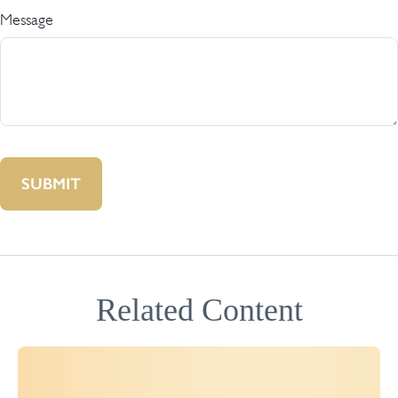
Message
Related Content