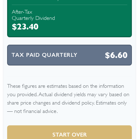
After-Tax
Quarterly Dividend
$23.40
$6.60
TAX PAID QUARTERLY
These figures are estimates based on the information
you provided. Actual dividend yields may vary based on
share price changes and dividend policy. Estimates only
— not financial advice.
START OVER