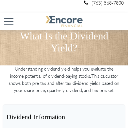
(763) 568-7800
What Is the Dividend
Yield?
Understanding dividend yield helps you evaluate the
income potential of dividend-paying stocks. This calculator
shows both pre-tax and after-tax dividend yields based on
your share price, quarterly dividend, and tax bracket.
Dividend Information