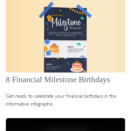
8 Financial Milestone Birthdays
Get ready to celebrate your financial birthdays in this
informative infographic.