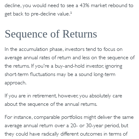
decline, you would need to see a 43% market rebound to
get back to pre-decline value.²
Sequence of Returns
In the accumulation phase, investors tend to focus on
average annual rates of return and less on the sequence of
the returns. If you're a buy-and-hold investor, ignoring
short-term fluctuations may be a sound long-term
approach.
If you are in retirement, however, you absolutely care
about the sequence of the annual returns.
For instance, comparable portfolios might deliver the same
average annual return over a 20- or 30-year period, but
they could have radically different outcomes in terms of