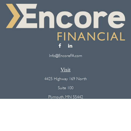
Info@EncoreFA.com
Visit
4425 Highway 169 North
Suite 100
Plymouth,
MN
55442
Connect
Office:
(763) 568-7800