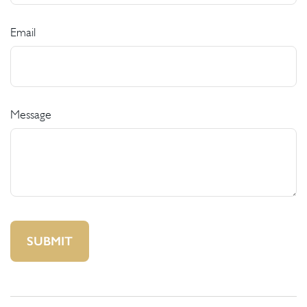
Email
Message