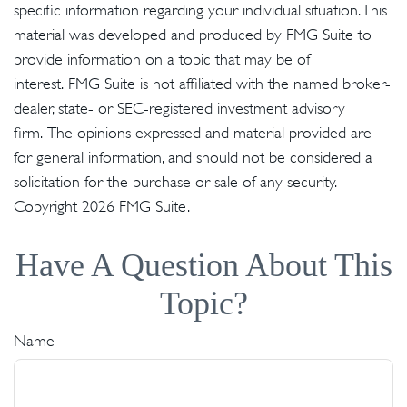
specific information regarding your individual situation. This
material was developed and produced by FMG Suite to
provide information on a topic that may be of
interest. FMG Suite is not affiliated with the named broker-
dealer, state- or SEC-registered investment advisory
firm. The opinions expressed and material provided are
for general information, and should not be considered a
solicitation for the purchase or sale of any security.
Copyright
2026 FMG Suite.
Have A Question About This
Topic?
Name