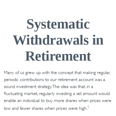
Systematic
Withdrawals in
Retirement
Many of us grew up with the concept that making regular,
periodic contributions to our retirement account was a
sound investment strategy. The idea was that, in a
fluctuating market, regularly investing a set amount would
enable an individual to buy more shares when prices were
1
low and fewer shares when prices were high.