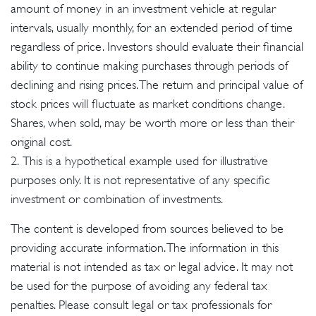
amount of money in an investment vehicle at regular
intervals, usually monthly, for an extended period of time
regardless of price. Investors should evaluate their financial
ability to continue making purchases through periods of
declining and rising prices. The return and principal value of
stock prices will fluctuate as market conditions change.
Shares, when sold, may be worth more or less than their
original cost.
2. This is a hypothetical example used for illustrative
purposes only. It is not representative of any specific
investment or combination of investments.
The content is developed from sources believed to be
providing accurate information. The information in this
material is not intended as tax or legal advice. It may not
be used for the purpose of avoiding any federal tax
penalties. Please consult legal or tax professionals for