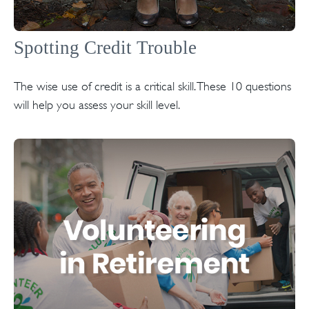
Spotting Credit Trouble
The wise use of credit is a critical skill. These 10 questions
will help you assess your skill level.