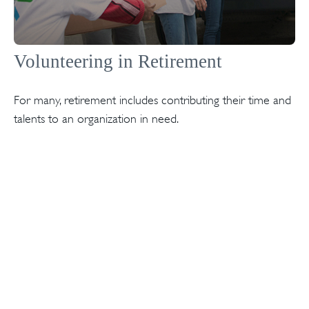
Volunteering in Retirement
For many, retirement includes contributing their time and
talents to an organization in need.