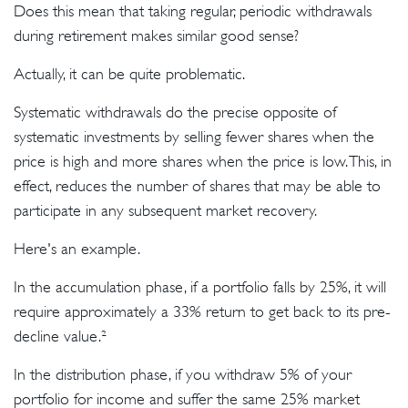
Does this mean that taking regular, periodic withdrawals
during retirement makes similar good sense?
Actually, it can be quite problematic.
Systematic withdrawals do the precise opposite of
systematic investments by selling fewer shares when the
price is high and more shares when the price is low. This, in
effect, reduces the number of shares that may be able to
participate in any subsequent market recovery.
Here's an example.
In the accumulation phase, if a portfolio falls by 25%, it will
require approximately a 33% return to get back to its pre-
decline value.²
In the distribution phase, if you withdraw 5% of your
portfolio for income and suffer the same 25% market