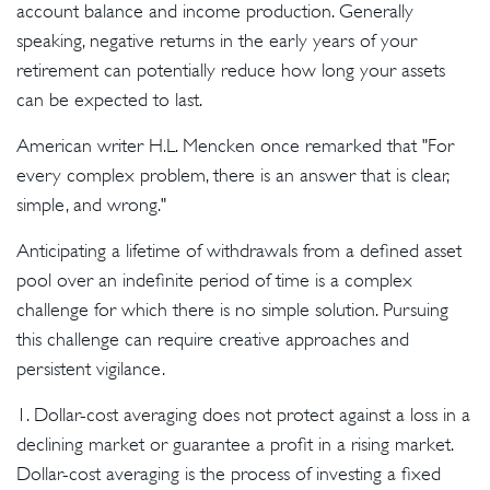
account balance and income production. Generally
speaking, negative returns in the early years of your
retirement can potentially reduce how long your assets
can be expected to last.
American writer H.L. Mencken once remarked that "For
every complex problem, there is an answer that is clear,
simple, and wrong."
Anticipating a lifetime of withdrawals from a defined asset
pool over an indefinite period of time is a complex
challenge for which there is no simple solution. Pursuing
this challenge can require creative approaches and
persistent vigilance.
1. Dollar-cost averaging does not protect against a loss in a
declining market or guarantee a profit in a rising market.
Dollar-cost averaging is the process of investing a fixed