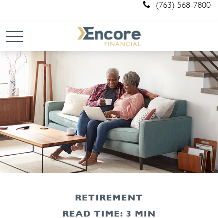
(763) 568-7800
RETIREMENT
READ TIME: 3 MIN