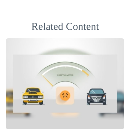
Related Content