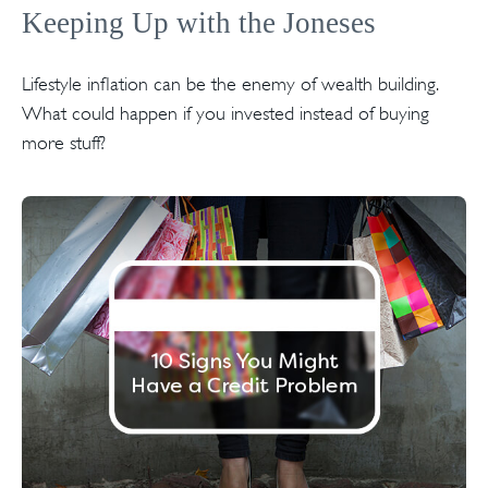
Keeping Up with the Joneses
Lifestyle inflation can be the enemy of wealth building.
What could happen if you invested instead of buying
more stuff?