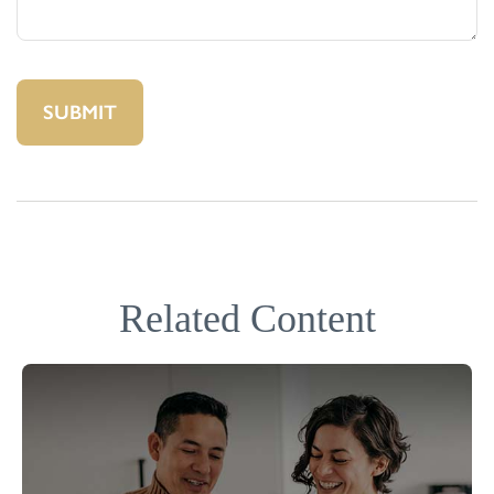
Related Content