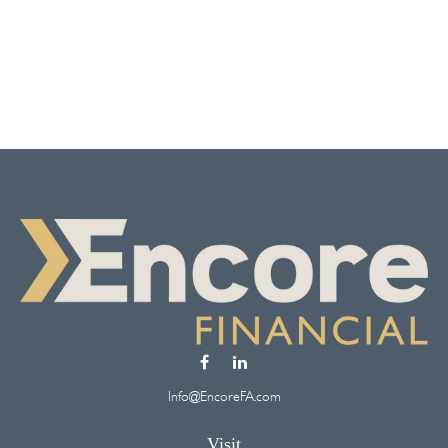
Info@EncoreFA.com
Visit