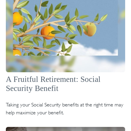
A Fruitful Retirement: Social
Security Benefit
Taking your Social Security benefits at the right time may
help maximize your benefit.