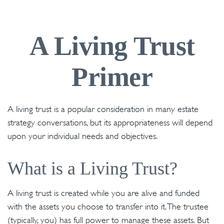
A Living Trust
Primer
A living trust is a popular consideration in many estate
strategy conversations, but its appropriateness will depend
upon your individual needs and objectives.
What is a Living Trust?
A living trust is created while you are alive and funded
with the assets you choose to transfer into it. The trustee
(typically, you) has full power to manage these assets. But