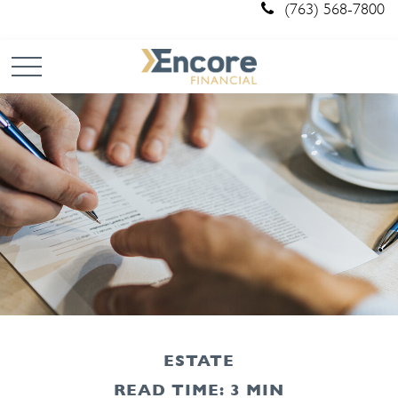
(763) 568-7800
ESTATE
READ TIME: 3 MIN