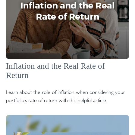
Inflation and the Real Rate of
Return
Learn about the role of inflation when considering your
portfolio’s rate of return with this helpful article.