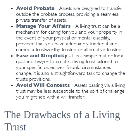
Avoid Probate
- Assets are designed to transfer
outside the probate process, providing a seamless,
private transfer of assets.
Manage Your Affairs
- A living trust can be a
mechanism for caring for you and your property in
the event of your physical or mental disability,
provided that you have adequately funded it and
named a trustworthy trustee or alternative trustee.
Ease and Simplicity
- It is a simple matter for a
qualified lawyer to create a living trust tailored to
your specific objectives. Should circumstances
change, it is also a straightforward task to change the
trust’s provisions.
Avoid Will Contests
- Assets passing via a living
trust may be less susceptible to the sort of challenge
you might see with a will transfer.
The Drawbacks of a Living
Trust