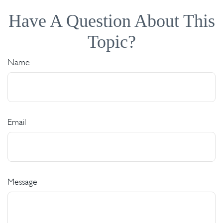
Have A Question About This
Topic?
Name
Email
Message