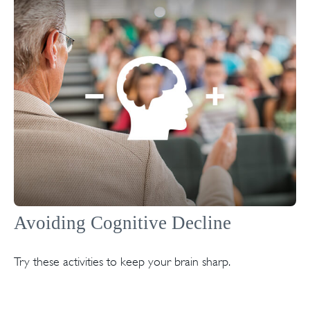
Avoiding Cognitive Decline
Try these activities to keep your brain sharp.