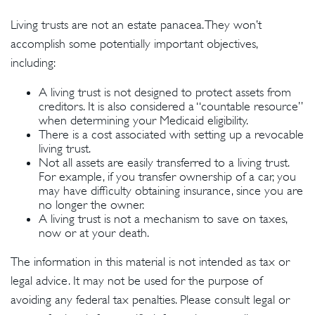
Living trusts are not an estate panacea. They won’t
accomplish some potentially important objectives,
including:
A living trust is not designed to protect assets from
creditors. It is also considered a “countable resource”
when determining your Medicaid eligibility.
There is a cost associated with setting up a revocable
living trust.
Not all assets are easily transferred to a living trust.
For example, if you transfer ownership of a car, you
may have difficulty obtaining insurance, since you are
no longer the owner.
A living trust is not a mechanism to save on taxes,
now or at your death.
The information in this material is not intended as tax or
legal advice. It may not be used for the purpose of
avoiding any federal tax penalties. Please consult legal or