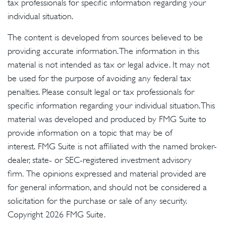
tax professionals for specific information regarding your
individual situation.
The content is developed from sources believed to be
providing accurate information. The information in this
material is not intended as tax or legal advice. It may not
be used for the purpose of avoiding any federal tax
penalties. Please consult legal or tax professionals for
specific information regarding your individual situation. This
material was developed and produced by FMG Suite to
provide information on a topic that may be of
interest. FMG Suite is not affiliated with the named broker-
dealer, state- or SEC-registered investment advisory
firm. The opinions expressed and material provided are
for general information, and should not be considered a
solicitation for the purchase or sale of any security.
Copyright
2026 FMG Suite.