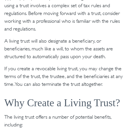
using a trust involves a complex set of tax rules and
regulations. Before moving forward with a trust, consider
working with a professional who is familiar with the rules
and regulations.
A living trust will also designate a beneficiary, or
beneficiaries, much like a will, to whom the assets are
structured to automatically pass upon your death.
If you create a revocable living trust, you may change the
terms of the trust, the trustee, and the beneficiaries at any
time. You can also terminate the trust altogether.
Why Create a Living Trust?
The living trust offers a number of potential benefits,
including: