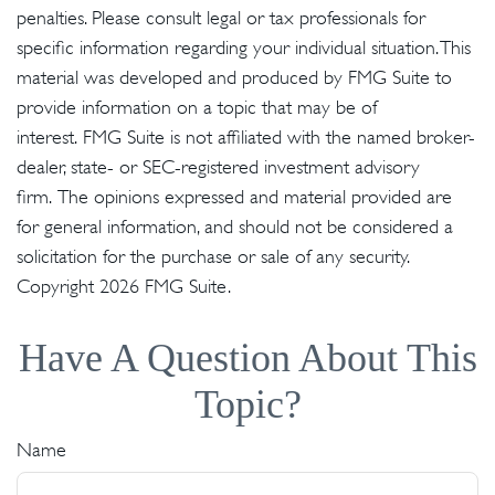
penalties. Please consult legal or tax professionals for
specific information regarding your individual situation. This
material was developed and produced by FMG Suite to
provide information on a topic that may be of
interest. FMG Suite is not affiliated with the named broker-
dealer, state- or SEC-registered investment advisory
firm. The opinions expressed and material provided are
for general information, and should not be considered a
solicitation for the purchase or sale of any security.
Copyright
2026 FMG Suite.
Have A Question About This
Topic?
Name