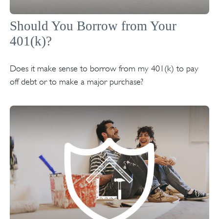
Should You Borrow from Your
401(k)?
Does it make sense to borrow from my 401(k) to pay
off debt or to make a major purchase?