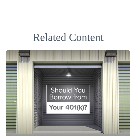
Related Content