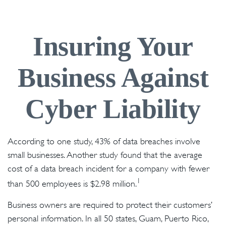
Insuring Your
Business Against
Cyber Liability
According to one study, 43% of data breaches involve
small businesses. Another study found that the average
cost of a data breach incident for a company with fewer
1
than 500 employees is $2.98 million.
Business owners are required to protect their customers’
personal information. In all 50 states, Guam, Puerto Rico,