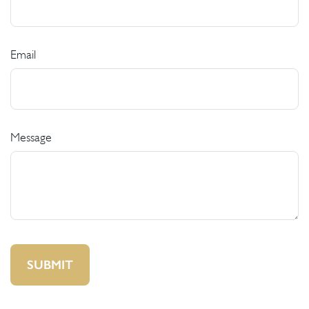
Email
Message