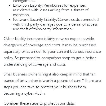
infringement.
Extortion Liability: Reimburses for expenses
associated with losses arising from a threat of
extortion.
Network Security Liability: Covers costs connected
with third-party damages due to a denial of access
and theft of third-party information.
Cyber liability insurance is fairly new, so expect a wide
divergence of coverage and costs. It may be purchased
separately or as a rider to your current business insurance
policy. Be prepared to comparison shop to get a better
understanding of coverage and costs.
Small business owners might also keep in mind that “an
ounce of prevention is worth a pound of cure.” There are
steps you can take to protect your business from
becoming a cyber victim.
Consider these steps to protect your data: