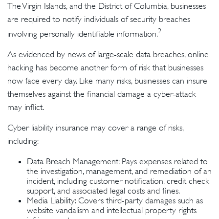
The Virgin Islands, and the District of Columbia, businesses
are required to notify individuals of security breaches
2
involving personally identifiable information.
As evidenced by news of large-scale data breaches, online
hacking has become another form of risk that businesses
now face every day. Like many risks, businesses can insure
themselves against the financial damage a cyber-attack
may inflict.
Cyber liability insurance may cover a range of risks,
including:
Data Breach Management: Pays expenses related to
the investigation, management, and remediation of an
incident, including customer notification, credit check
support, and associated legal costs and fines.
Media Liability: Covers third-party damages such as
website vandalism and intellectual property rights