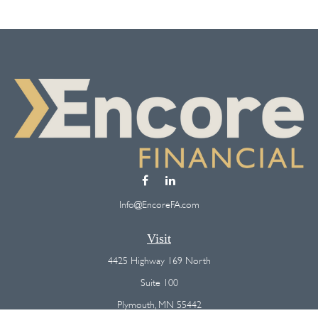
Info@EncoreFA.com
Visit
4425 Highway 169 North
Suite 100
Plymouth,
MN
55442