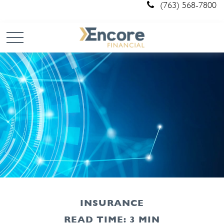
(763) 568-7800
INSURANCE
READ TIME: 3 MIN