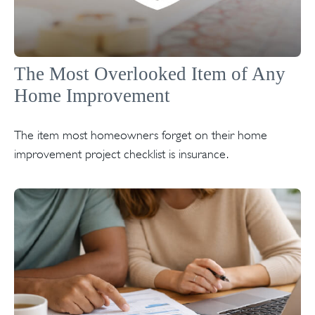
The Most Overlooked Item of Any
Home Improvement
The item most homeowners forget on their home
improvement project checklist is insurance.