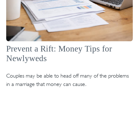
Prevent a Rift: Money Tips for
Newlyweds
Couples may be able to head off many of the problems
in a marriage that money can cause.