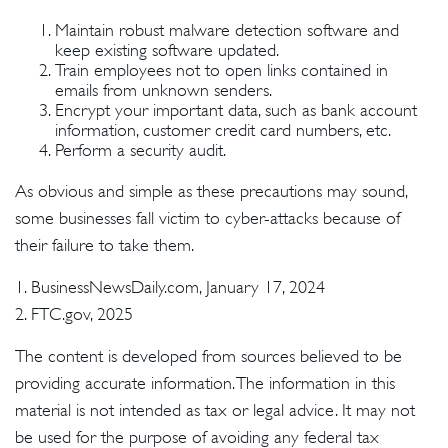
Maintain robust malware detection software and
keep existing software updated.
Train employees not to open links contained in
emails from unknown senders.
Encrypt your important data, such as bank account
information, customer credit card numbers, etc.
Perform a security audit.
As obvious and simple as these precautions may sound,
some businesses fall victim to cyber-attacks because of
their failure to take them.
1. BusinessNewsDaily.com, January 17, 2024
2. FTC.gov, 2025
The content is developed from sources believed to be
providing accurate information. The information in this
material is not intended as tax or legal advice. It may not
be used for the purpose of avoiding any federal tax