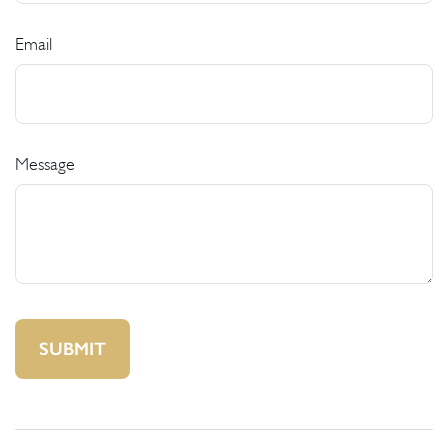
Email
Message