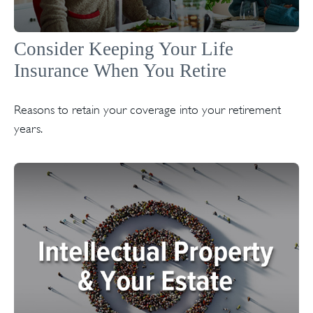
Consider Keeping Your Life
Insurance When You Retire
Reasons to retain your coverage into your retirement
years.