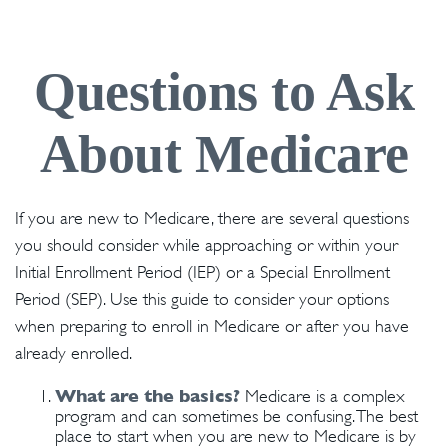
Questions to Ask
About Medicare
If you are new to Medicare, there are several questions
you should consider while approaching or within your
Initial Enrollment Period (IEP) or a Special Enrollment
Period (SEP). Use this guide to consider your options
when preparing to enroll in Medicare or after you have
already enrolled.
What are the basics?
Medicare is a complex
program and can sometimes be confusing. The best
place to start when you are new to Medicare is by