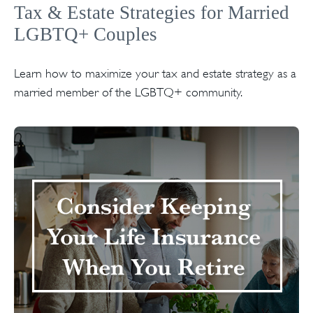
Tax & Estate Strategies for Married
LGBTQ+ Couples
Learn how to maximize your tax and estate strategy as a
married member of the LGBTQ+ community.