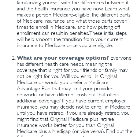
familiarizing yourself with the differences between it
and the health insurance you have now. Learn what
makes a person Medicare-eligible, the different parts
of Medicare insurance and what those parts cover,
times to enroll in Medicare, and how putting off
enrollment can result in penalties. These initial steps
will help smooth the transition from your current
insurance to Medicare once you are eligible.
What are your coverage options?
Everyone
has different health care needs, meaning the
coverage that is right for your friends or family may
not be right for you. Will you enroll in Original
Medicare or would you prefer a Medicare
Advantage Plan that may limit your provider
networks or have different costs but that offers
additional coverage? If you have current employer
insurance, you may decide not to enroll in Medicare
until you have retired. If you are already retired, you
might find that Original Medicare plus retiree
insurance works better for you than Original
Medicare plus a Medigap (or vice versa). Find out the