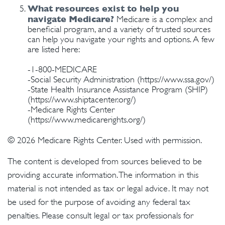
What resources exist to help you
navigate Medicare?
Medicare is a complex and
beneficial program, and a variety of trusted sources
can help you navigate your rights and options. A few
are listed here:
-1-800-MEDICARE
-Social Security Administration (https://www.ssa.gov/)
-State Health Insurance Assistance Program (SHIP)
(https://www.shiptacenter.org/)
-Medicare Rights Center
(https://www.medicarerights.org/)
©
2026 Medicare Rights Center. Used with permission.
The content is developed from sources believed to be
providing accurate information. The information in this
material is not intended as tax or legal advice. It may not
be used for the purpose of avoiding any federal tax
penalties. Please consult legal or tax professionals for