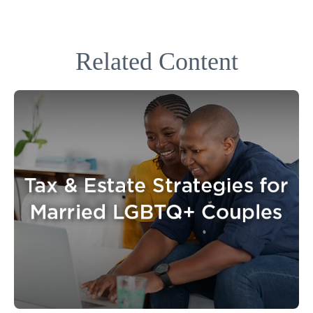
Related Content