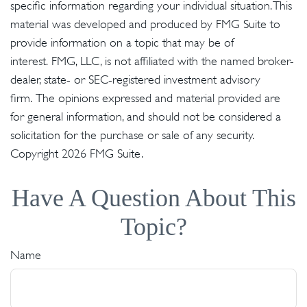
specific information regarding your individual situation. This
material was developed and produced by FMG Suite to
provide information on a topic that may be of
interest. FMG, LLC, is not affiliated with the named broker-
dealer, state- or SEC-registered investment advisory
firm. The opinions expressed and material provided are
for general information, and should not be considered a
solicitation for the purchase or sale of any security.
Copyright
2026 FMG Suite.
Have A Question About This
Topic?
Name