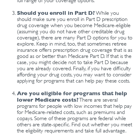
full range of your coverage options.
Should you enroll in Part D?
While you
should make sure you enroll in Part D prescription
drug coverage when you become Medicare-eligible
(assuming you do not have other creditable drug
coverage), there are many Part D options for you to
explore. Keep in mind, too, that sometimes retiree
insurance offers prescription drug coverage that is as
good as or better than Medicare Part D. If that is the
case, you might decide not to take Part D because
you are already covered. Finally, if you have difficulty
affording your drug costs, you may want to consider
applying for programs that can help pay these costs.
Are you eligible for programs that help
lower Medicare costs?
There are several
programs for people with low incomes that help pay
for Medicare-related costs, such as premiums and
copays. Some of these programs are federal while
others are state-specific. Find out whether you meet
the eligibility requirements and take full advantage.