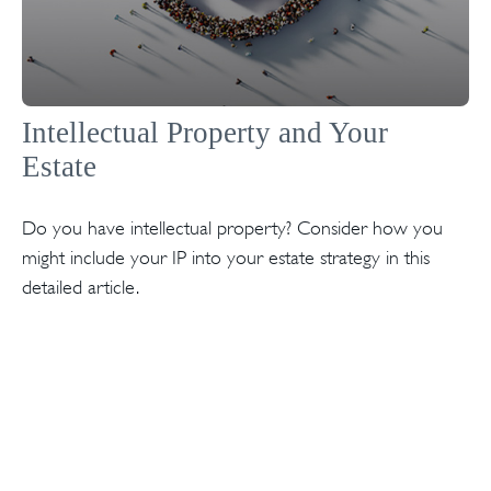
Intellectual Property and Your
Estate
Do you have intellectual property? Consider how you
might include your IP into your estate strategy in this
detailed article.