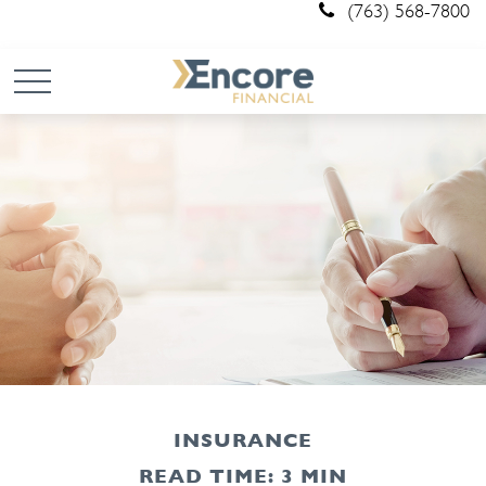
(763) 568-7800
INSURANCE
READ TIME: 3 MIN