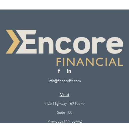
Info@EncoreFA.com
Visit
4425 Highway 169 North
Suite 100
Plymouth,
MN
55442