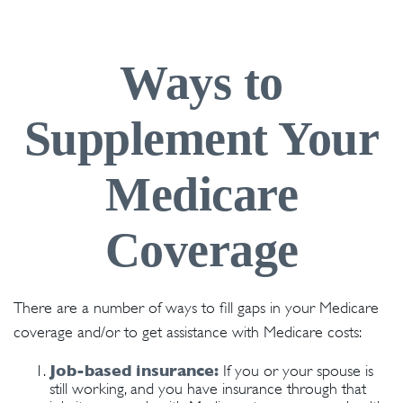
Ways to
Supplement Your
Medicare
Coverage
There are a number of ways to fill gaps in your Medicare
coverage and/or to get assistance with Medicare costs:
Job-based insurance:
If you or your spouse is
still working, and you have insurance through that