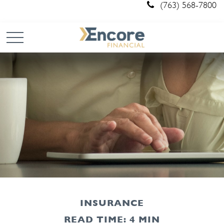
(763) 568-7800
INSURANCE
READ TIME: 4 MIN