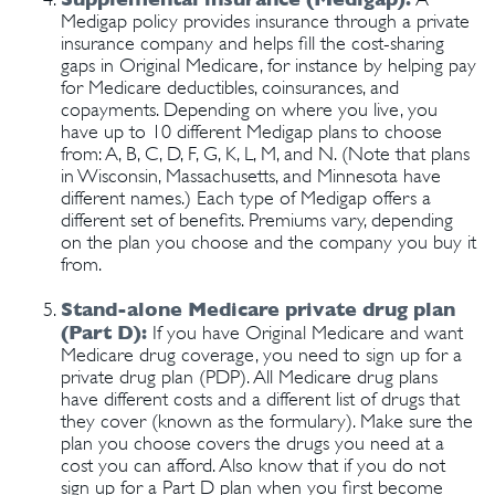
Medigap policy provides insurance through a private
insurance company and helps fill the cost-sharing
gaps in Original Medicare, for instance by helping pay
for Medicare deductibles, coinsurances, and
copayments. Depending on where you live, you
have up to 10 different Medigap plans to choose
from: A, B, C, D, F, G, K, L, M, and N. (Note that plans
in Wisconsin, Massachusetts, and Minnesota have
different names.) Each type of Medigap offers a
different set of benefits. Premiums vary, depending
on the plan you choose and the company you buy it
from.
Stand-alone Medicare private drug plan
(Part D):
If you have Original Medicare and want
Medicare drug coverage, you need to sign up for a
private drug plan (PDP). All Medicare drug plans
have different costs and a different list of drugs that
they cover (known as the formulary). Make sure the
plan you choose covers the drugs you need at a
cost you can afford. Also know that if you do not
sign up for a Part D plan when you first become