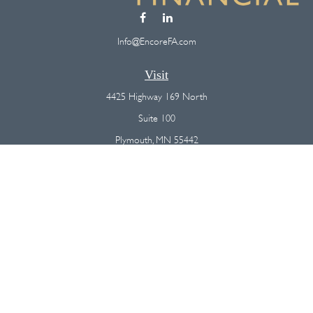
Info@EncoreFA.com
Visit
4425 Highway 169 North
Suite 100
Plymouth,
MN
55442
Connect
Office:
(763) 568-7800
Osaic
Form CRS
Check the background of your financial professional on FINRA's
BrokerCheck
.