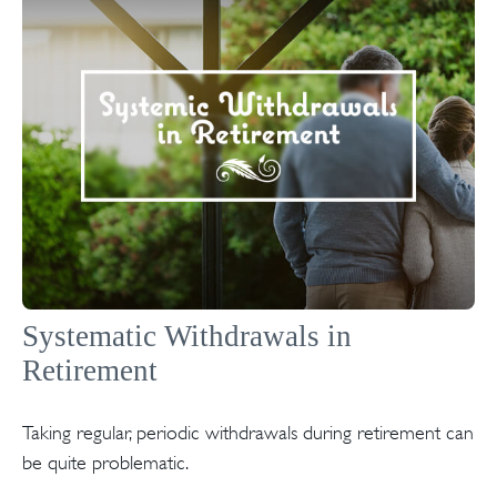
Systematic Withdrawals in
Retirement
Taking regular, periodic withdrawals during retirement can
be quite problematic.