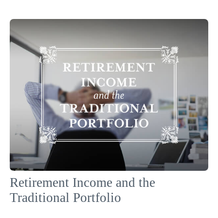
Retirement Income and the
Traditional Portfolio