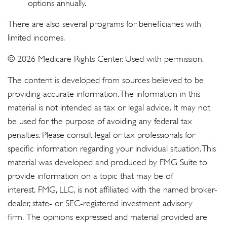
options annually.
There are also several programs for beneficiaries with
limited incomes.
©
2026 Medicare Rights Center. Used with permission.
The content is developed from sources believed to be
providing accurate information. The information in this
material is not intended as tax or legal advice. It may not
be used for the purpose of avoiding any federal tax
penalties. Please consult legal or tax professionals for
specific information regarding your individual situation. This
material was developed and produced by FMG Suite to
provide information on a topic that may be of
interest. FMG, LLC, is not affiliated with the named broker-
dealer, state- or SEC-registered investment advisory
firm. The opinions expressed and material provided are