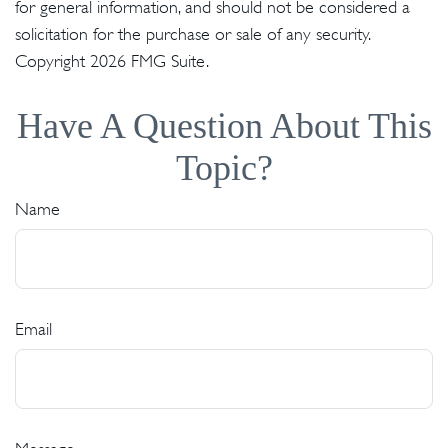
for general information, and should not be considered a
solicitation for the purchase or sale of any security.
Copyright
2026 FMG Suite.
Have A Question About This
Topic?
Name
Email