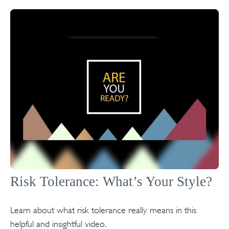
Risk Tolerance: What’s Your Style?
Learn about what risk tolerance really means in this
helpful and insightful video.