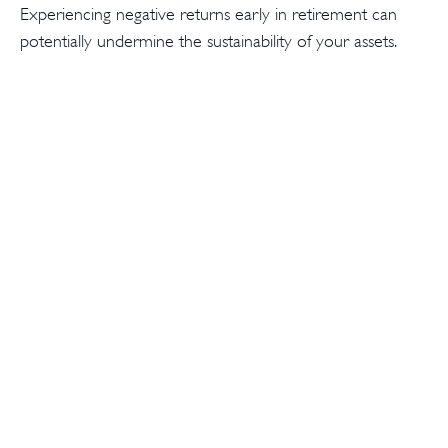
Experiencing negative returns early in retirement can
potentially undermine the sustainability of your assets.