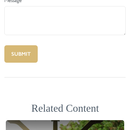
Message
Related Content