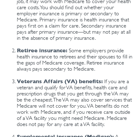
job, it may work with Medicare to cover your health
care costs. You should find out whether your
employer insurance is primary or secondary to
Medicare. Primary insurance is health insurance that
pays first on a claim for care. Secondary insurance
pays after primary insurance—but may not pay at all
in the absence of primary insurance.
Retiree insurance:
Some employers provide
health insurance to retirees and their spouses to fill in
the gaps of Medicare coverage. Retiree insurance
always pays secondary to Medicare.
Veterans Affairs (VA) benefits:
If you are a
veteran and qualify for VA benefits, health care and
prescription drugs that you get through the VA may
be the cheapest. The VA may also cover services that
Medicare will not cover for you. VA benefits do not
work with Medicare, and if you receive care outside
of a VA facility you might need Medicare. Medicare
does not pay for any care at a VA facility.
Supplemental insurance (Medigap):
A