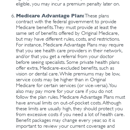
eligible, you may incur a premium penalty later on.
Medicare Advantage Plan:
These plans
contract with the federal government to provide
Medicare benefits. They must provide at least the
same set of benefits offered by Original Medicare,
but may have different rules, costs, and restrictions.
For instance, Medicare Advantage Plans may require
that you see health care providers in their network,
and/or that you get a referral from your doctor
before seeing specialists. Some private health plans
offer extra, Medicare-excluded benefits, such as
vision or dental care. While premiums may be low,
service costs may be higher than in Original
Medicare for certain services (or vice-versa). You
also may pay more for your care if you do not
follow the plan rules. Medicare Advantage Plans must
have annual limits on out-of-pocket costs. Although
these limits are usually high, they should protect you
from excessive costs if you need a lot of health care.
Benefit packages may change every year, so it is
important to review your current coverage and