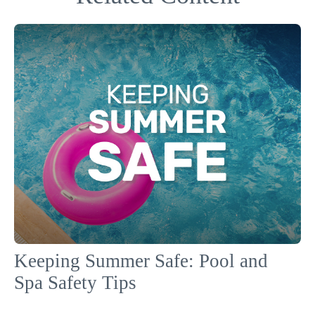
Keeping Summer Safe: Pool and
Spa Safety Tips