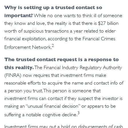
Why is setting up a trusted contact so
important?
While no one wants to think ill of someone
they know and love, the reality is that there is $27 billion
worth of suspicious transactions a year related to elder
financial exploitation, according to the Financial Crimes
2
Enforcement Network.
The trusted contact request is a response to
this reality.
The Financial Industry Regulatory Authority
(FINRA) now requires that investment firms make
reasonable efforts to acquire the name and contact info of
a person you trust. This person is someone that
investment firms can contact if they suspect the investor is
making an “unusual financial decision” or appears to be
3
suffering a notable cognitive decline.
Investment firms may put a hold on disbursements of cash