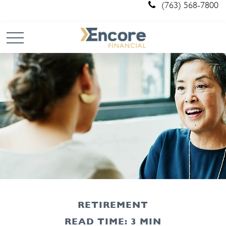
(763) 568-7800
RETIREMENT
READ TIME: 3 MIN