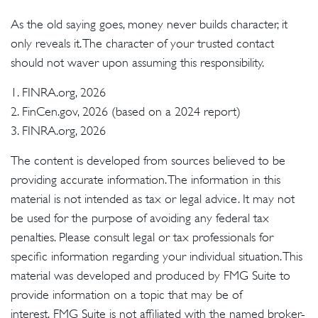
As the old saying goes, money never builds character, it
only reveals it. The character of your trusted contact
should not waver upon assuming this responsibility.
1. FINRA.org, 2026
2. FinCen.gov, 2026 (based on a 2024 report)
3. FINRA.org, 2026
The content is developed from sources believed to be
providing accurate information. The information in this
material is not intended as tax or legal advice. It may not
be used for the purpose of avoiding any federal tax
penalties. Please consult legal or tax professionals for
specific information regarding your individual situation. This
material was developed and produced by FMG Suite to
provide information on a topic that may be of
interest. FMG Suite is not affiliated with the named broker-