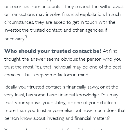
or securities from accounts if they suspect the withdrawals
or transactions may involve financial exploitation. In such
circumstances, they are asked to get in touch with the
investor, the trusted contact, and other agencies, if
3
necessary.
Who should your trusted contact be?
At first
thought, the answer seems obvious: the person who you
trust the most. Yes, that individual may be one of the best
choices – but keep some factors in mind.
Ideally, your trusted contact is financially savvy, or at the
very least, has some basic financial knowledge. You may
trust your spouse, your sibling, or one of your children
more than you trust anyone else, but how much does that
person know about investing and financial matters?