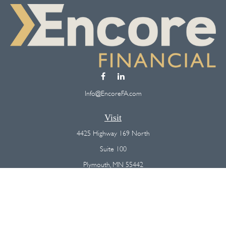
Info@EncoreFA.com
Visit
4425 Highway 169 North
Suite 100
Plymouth,
MN
55442
Connect
Office:
(763) 568-7800