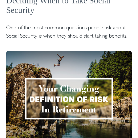
Deciding When to Take Social
Security
One of the most common questions people ask about
Social Security is when they should start taking benefits.