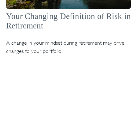
Your Changing Definition of Risk in
Retirement
A change in your mindset during retirement may drive
changes to your portfolio.