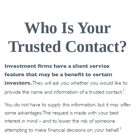
Who Is Your
Trusted Contact?
Investment firms have a client service
feature that may be a benefit to certain
investors.
They will ask you whether you would like to
1
provide the name and information of a trusted contact.
You do not have to supply this information, but it may offer
some advantages. The request is made with your best
interest in mind – and to lower the risk of someone
1
attempting to make financial decisions on your behalf.