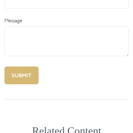
Message
Related Content