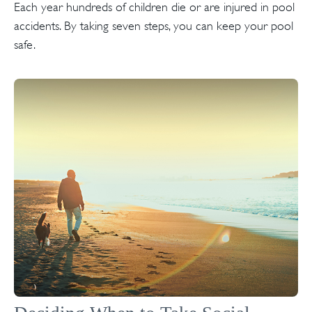
Each year hundreds of children die or are injured in pool
accidents. By taking seven steps, you can keep your pool
safe.