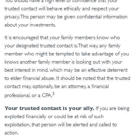
You should have a high level of confidence that your
trusted contact will behave ethically and respect your
privacy. This person may be given confidential information
about your investments.
It is encouraged that your family members know who
your designated trusted contact is. That way, any family
member who might be tempted to take advantage of you
knows another family member is looking out with your
best interest in mind, which may be an effective deterrent
to elder financial abuse. It should be noted that the trusted
contact may, optionally, be an attorney, a financial
3
professional, or a CPA.
Your trusted contact is your ally.
If you are being
exploited financially or could be at risk of such
exploitation, that person will be alerted and called to
action.