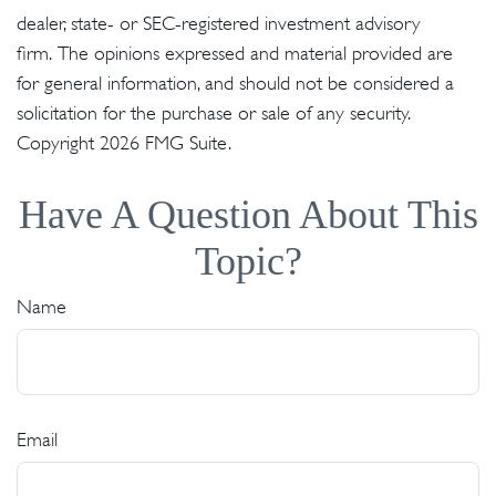
dealer, state- or SEC-registered investment advisory
firm. The opinions expressed and material provided are
for general information, and should not be considered a
solicitation for the purchase or sale of any security.
Copyright
2026 FMG Suite.
Have A Question About This
Topic?
Name
Email