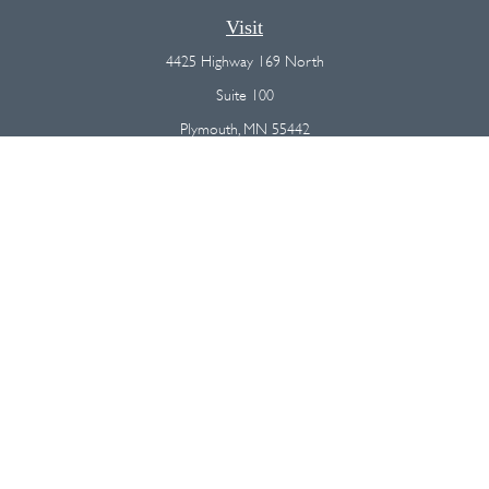
Visit
4425 Highway 169 North
Suite 100
Plymouth,
MN
55442
Connect
Office:
(763) 568-7800
Osaic
Form CRS
Check the background of your financial professional on FINRA's
BrokerCheck
.
The content is developed from sources believed to be providing
accurate information. The information in this material is not intended as
tax or legal advice. Please consult legal or tax professionals for specific
information regarding your individual situation. Some of this material was