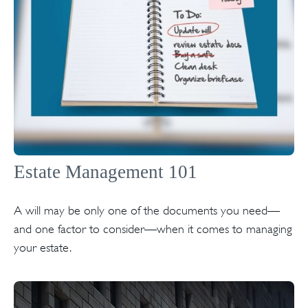
Estate Management 101
A will may be only one of the documents you need—
and one factor to consider—when it comes to managing
your estate.