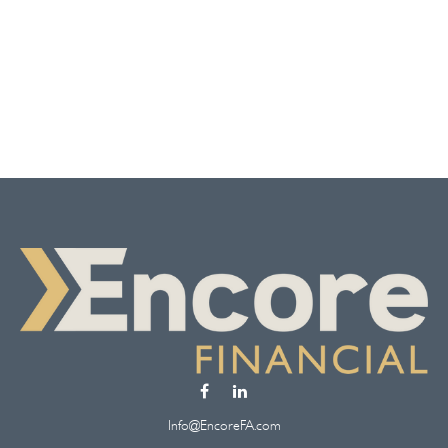
Info@EncoreFA.com