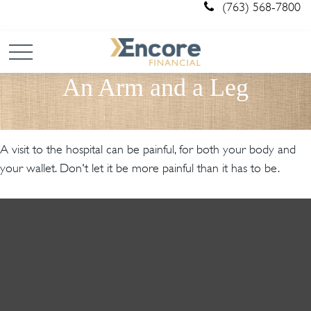
(763) 568-7800
An Arm and a Leg
A visit to the hospital can be painful, for both your body and
your wallet. Don't let it be more painful than it has to be.