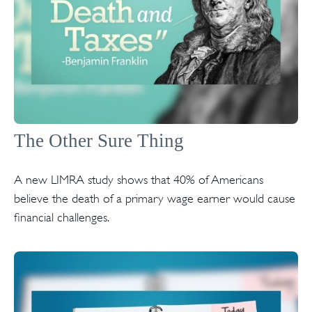
The Other Sure Thing
A new LIMRA study shows that 40% of Americans
believe the death of a primary wage earner would cause
financial challenges.