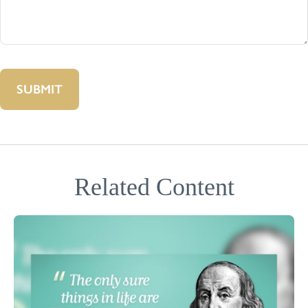
Related Content