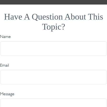
Have A Question About This
Topic?
Name
Email
Message