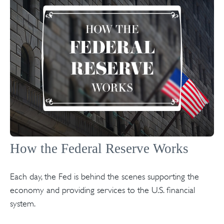
How the Federal Reserve Works
Each day, the Fed is behind the scenes supporting the
economy and providing services to the U.S. financial
system.