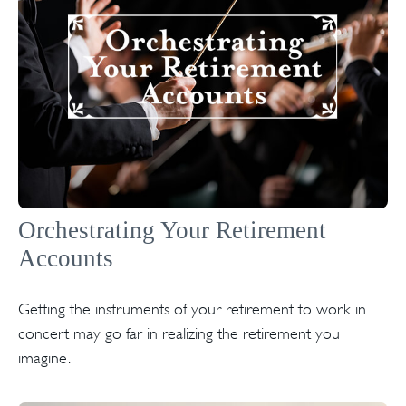
Orchestrating Your Retirement
Accounts
Getting the instruments of your retirement to work in
concert may go far in realizing the retirement you
imagine.