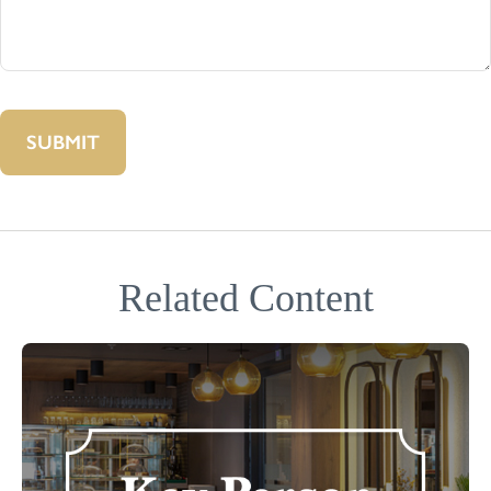
Related Content