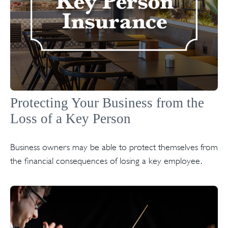
Protecting Your Business from the
Loss of a Key Person
Business owners may be able to protect themselves from
the financial consequences of losing a key employee.