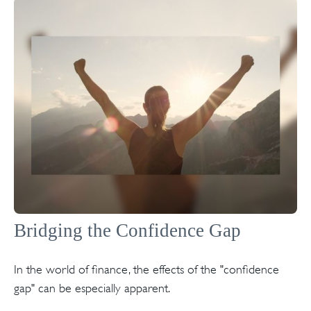
Bridging the Confidence Gap
In the world of finance, the effects of the "confidence
gap" can be especially apparent.