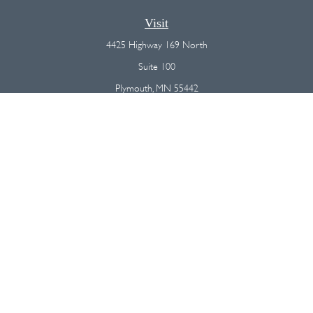
Visit
4425 Highway 169 North
Suite 100
Plymouth,
MN
55442
Connect
Office:
(763) 568-7800
Osaic
Form CRS
Check the background of your financial professional on FINRA's
BrokerCheck
.
The content is developed from sources believed to be providing
accurate information. The information in this material is not intended as
tax or legal advice. Please consult legal or tax professionals for specific