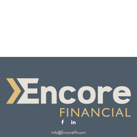
Info@EncoreFA.com