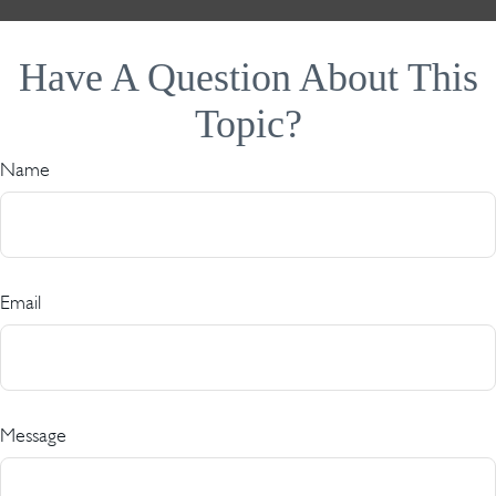
Have A Question About This
Topic?
Name
Email
Message