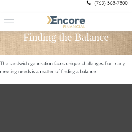
(763) 568-7800
Finding the Balance
The sandwich generation faces unique challenges. For many,
meeting needs is a matter of finding a balance.