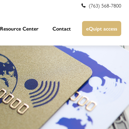
(763) 568-7800
Resource Center
Contact
eQuipt access