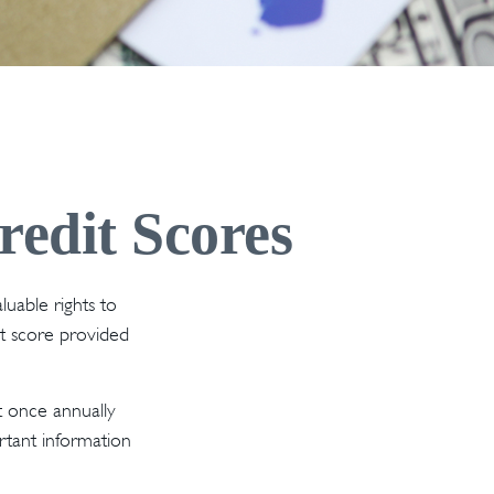
edit Scores
luable rights to
t score provided
t once annually
ortant information