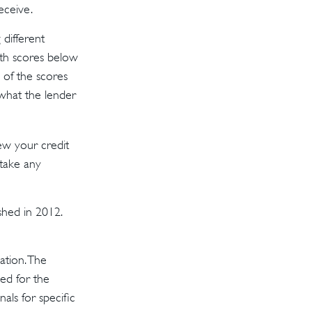
eceive.
different
ith scores below
 of the scores
 what the lender
ew your credit
 take any
shed in 2012.
ation. The
sed for the
als for specific