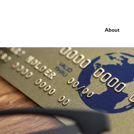
About