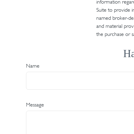
information regar
Suite to provide i
named broker-deal
and material provi
the purchase or s
Ha
Name
Message