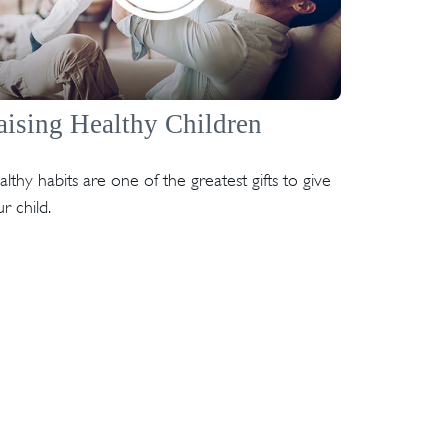
aising Healthy Children
lthy habits are one of the greatest gifts to give
r child.