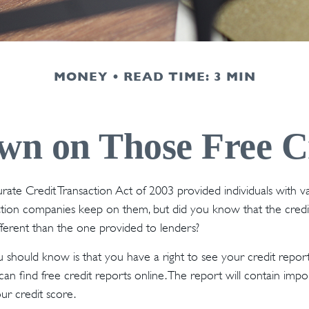
MONEY
READ TIME: 3 MIN
n on Those Free Cr
rate Credit Transaction Act of 2003 provided individuals with va
ation companies keep on them, but did you know that the credi
ferent than the one provided to lenders?
ou should know is that you have a right to see your credit repor
can find free credit reports online. The report will contain imp
ur credit score.