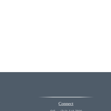
Connect