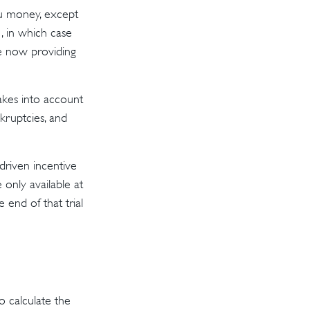
ou money, except
, in which case
e now providing
akes into account
nkruptcies, and
driven incentive
 only available at
 end of that trial
 calculate the