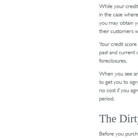
While your credit
in the case where
you may obtain y
their customers w
Your credit score
past and current c
foreclosures.
When you see an o
to get you to sig
no cost if you agr
period.
The Dirt
Before you purcha