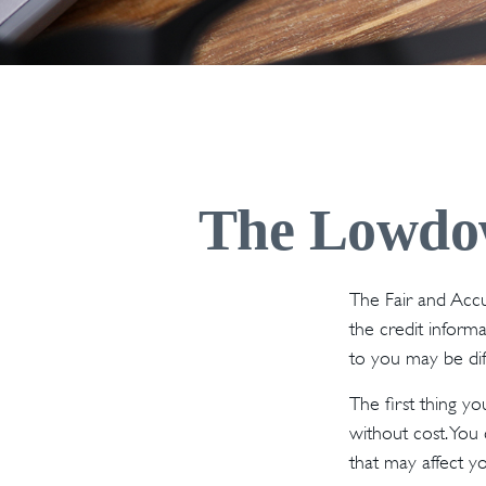
The Lowdow
The Fair and Accu
the credit inform
to you may be dif
The first thing y
without cost. You 
that may affect yo