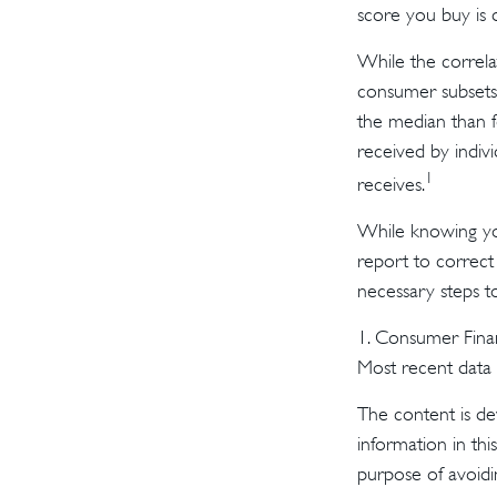
score you buy is 
While the correla
consumer subsets.
the median than f
received by indiv
1
receives.
While knowing you
report to correct
necessary steps t
1. Consumer Finan
Most recent data a
The content is de
information in thi
purpose of avoidin