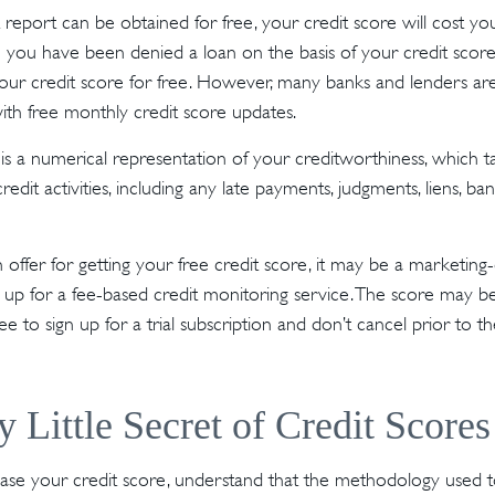
 report can be obtained for free, your credit score will cost y
 you have been denied a loan on the basis of your credit score
our credit score for free. However, many banks and lenders ar
ith free monthly credit score updates.
 is a numerical representation of your creditworthiness, which t
redit activities, including any late payments, judgments, liens, ba
ffer for getting your free credit score, it may be a marketing-
n up for a fee-based credit monitoring service. The score may be
ee to sign up for a trial subscription and don’t cancel prior to the
y Little Secret of Credit Scores
se your credit score, understand that the methodology used to