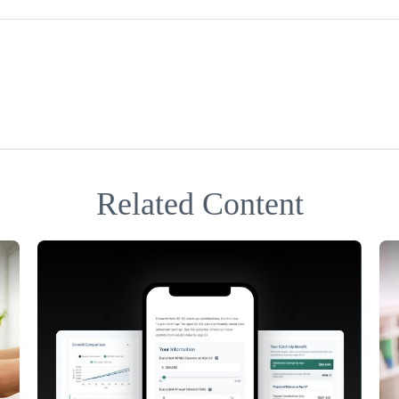
Related Content