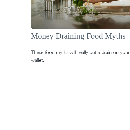
Money Draining Food Myths
These food myths will really put a drain on your
wallet.