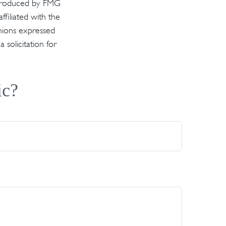
d produced by FMG
ffiliated with the
inions expressed
solicitation for
ic?