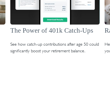
The Power of 401k Catch-Ups
R
See how catch-up contributions after age 50 could
Hea
significantly boost your retirement balance.
you