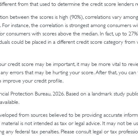
different from that used to determine the credit score lenders r
tion between the scores is high (90%), correlations vary among 
 For instance, the correlation is strongest among consumers w
or consumers with scores above the median. In fact, up to 27%
iduals could be placed in a different credit score category from
r credit score may be important, it may be more vital to revi
 any errors that may be hurting your score. After that, you can
o improve your credit profile.
cial Protection Bureau, 2026. Based on a landmark study publi
vailable.
veloped from sources believed to be providing accurate inform
s material is not intended as tax or legal advice. It may not be u
g any federal tax penalties. Please consult legal or tax profession