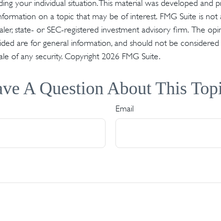
ding your individual situation. This material was developed an
nformation on a topic that may be of interest. FMG Suite is not a
er, state- or SEC-registered investment advisory firm. The op
ded are for general information, and should not be considered a 
ale of any security. Copyright
2026 FMG Suite.
ve A Question About This Top
Email