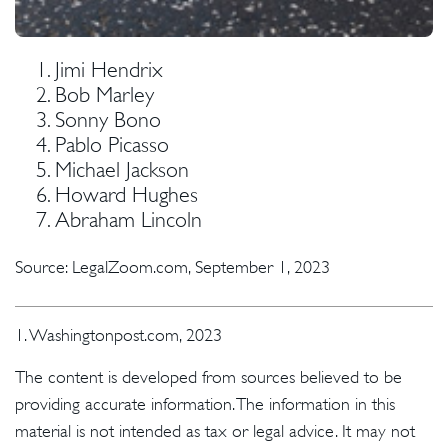
Jimi Hendrix
Bob Marley
Sonny Bono
Pablo Picasso
Michael Jackson
Howard Hughes
Abraham Lincoln
Source: LegalZoom.com, September 1, 2023
1. Washingtonpost.com, 2023
The content is developed from sources believed to be
providing accurate information. The information in this
material is not intended as tax or legal advice. It may not