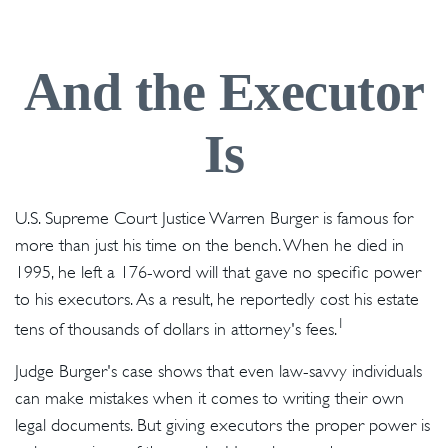
And the Executor
Is
U.S. Supreme Court Justice Warren Burger is famous for
more than just his time on the bench. When he died in
1995, he left a 176-word will that gave no specific power
to his executors. As a result, he reportedly cost his estate
1
tens of thousands of dollars in attorney's fees.
Judge Burger's case shows that even law-savvy individuals
can make mistakes when it comes to writing their own
legal documents. But giving executors the proper power is