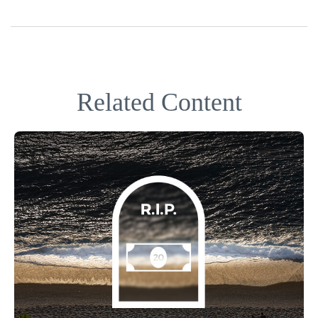
Related Content