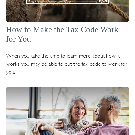
How to Make the Tax Code Work
for You
When you take the time to learn more about how it
works, you may be able to put the tax code to work for
you.