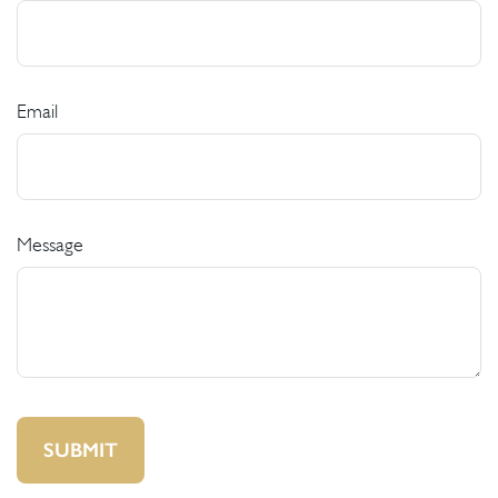
Email
Message