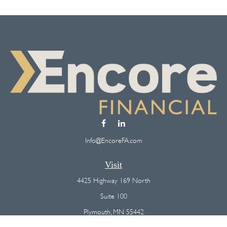
Info@EncoreFA.com
Visit
4425 Highway 169 North
Suite 100
Plymouth,
MN
55442