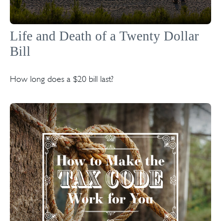
Life and Death of a Twenty Dollar
Bill
How long does a $20 bill last?