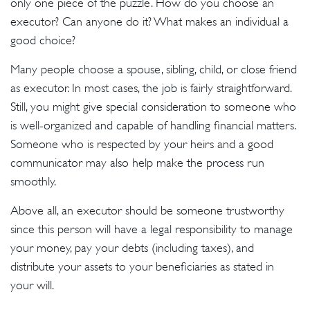
only one piece of the puzzle. How do you choose an
executor? Can anyone do it? What makes an individual a
good choice?
Many people choose a spouse, sibling, child, or close friend
as executor. In most cases, the job is fairly straightforward.
Still, you might give special consideration to someone who
is well-organized and capable of handling financial matters.
Someone who is respected by your heirs and a good
communicator may also help make the process run
smoothly.
Above all, an executor should be someone trustworthy
since this person will have a legal responsibility to manage
your money, pay your debts (including taxes), and
distribute your assets to your beneficiaries as stated in
your will.