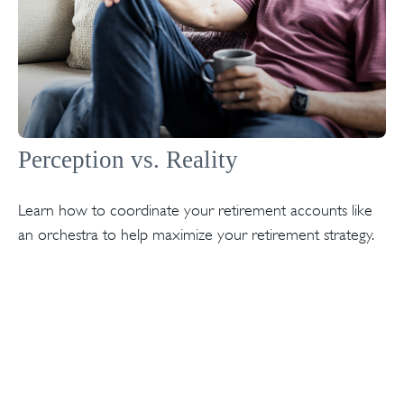
Perception vs. Reality
Learn how to coordinate your retirement accounts like
an orchestra to help maximize your retirement strategy.