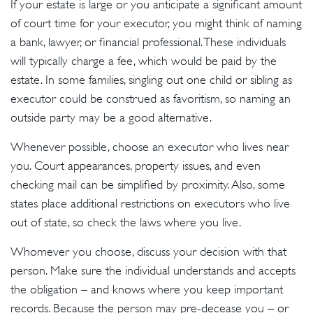
If your estate is large or you anticipate a significant amount
of court time for your executor, you might think of naming
a bank, lawyer, or financial professional. These individuals
will typically charge a fee, which would be paid by the
estate. In some families, singling out one child or sibling as
executor could be construed as favoritism, so naming an
outside party may be a good alternative.
Whenever possible, choose an executor who lives near
you. Court appearances, property issues, and even
checking mail can be simplified by proximity. Also, some
states place additional restrictions on executors who live
out of state, so check the laws where you live.
Whomever you choose, discuss your decision with that
person. Make sure the individual understands and accepts
the obligation – and knows where you keep important
records. Because the person may pre-decease you – or