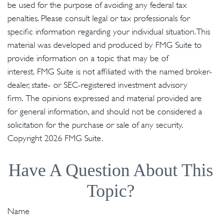
be used for the purpose of avoiding any federal tax
penalties. Please consult legal or tax professionals for
specific information regarding your individual situation. This
material was developed and produced by FMG Suite to
provide information on a topic that may be of
interest. FMG Suite is not affiliated with the named broker-
dealer, state- or SEC-registered investment advisory
firm. The opinions expressed and material provided are
for general information, and should not be considered a
solicitation for the purchase or sale of any security.
Copyright
2026 FMG Suite.
Have A Question About This
Topic?
Name