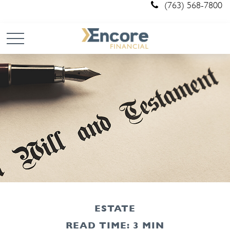
(763) 568-7800
ESTATE
READ TIME: 3 MIN