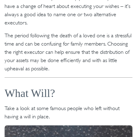
have a change of heart about executing your wishes – it's
always a good idea to name one or two alternative
executors.
The period following the death of a loved one is a stressful
time and can be confusing for family members. Choosing
the right executor can help ensure that the distribution of
your assets may be done efficiently and with as little
upheaval as possible.
What Will?
Take a look at some famous people who left without
having a will in place.