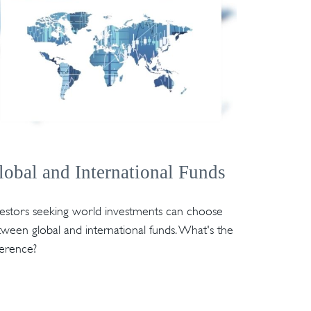
lobal and International Funds
vestors seeking world investments can choose
ween global and international funds. What's the
ference?