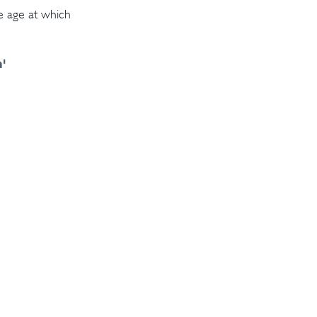
e age at which
¹