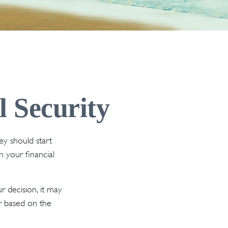
l Security
y should start
n your financial
 decision, it may
er based on the