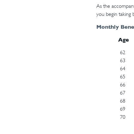
As the accompanyi
you begin taking b
Monthly Benef
Age
62
63
64
65
66
67
68
69
70