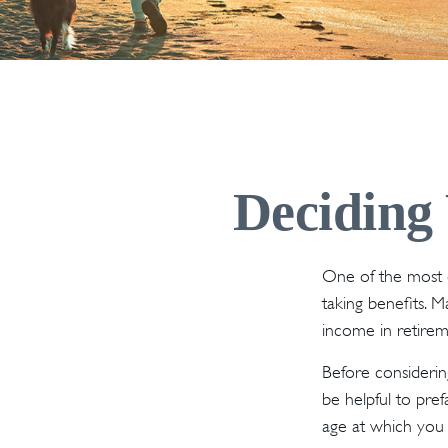
Deciding 
One of the most 
taking benefits. 
income in retirem
Before considerin
be helpful to pref
age at which you 