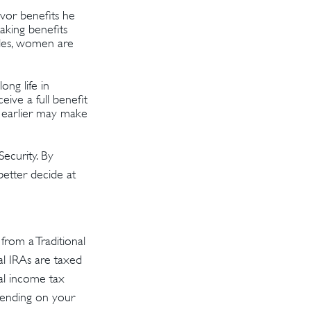
vor benefits he
aking benefits
bles, women are
ong life in
eive a full benefit
ng earlier may make
ecurity. By
better decide at
rom a Traditional
al IRAs are taxed
al income tax
epending on your