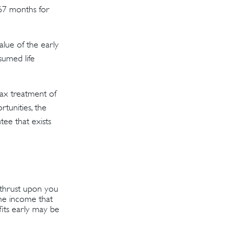
 67 months for
value of the early
sumed life
tax treatment of
tunities, the
tee that exists
s thrust upon you
the income that
fits early may be