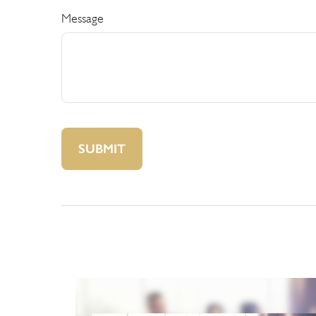
Message