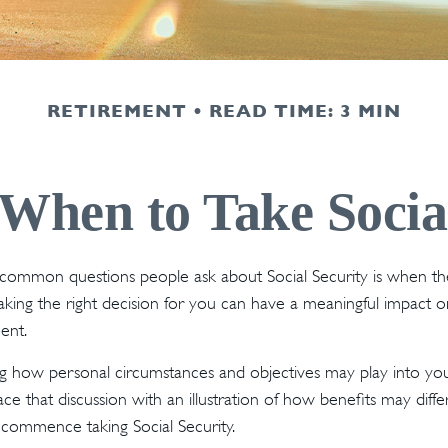
RETIREMENT
READ TIME: 3 MIN
When to Take Socia
common questions people ask about Social Security is when the
Making the right decision for you can have a meaningful impact o
ent.
g how personal circumstances and objectives may play into your
ace that discussion with an illustration of how benefits may diff
commence taking Social Security.