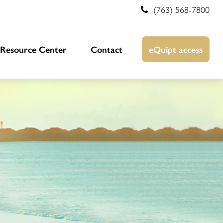
(763) 568-7800
Resource Center
Contact
eQuipt access