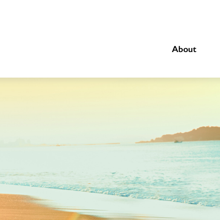
About