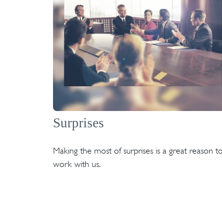
Surprises
Making the most of surprises is a great reason t
work with us.