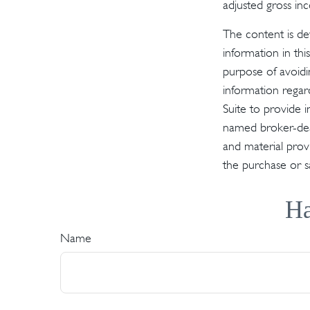
adjusted gross in
The content is de
information in thi
purpose of avoidin
information regar
Suite to provide i
named broker-deal
and material provi
the purchase or s
Ha
Name