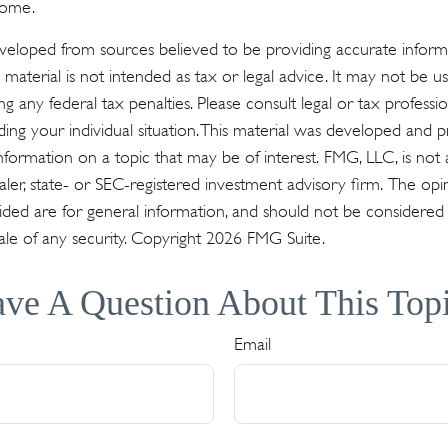
come.
veloped from sources believed to be providing accurate inform
s material is not intended as tax or legal advice. It may not be u
g any federal tax penalties. Please consult legal or tax profession
ding your individual situation. This material was developed an
nformation on a topic that may be of interest. FMG, LLC, is not a
er, state- or SEC-registered investment advisory firm. The op
ded are for general information, and should not be considered a 
ale of any security. Copyright
2026 FMG Suite.
ve A Question About This Top
Email