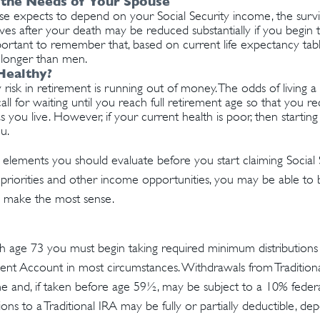
 the Needs of Your Spouse
use expects to depend on your Social Security income, the survi
ves after your death may be reduced substantially if you begin t
important to remember that, based on current life expectancy ta
ve longer than men.
Healthy?
risk in retirement is running out of money. The odds of living a l
all for waiting until you reach full retirement age so that you rec
as you live. However, if your current health is poor, then starti
u.
 elements you should evaluate before you start claiming Social S
priorities and other income opportunities, you may be able to 
s make the most sense.
 age 73 you must begin taking required minimum distributions f
ment Account in most circumstances. Withdrawals from Tradition
e and, if taken before age 59½, may be subject to a 10% feder
ions to a Traditional IRA may be fully or partially deductible, d