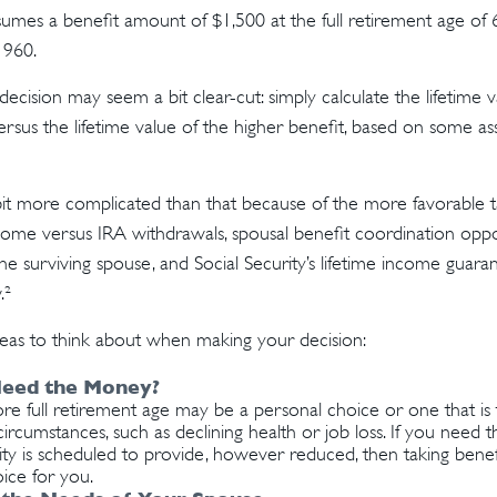
umes a benefit amount of $1,500 at the full retirement age of
1960.
e decision may seem a bit clear-cut: simply calculate the lifetime 
rsus the lifetime value of the higher benefit, based on some as
 bit more complicated than that because of the more favorable 
ncome versus IRA withdrawals, spousal benefit coordination oppor
he surviving spouse, and Social Security’s lifetime income guaran
.²
eas to think about when making your decision:
eed the Money?
ore full retirement age may be a personal choice or one that i
ircumstances, such as declining health or job loss. If you need 
ity is scheduled to provide, however reduced, then taking bene
ice for you.