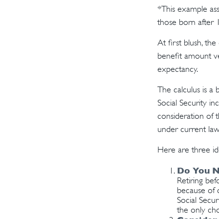
*This example ass
those born after 
At first blush, th
benefit amount ve
expectancy.
The calculus is a
Social Security i
consideration of t
under current law
Here are three id
Do You N
Retiring bef
because of c
Social Secur
the only cho