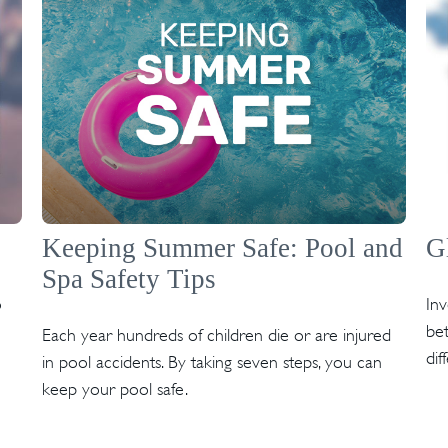
Keeping Summer Safe: Pool and
G
Spa Safety Tips
o
In
bet
Each year hundreds of children die or are injured
dif
in pool accidents. By taking seven steps, you can
keep your pool safe.