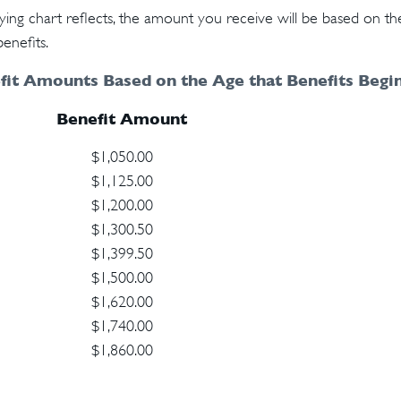
ng chart reflects, the amount you receive will be based on th
enefits.
it Amounts Based on the Age that Benefits Begin
Benefit Amount
$1,050.00
$1,125.00
$1,200.00
$1,300.50
$1,399.50
$1,500.00
$1,620.00
$1,740.00
$1,860.00