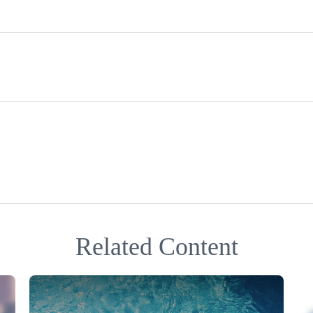
Related Content