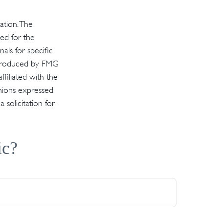
ation. The
sed for the
als for specific
d produced by FMG
ffiliated with the
inions expressed
solicitation for
ic?