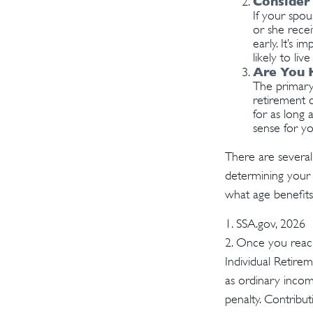
Consider
If your spo
or she recei
early. It’s 
likely to li
Are You 
The primary 
retirement c
for as long 
sense for yo
There are several
determining your 
what age benefit
1. SSA.gov, 2026
2. Once you reach
Individual Retire
as ordinary incom
penalty. Contribut