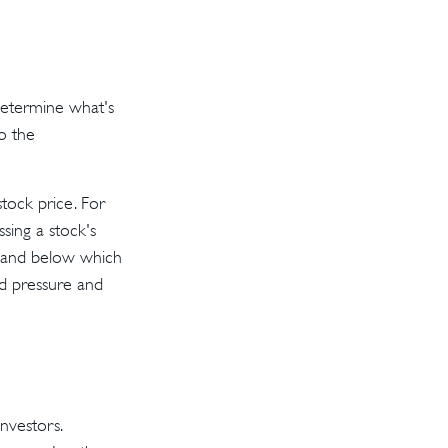
determine what's
to the
tock price. For
sing a stock's
rt and below which
ind pressure and
nvestors.