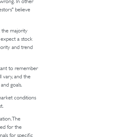
 wrong. In other
stors" believe
 the majority
 expect a stock
jority and trend
ortant to remember
l vary, and the
 and goals.
 market conditions
t.
ation. The
sed for the
als for specific