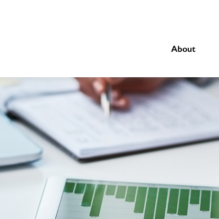
About