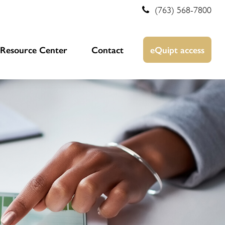
(763) 568-7800
Resource Center
Contact
eQuipt access