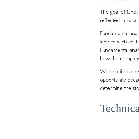
The goal of funda
reflected in its cu
Fundamental analy
factors, such as 
Fundamental anal
how the company'
When a fundamenta
opportunity becau
determine the stock
Technica