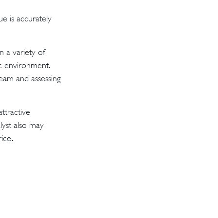
e is accurately
n a variety of
ic environment.
eam and assessing
ttractive
lyst also may
rice.