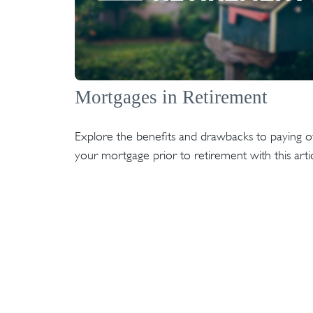
Mortgages in Retirement
Explore the benefits and drawbacks to paying of
your mortgage prior to retirement with this artic