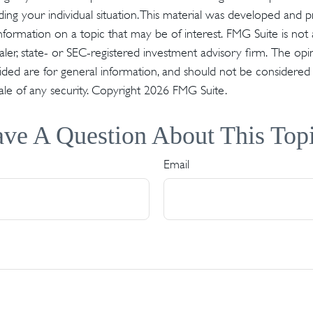
ding your individual situation. This material was developed an
nformation on a topic that may be of interest. FMG Suite is not a
er, state- or SEC-registered investment advisory firm. The op
ded are for general information, and should not be considered a 
ale of any security. Copyright
2026 FMG Suite.
ve A Question About This Top
Email