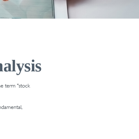
alysis
the term "stock
ndamental,