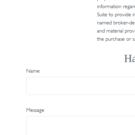
information regar
Suite to provide i
named broker-deal
and material provi
the purchase or s
Ha
Name
Message