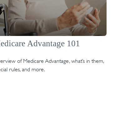
edicare Advantage 101
erview of Medicare Advantage, what’s in them,
cial rules, and more.