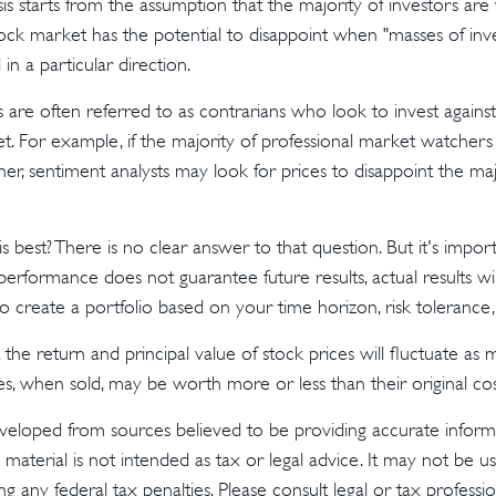
is starts from the assumption that the majority of investors are
tock market has the potential to disappoint when "masses of inve
in a particular direction.
 are often referred to as contrarians who look to invest against
t. For example, if the majority of professional market watchers
her, sentiment analysts may look for prices to disappoint the ma
 best? There is no clear answer to that question. But it's imp
 performance does not guarantee future results, actual results wil
o create a portfolio based on your time horizon, risk tolerance,
the return and principal value of stock prices will fluctuate as
s, when sold, may be worth more or less than their original cos
veloped from sources believed to be providing accurate inform
s material is not intended as tax or legal advice. It may not be u
g any federal tax penalties. Please consult legal or tax profession