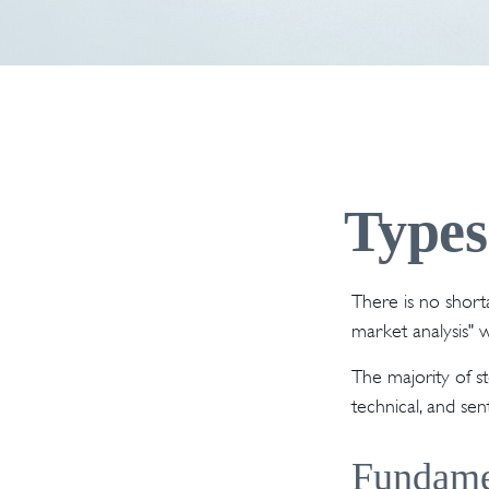
Types
There is no shorta
market analysis" w
The majority of s
technical, and sen
Fundame