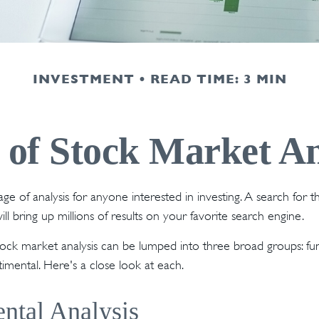
INVESTMENT
READ TIME: 3 MIN
 of Stock Market An
ge of analysis for anyone interested in investing. A search for 
ill bring up millions of results on your favorite search engine.
tock market analysis can be lumped into three broad groups: fu
timental. Here's a close look at each.
ntal Analysis