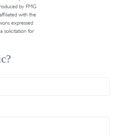
d produced by FMG
ffiliated with the
inions expressed
solicitation for
ic?