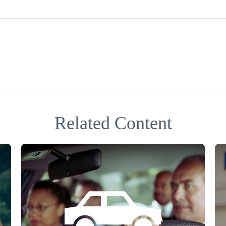
Related Content