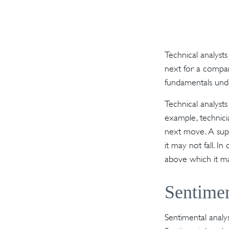
Technical analyst
next for a company
fundamentals unde
Technical analyst
example, technici
next move. A supp
it may not fall. I
above which it ma
Sentimen
Sentimental analys