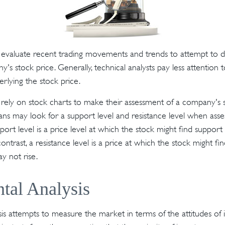
s evaluate recent trading movements and trends to attempt to 
's stock price. Generally, technical analysts pay less attention 
rlying the stock price.
s rely on stock charts to make their assessment of a company's s
ans may look for a support level and resistance level when asses
ort level is a price level at which the stock might find suppo
n contrast, a resistance level is a price at which the stock might f
y not rise.
tal Analysis
is attempts to measure the market in terms of the attitudes of i