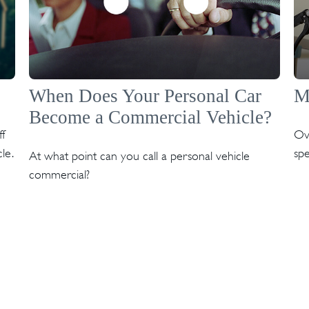
When Does Your Personal Car
M
Become a Commercial Vehicle?
f
Ov
le.
spe
At what point can you call a personal vehicle
commercial?