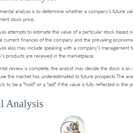
mental analysis is to determine whether a company's future valu
rrent stock price.
sis attempts to estimate the value of a particular stock based o
the current finances of the company and the prevailing econom
ysis also may include speaking with a company's management t
s products are received in the marketplace.
l review is complete, the analyst may decide the stock is an a
se the market has underestimated its future prospects. The ana
 to be a "hold" or a "sell" if the value is fully reflected in the p
l Analysis