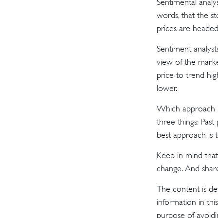
Sentimental analys
words, that the s
prices are headed 
Sentiment analysts
view of the marke
price to trend hig
lower.
Which approach is
three things: Past
best approach is t
Keep in mind that 
change. And share
The content is de
information in thi
purpose of avoidin