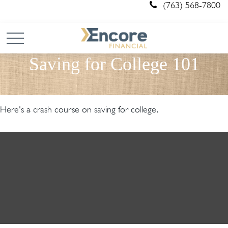
(763) 568-7800
Saving for College 101
Here's a crash course on saving for college.