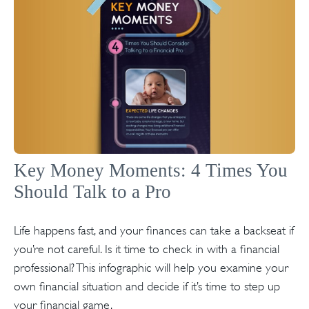
Key Money Moments: 4 Times You
Should Talk to a Pro
Life happens fast, and your finances can take a backseat if
you’re not careful. Is it time to check in with a financial
professional? This infographic will help you examine your
own financial situation and decide if it’s time to step up
your financial game.