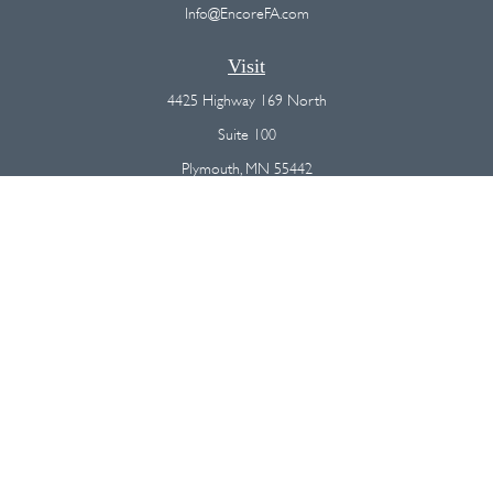
Info@EncoreFA.com
Visit
4425 Highway 169 North
Suite 100
Plymouth,
MN
55442
Connect
Office:
(763) 568-7800
Osaic
Form CRS
Check the background of your financial professional on FINRA's
BrokerCheck
.
The content is developed from sources believed to be providing
accurate information. The information in this material is not intended as