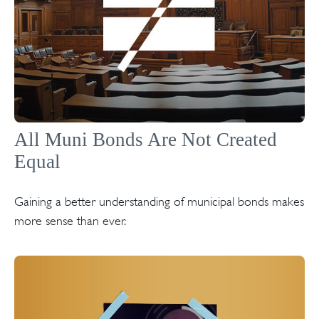
All Muni Bonds Are Not Created
Equal
Gaining a better understanding of municipal bonds makes
more sense than ever.