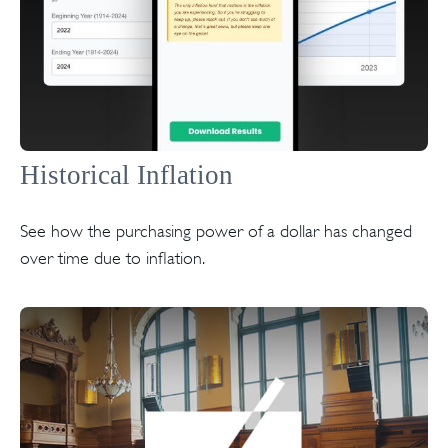
Historical Inflation
See how the purchasing power of a dollar has changed
over time due to inflation.