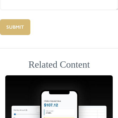
Related Content