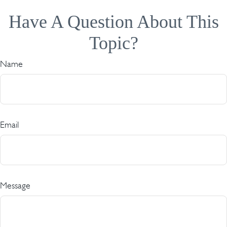
Have A Question About This
Topic?
Name
Email
Message