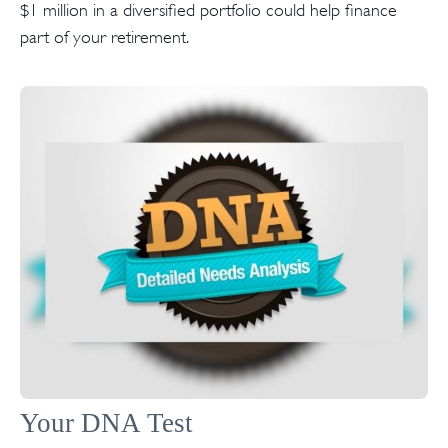
$1 million in a diversified portfolio could help finance
part of your retirement.
Your DNA Test