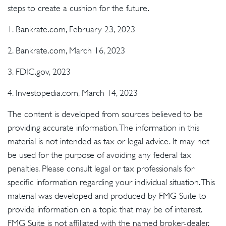
steps to create a cushion for the future.
1. Bankrate.com, February 23, 2023
2. Bankrate.com, March 16, 2023
3. FDIC.gov, 2023
4. Investopedia.com, March 14, 2023
The content is developed from sources believed to be
providing accurate information. The information in this
material is not intended as tax or legal advice. It may not
be used for the purpose of avoiding any federal tax
penalties. Please consult legal or tax professionals for
specific information regarding your individual situation. This
material was developed and produced by FMG Suite to
provide information on a topic that may be of interest.
FMG Suite is not affiliated with the named broker-dealer,