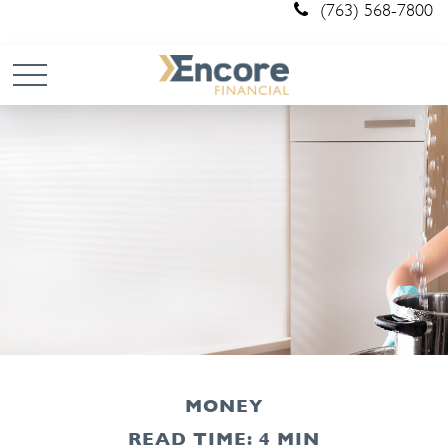
(763) 568-7800
MONEY
READ TIME: 4 MIN