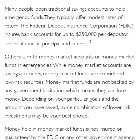
Many people open traditional savings accounts to hold
emergency funds. They typically offer modest rates of
return. The Federal Deposit Insurance Corporation (FDIC)
insures bank accounts for up to $250,000 per depositor,
3
per institution, in principal and interest.
Others turn to money market accounts or money market
funds in emergencies. While money market accounts are
savings accounts, money market funds are considered
low-risk securities. Money market funds are not backed by
any government institution, which means they can lose
money. Depending on your particular goals and the
amount you have saved, some combination of lower-risk
investments may be your best choice.
Money held in money market funds is not insured or
guaranteed by the FDIC or any other government agency.