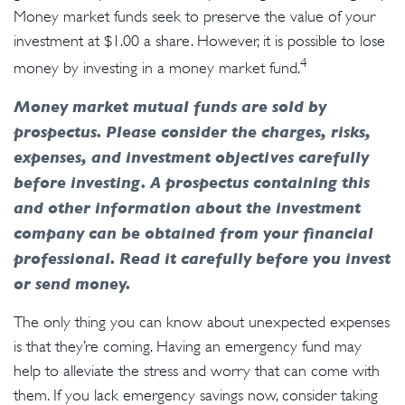
Money market funds seek to preserve the value of your
investment at $1.00 a share. However, it is possible to lose
4
money by investing in a money market fund.
Money market mutual funds are sold by
prospectus. Please consider the charges, risks,
expenses, and investment objectives carefully
before investing. A prospectus containing this
and other information about the investment
company can be obtained from your financial
professional. Read it carefully before you invest
or send money.
The only thing you can know about unexpected expenses
is that they’re coming. Having an emergency fund may
help to alleviate the stress and worry that can come with
them. If you lack emergency savings now, consider taking