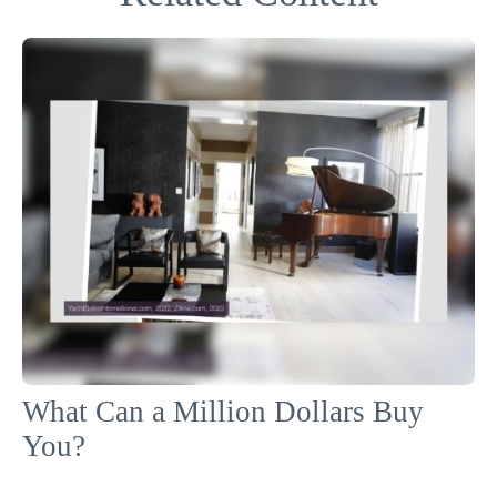
What Can a Million Dollars Buy
You?