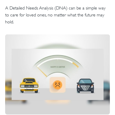
A Detailed Needs Analysis (DNA) can be a simple way
to care for loved ones, no matter what the future may
hold.