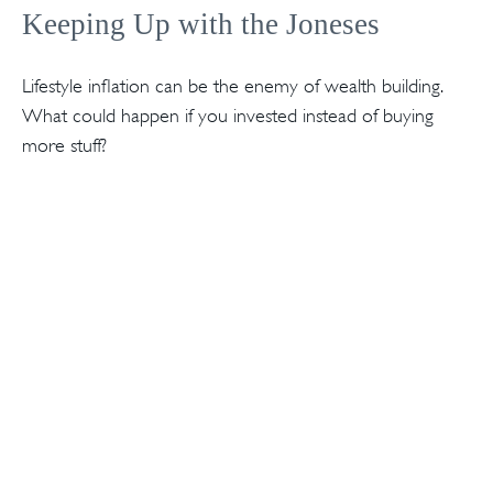
Keeping Up with the Joneses
Lifestyle inflation can be the enemy of wealth building.
What could happen if you invested instead of buying
more stuff?