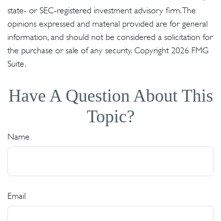
state- or SEC-registered investment advisory firm. The
opinions expressed and material provided are for general
information, and should not be considered a solicitation for
the purchase or sale of any security. Copyright
2026 FMG
Suite.
Have A Question About This
Topic?
Name
Email