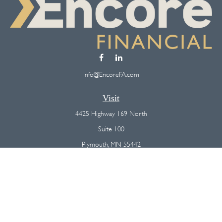
Info@EncoreFA.com
Visit
4425 Highway 169 North
Suite 100
Plymouth,
MN
55442
Connect
Office:
(763) 568-7800