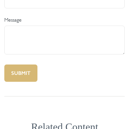
Message
Related Content