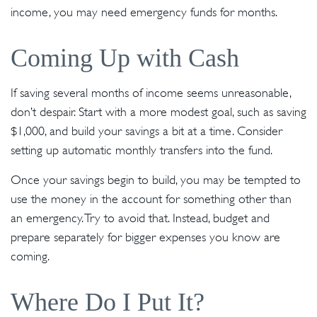
income, you may need emergency funds for months.
Coming Up with Cash
If saving several months of income seems unreasonable,
don’t despair. Start with a more modest goal, such as saving
$1,000, and build your savings a bit at a time. Consider
setting up automatic monthly transfers into the fund.
Once your savings begin to build, you may be tempted to
use the money in the account for something other than
an emergency. Try to avoid that. Instead, budget and
prepare separately for bigger expenses you know are
coming.
Where Do I Put It?