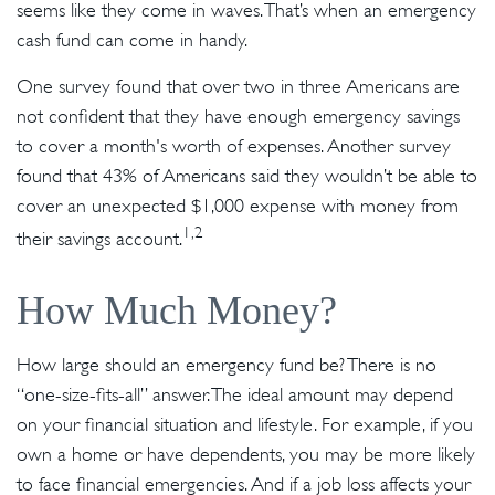
seems like they come in waves. That’s when an emergency
cash fund can come in handy.
One survey found that over two in three Americans are
not confident that they have enough emergency savings
to cover a month's worth of expenses. Another survey
found that 43% of Americans said they wouldn’t be able to
cover an unexpected $1,000 expense with money from
1,2
their savings account.
How Much Money?
How large should an emergency fund be? There is no
“one-size-fits-all” answer. The ideal amount may depend
on your financial situation and lifestyle. For example, if you
own a home or have dependents, you may be more likely
to face financial emergencies. And if a job loss affects your