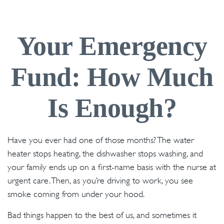
Your Emergency
Fund: How Much
Is Enough?
Have you ever had one of those months? The water
heater stops heating, the dishwasher stops washing, and
your family ends up on a first-name basis with the nurse at
urgent care. Then, as you’re driving to work, you see
smoke coming from under your hood.
Bad things happen to the best of us, and sometimes it