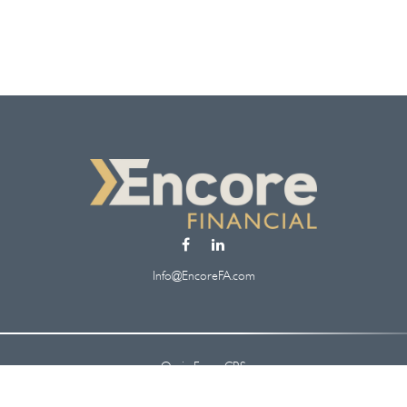
Info@EncoreFA.com
Osaic
Form CRS
Check the background of your financial professional on FINRA's
BrokerCheck
.