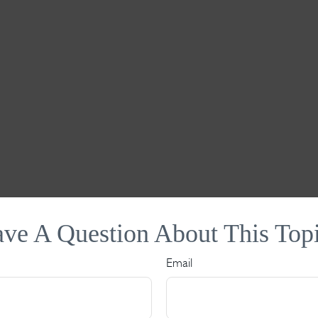
ve A Question About This Top
Email