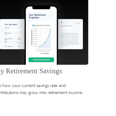
y Retirement Savings
 how your current savings rate and
ntributions may grow into retirement income.