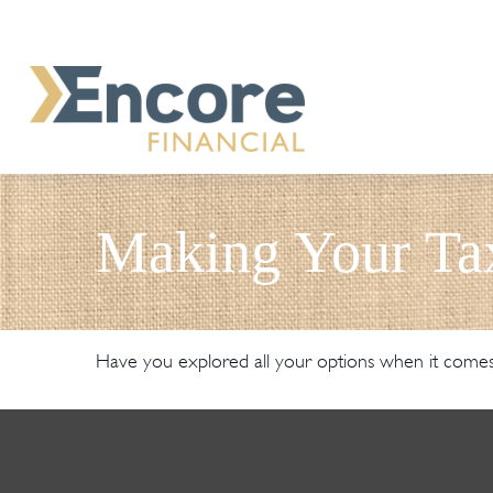
Making Your Ta
Have you explored all your options when it come