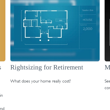
s
Rightsizing for Retirement
M
What does your home really cost?
See
co
in
and