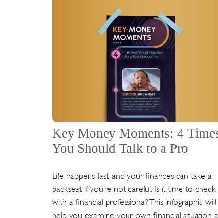
Key Money Moments: 4 Time
You Should Talk to a Pro
Life happens fast, and your finances can take a
backseat if you’re not careful. Is it time to check 
with a financial professional? This infographic will
help you examine your own financial situation 