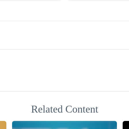
Related Content