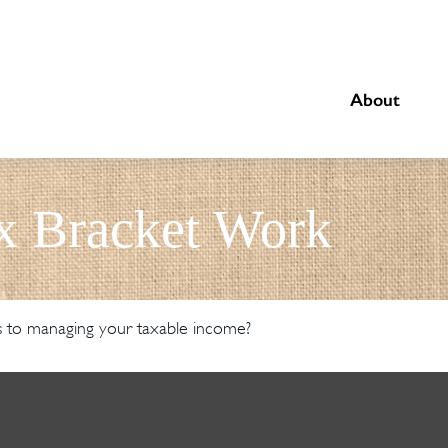
About
x Bracket Work
s to managing your taxable income?