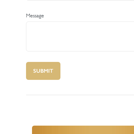
Message