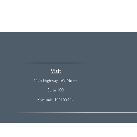
Visit
4425 Highway 169 North
Suite 100
Plymouth,
MN
55442