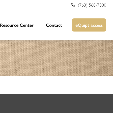
(763) 568-7800
Resource Center
Contact
eQuipt access