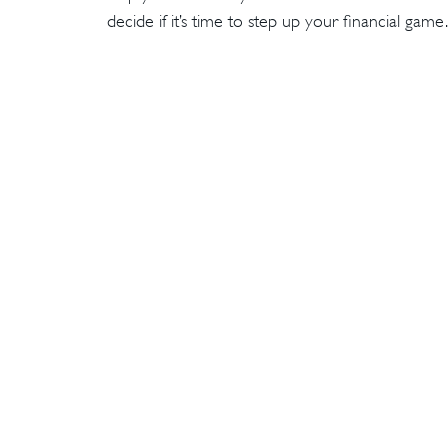
decide if it’s time to step up your financial game.