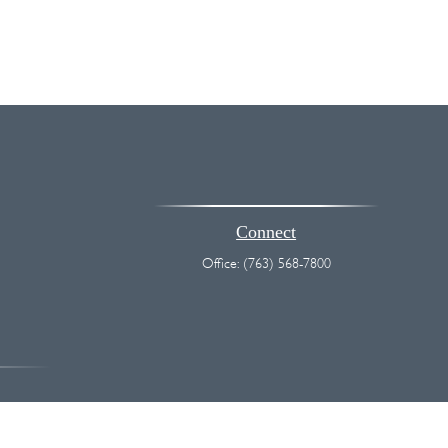
Connect
Office:
(763) 568-7800