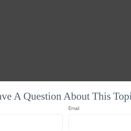
ve A Question About This Top
Email