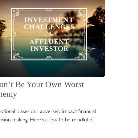
on’t Be Your Own Worst
nemy
tional biases can adversely impact financial
ision making. Here’s a few to be mindful of.