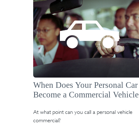
When Does Your Personal Car
Become a Commercial Vehicle
At what point can you call a personal vehicle
commercial?