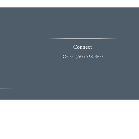
Connect
Office:
(763) 568-7800
vice. Please consult legal or tax professionals for specific information
 interest. FMG Suite is not affiliated with the named representative,
hould not be considered a solicitation for the purchase or sale of any