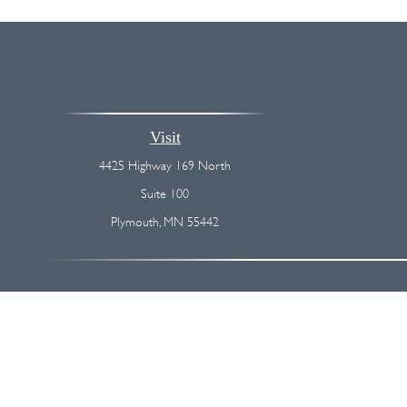
Visit
4425 Highway 169 North
Suite 100
Plymouth,
MN
55442
The content is developed from sources believed to be providing accurate
regarding your individual situation. Some of this material was devel
broker - dealer, state - or SEC - registered investment advisory firm