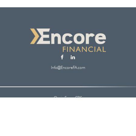
Info@EncoreFA.com
Osaic
Form CRS
Check the background of your financial professional on FINRA's
BrokerCheck
.
 information. The information in this material is not intended as tax or legal ad
oped and produced by FMG Suite to provide information on a topic that may be of
. The opinions expressed and material provided are for general information, and s