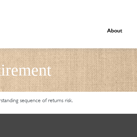
About
irement
rstanding sequence of returns risk.