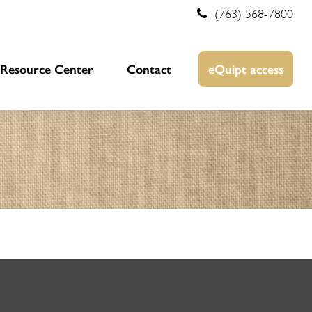
(763) 568-7800
Resource Center
Contact
eQuipt access