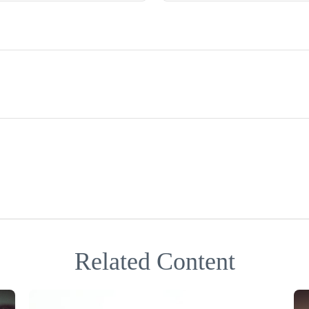
Related Content