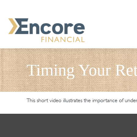
Timing Your Ret
This short video illustrates the importance of unde