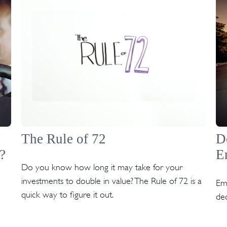
The Rule of 72
D
?
E
Do you know how long it may take for your
investments to double in value? The Rule of 72 is a
Emo
quick way to figure it out.
dec