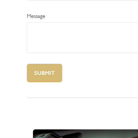
Message