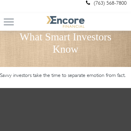
(763) 568-7800
What Smart Investors
Know
Savvy investors take the time to separate emotion from fact.