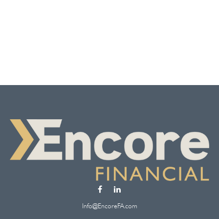
Info@EncoreFA.com