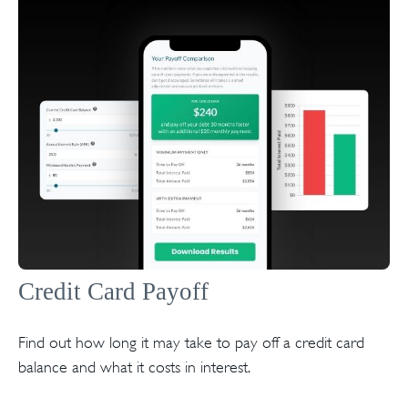
Credit Card Payoff
Find out how long it may take to pay off a credit card
balance and what it costs in interest.