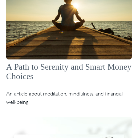
A Path to Serenity and Smart Money
Choices
An article about meditation, mindfulness, and financial
well-being.