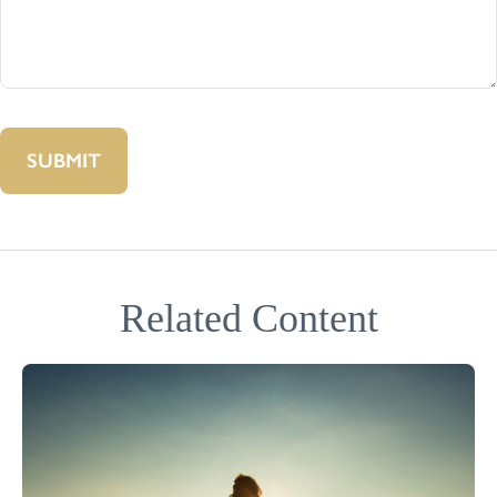
Related Content