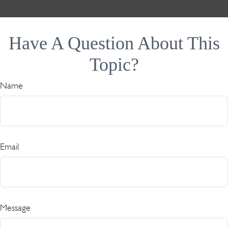
Have A Question About This
Topic?
Name
Email
Message