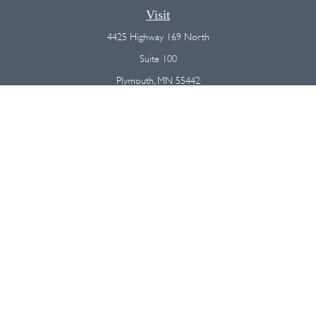
Visit
4425 Highway 169 North
Suite 100
Plymouth,
MN
55442
Connect
Office:
(763) 568-7800
Osaic
Form CRS
Check the background of your financial professional on FINRA's
BrokerCheck
.
The content is developed from sources believed to be providing
accurate information. The information in this material is not intended as
tax or legal advice. Please consult legal or tax professionals for specific
information regarding your individual situation. Some of this material was