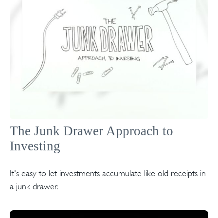
The Junk Drawer Approach to
Investing
It's easy to let investments accumulate like old receipts in
a junk drawer.