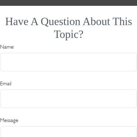
Have A Question About This
Topic?
Name
Email
Message