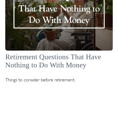
Retirement Questions That Have
Nothing to Do With Money
Things to consider before retirement.