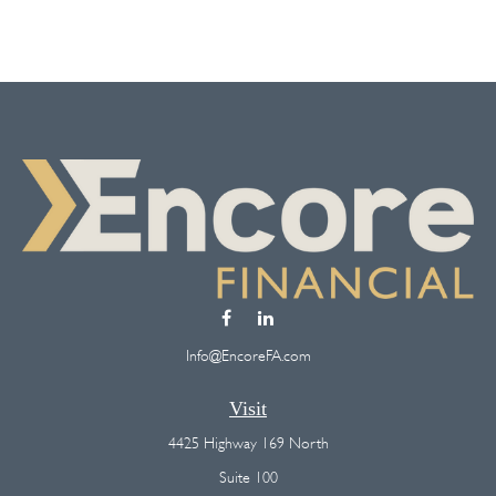
Info@EncoreFA.com
Visit
4425 Highway 169 North
Suite 100