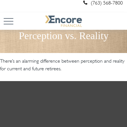
(763) 568-7800
Perception vs. Reality
There’s an alarming difference between perception and reality
for current and future retirees.