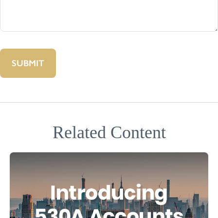
Related Content