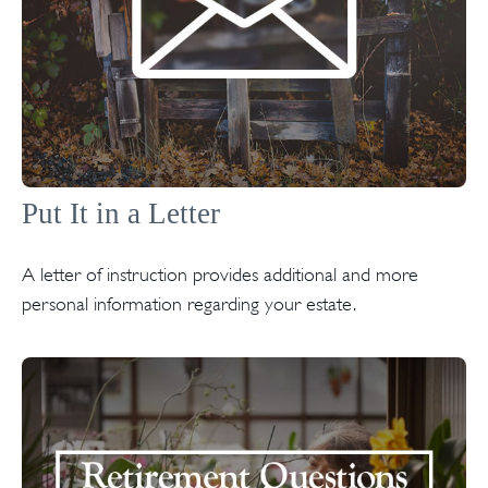
Put It in a Letter
A letter of instruction provides additional and more
personal information regarding your estate.