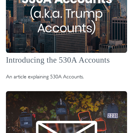
Introducing the 530A Accounts
An article explaining 530A Accounts.