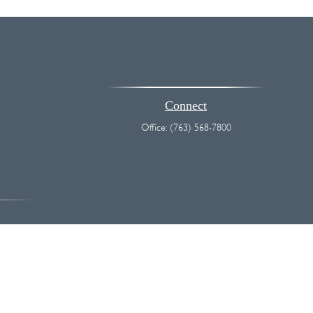
Connect
Office:
(763) 568-7800
vice. Please consult legal or tax professionals for specific information
 interest. FMG Suite is not affiliated with the named representative,
hould not be considered a solicitation for the purchase or sale of any