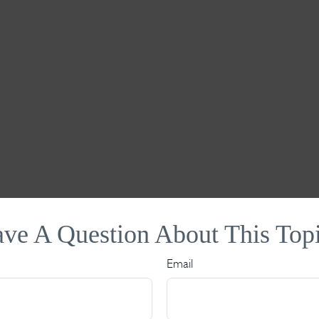
ve A Question About This Top
Email