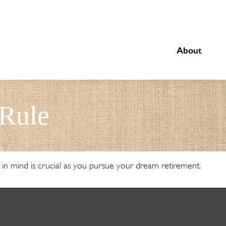
About
 Rule
 in mind is crucial as you pursue your dream retirement.