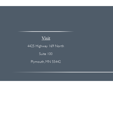
Visit
4425 Highway 169 North
Suite 100
Plymouth,
MN
55442
The content is developed from sources believed to be providing accurate
regarding your individual situation. Some of this material was devel
broker - dealer, state - or SEC - registered investment advisory firm