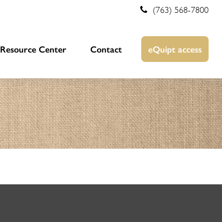
(763) 568-7800
Resource Center
Contact
eQuipt access