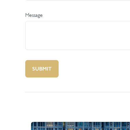
Message