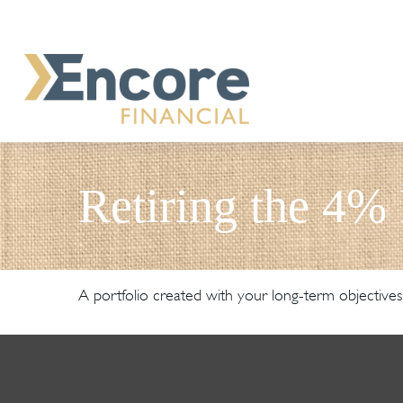
Retiring the 4%
A portfolio created with your long-term objectives