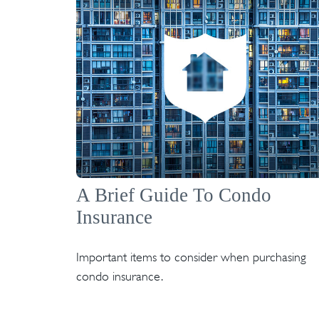
A Brief Guide To Condo
Insurance
Important items to consider when purchasing
condo insurance.