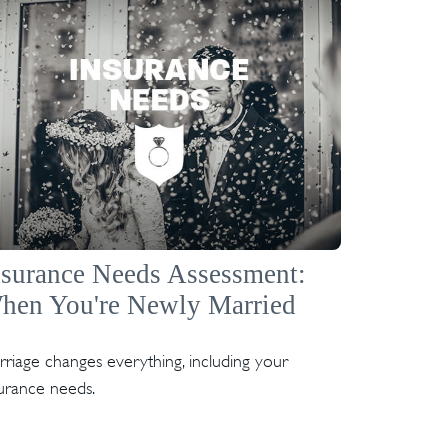
nsurance Needs Assessment:
hen You're Newly Married
riage changes everything, including your
urance needs.