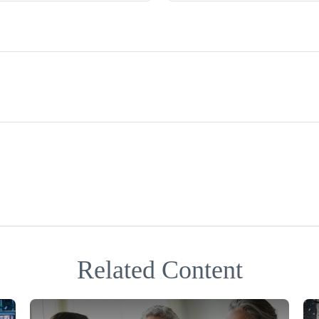
Related Content