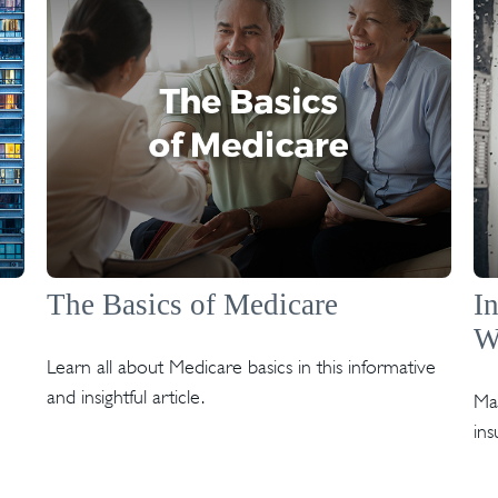
The Basics of Medicare
I
W
Learn all about Medicare basics in this informative
and insightful article.
Mar
ins