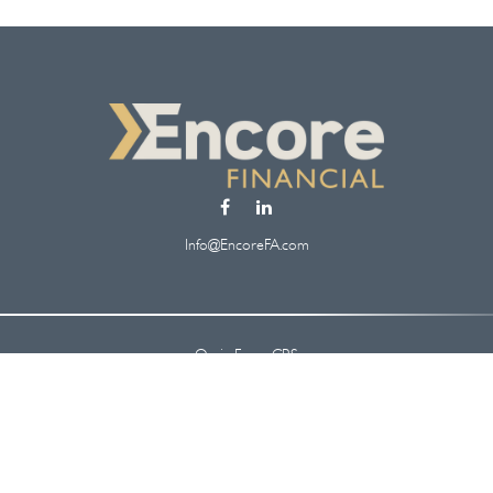
Info@EncoreFA.com
Osaic
Form CRS
Check the background of your financial professional on FINRA's
BrokerCheck
.
 information. The information in this material is not intended as tax or legal ad
oped and produced by FMG Suite to provide information on a topic that may be of
. The opinions expressed and material provided are for general information, and s