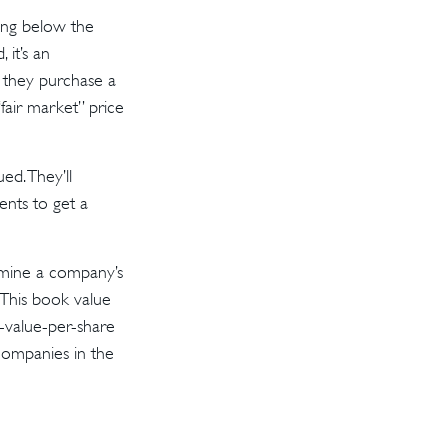
ding below the
 it’s an
e they purchase a
“fair market” price
ed. They’ll
ents to get a
ermine a company’s
. This book value
-value-per-share
companies in the