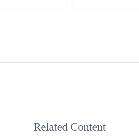
Related Content