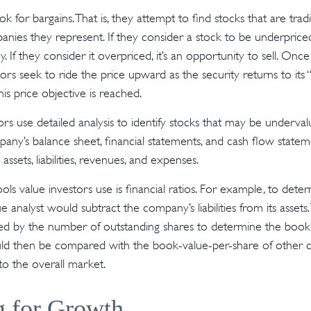
ok for bargains. That is, they attempt to find stocks that are tra
nies they represent. If they consider a stock to be underpriced,
. If they consider it overpriced, it’s an opportunity to sell. Onc
tors seek to ride the price upward as the security returns to its 
his price objective is reached.
rs use detailed analysis to identify stocks that may be undervalu
ny’s balance sheet, financial statements, and cash flow statem
s assets, liabilities, revenues, and expenses.
ols value investors use is financial ratios. For example, to det
e analyst would subtract the company’s liabilities from its assets
ed by the number of outstanding shares to determine the book
uld then be compared with the book-value-per-share of other 
to the overall market.
g for Growth