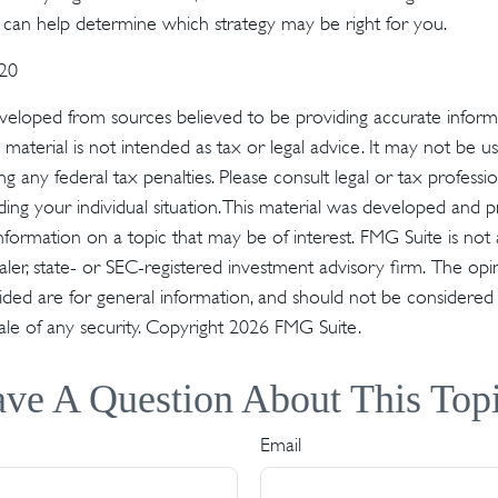
n can help determine which strategy may be right for you.
020
veloped from sources believed to be providing accurate inform
s material is not intended as tax or legal advice. It may not be u
g any federal tax penalties. Please consult legal or tax profession
ding your individual situation. This material was developed an
nformation on a topic that may be of interest. FMG Suite is not a
er, state- or SEC-registered investment advisory firm. The op
ded are for general information, and should not be considered a 
ale of any security. Copyright
2026 FMG Suite.
ve A Question About This Top
Email