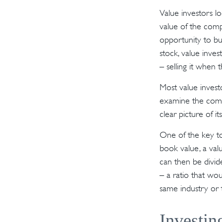
Value investors lo
value of the compa
opportunity to buy
stock, value inves
– selling it when t
Most value investo
examine the compa
clear picture of it
One of the key to
book value, a valu
can then be divid
– a ratio that wo
same industry or 
Investin