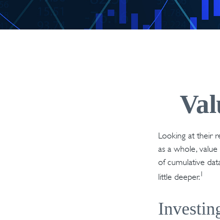
Val
Looking at their 
as a whole, value
of cumulative data
1
little deeper.
Investin