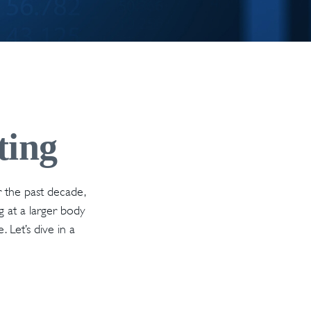
ting
r the past decade,
g at a larger body
 Let’s dive in a