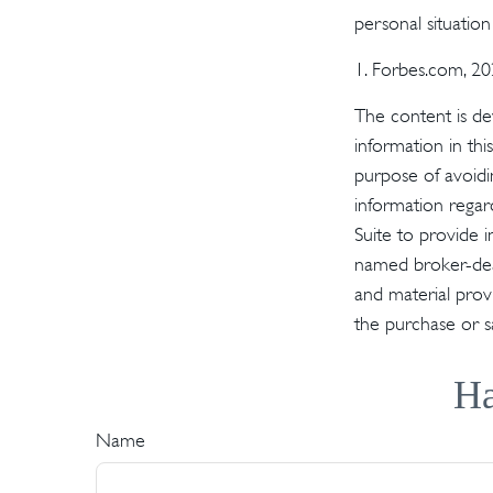
personal situatio
1. Forbes.com, 2
The content is de
information in thi
purpose of avoidin
information regar
Suite to provide i
named broker-deal
and material provi
the purchase or s
Ha
Name