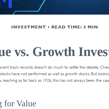
INVESTMENT
READ TIME: 3 MIN
ue vs. Growth Inves
recent track records doesn’t do much to settle the debate. Ove
 stocks have not performed as well as growth stocks. But lookin
, reaching as far back as 1926, this has not always been the case.
g for Value