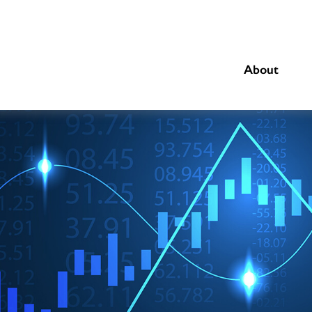
About