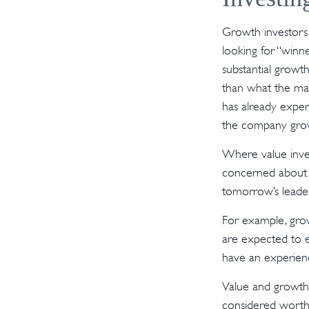
Growth investors 
looking for “winn
substantial growt
than what the mar
has already experi
the company grow
Where value inves
concerned about w
tomorrow’s leader
For example, grow
are expected to e
have an experien
Value and growth 
considered worthl