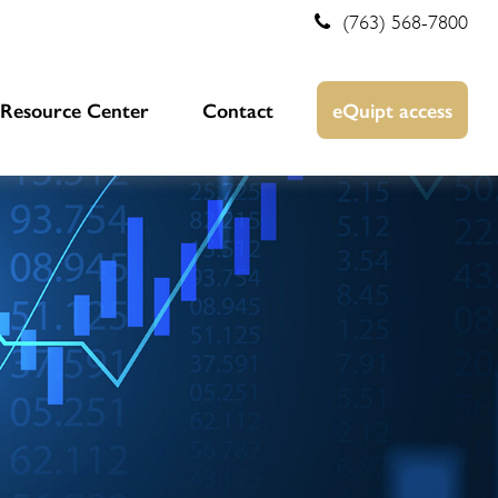
(763) 568-7800
Resource Center
Contact
eQuipt access