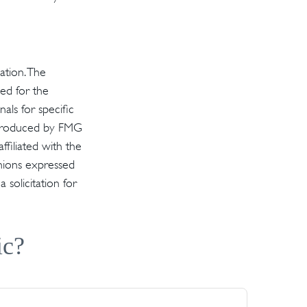
ation. The
sed for the
als for specific
d produced by FMG
ffiliated with the
inions expressed
solicitation for
ic?