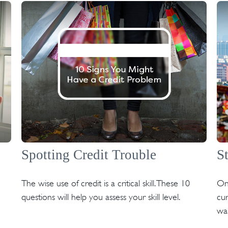
Spotting Credit Trouble
S
The wise use of credit is a critical skill. These 10
On
questions will help you assess your skill level.
cur
was