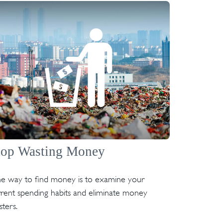
top Wasting Money
e way to find money is to examine your
rent spending habits and eliminate money
ters.