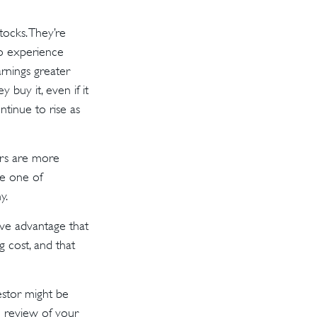
tocks. They’re
to experience
rnings greater
buy it, even if it
ntinue to rise as
ors are more
be one of
y.
ve advantage that
 cost, and that
estor might be
e review of your