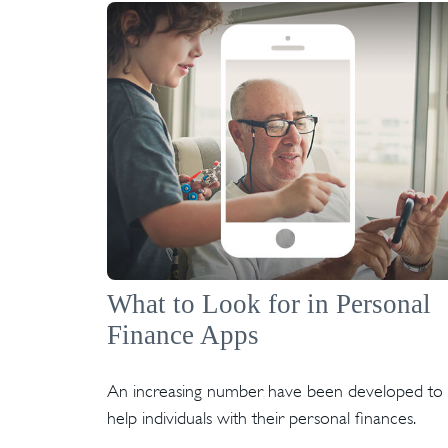
What to Look for in Personal
Finance Apps
An increasing number have been developed to
help individuals with their personal finances.