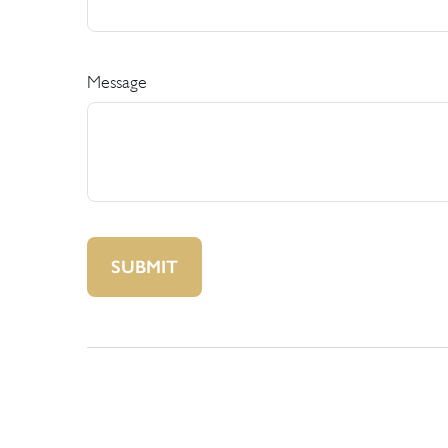
Message