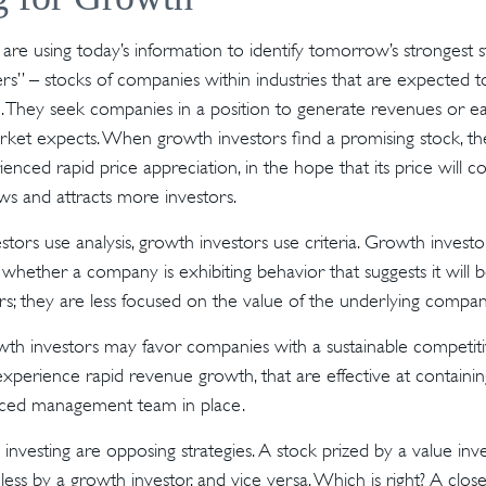
are using today’s information to identify tomorrow’s strongest s
ers” – stocks of companies within industries that are expected 
h. They seek companies in a position to generate revenues or ea
ket expects. When growth investors find a promising stock, they 
enced rapid price appreciation, in the hope that its price will co
s and attracts more investors.
tors use analysis, growth investors use criteria. Growth invest
hether a company is exhibiting behavior that suggests it will 
s; they are less focused on the value of the underlying compan
th investors may favor companies with a sustainable competiti
xperience rapid revenue growth, that are effective at containing
ced management team in place.
investing are opposing strategies. A stock prized by a value inv
ess by a growth investor, and vice versa. Which is right? A clos