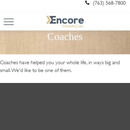
(763) 568-7800
Coaches
Coaches have helped you your whole life, in ways big and
small. We'd like to be one of them.