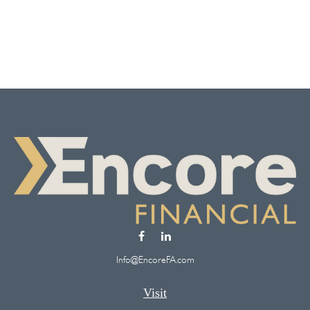
Info@EncoreFA.com
Visit