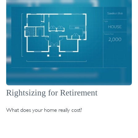
Rightsizing for Retirement
What does your home really cost?