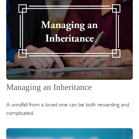
Managing an Inheritance
A windfall from a loved one can be both rewarding and
complicated.