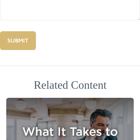
Related Content