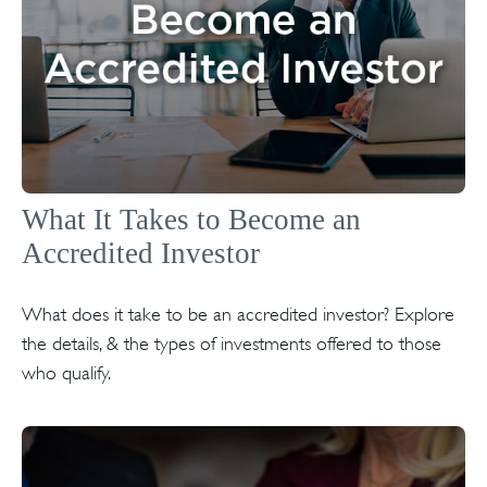
What It Takes to Become an
Accredited Investor
What does it take to be an accredited investor? Explore
the details, & the types of investments offered to those
who qualify.