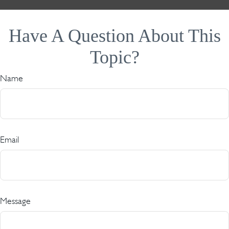
Have A Question About This
Topic?
Name
Email
Message