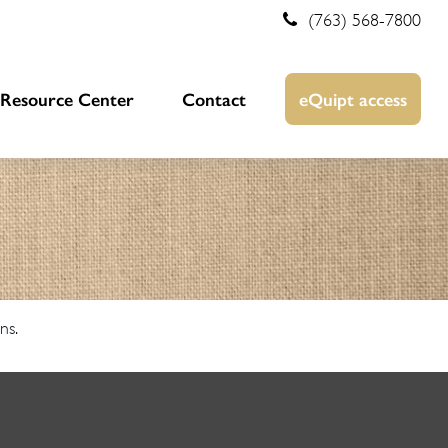
(763) 568-7800
Resource Center
Contact
eQuipt access
ns.