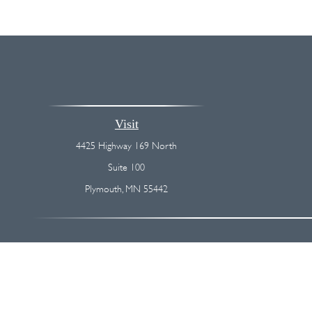
Visit
4425 Highway 169 North
Suite 100
Plymouth,
MN
55442
The content is developed from sources believed to be providing accurate
regarding your individual situation. Some of this material was devel