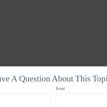
ve A Question About This Top
Email