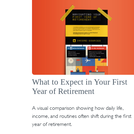
What to Expect in Your First
Year of Retirement
A visual comparison showing how daily life,
income, and routines often shift during the first
year of retirement.