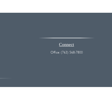
Connect
Office:
(763) 568-7800
vice. Please consult legal or tax professionals for specific information
 interest. FMG Suite is not affiliated with the named representative,