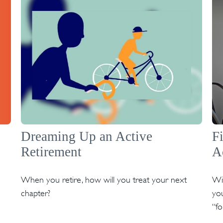
Dreaming Up an Active
F
Retirement
A
When you retire, how will you treat your next
Wit
chapter?
you
“f