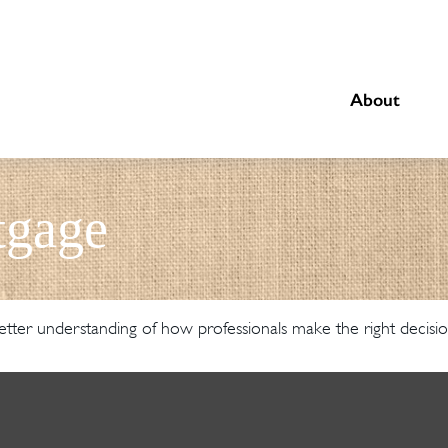
About
tgage
etter understanding of how professionals make the right decisio