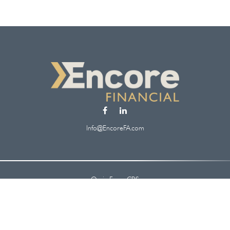
Info@EncoreFA.com
Osaic
Form CRS
Check the background of your financial professional on FINRA's
BrokerCheck
.
 information. The information in this material is not intended as tax or legal ad
oped and produced by FMG Suite to provide information on a topic that may be of