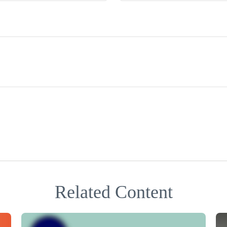
Related Content