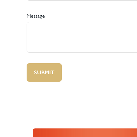
Message