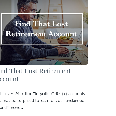
ind That Lost Retirement
ccount
h over 24 million “forgotten” 401(k) accounts,
 may be surprised to learn of your unclaimed
ound” money.