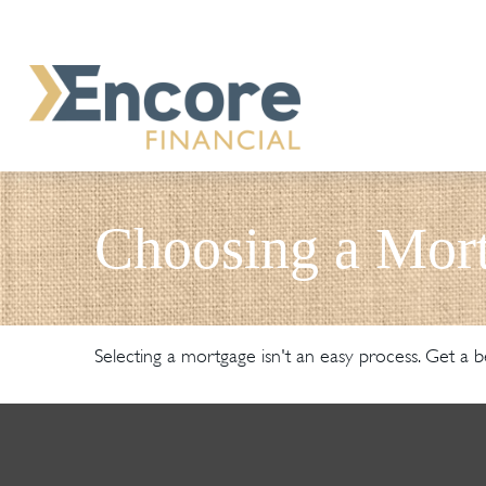
Choosing a Mor
Selecting a mortgage isn't an easy process. Get a b