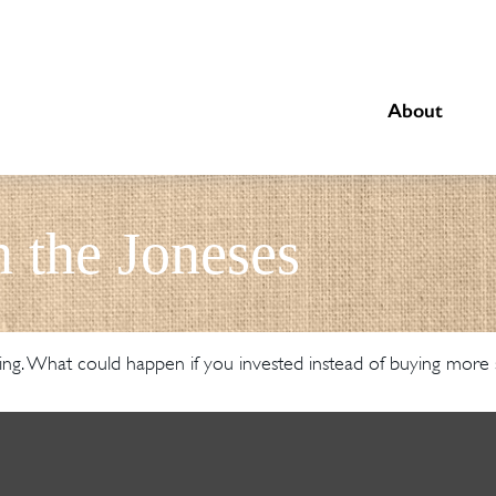
About
 the Joneses
ding. What could happen if you invested instead of buying more s