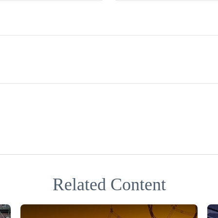
Related Content