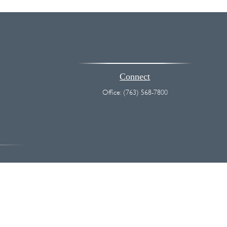
Connect
Office:
(763) 568-7800
vice. Please consult legal or tax professionals for specific information
 interest. FMG Suite is not affiliated with the named representative,
hould not be considered a solicitation for the purchase or sale of any