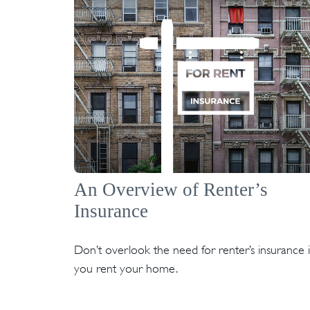
An Overview of Renter’s
Insurance
Don’t overlook the need for renter’s insurance i
you rent your home.