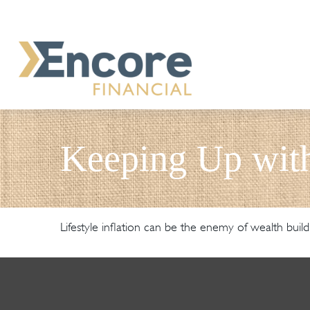
Keeping Up with
Lifestyle inflation can be the enemy of wealth buil