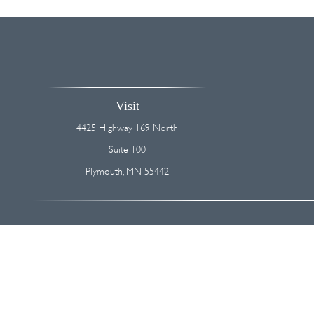
Visit
4425 Highway 169 North
Suite 100
Plymouth,
MN
55442
The content is developed from sources believed to be providing accurate
regarding your individual situation. Some of this material was devel
broker - dealer, state - or SEC - registered investment advisory firm