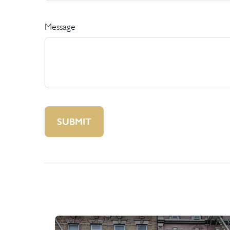
Message