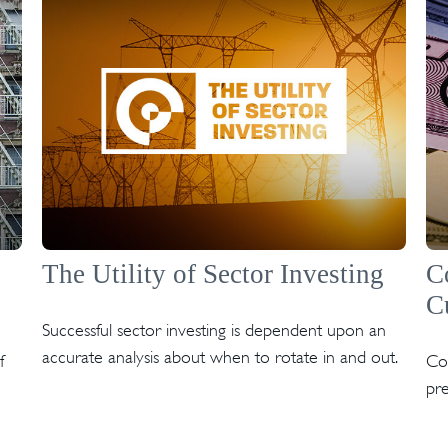
The Utility of Sector Investing
C
C
Successful sector investing is dependent upon an
accurate analysis about when to rotate in and out.
f
Co
pre