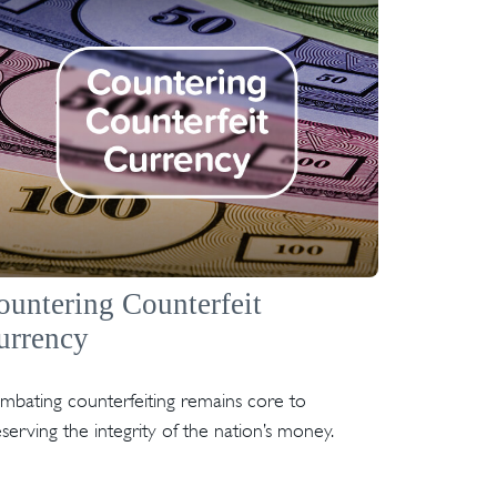
ountering Counterfeit
urrency
mbating counterfeiting remains core to
serving the integrity of the nation’s money.