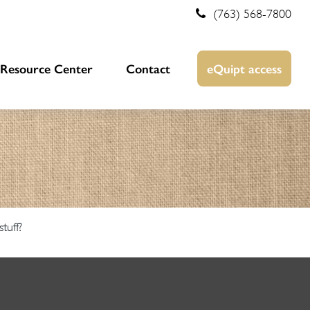
(763) 568-7800
Resource Center
Contact
eQuipt access
tuff?