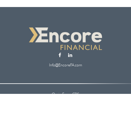
Info@EncoreFA.com
Osaic
Form CRS
Check the background of your financial professional on FINRA's
BrokerCheck
.
 information. The information in this material is not intended as tax or legal ad
oped and produced by FMG Suite to provide information on a topic that may be of
. The opinions expressed and material provided are for general information, and s