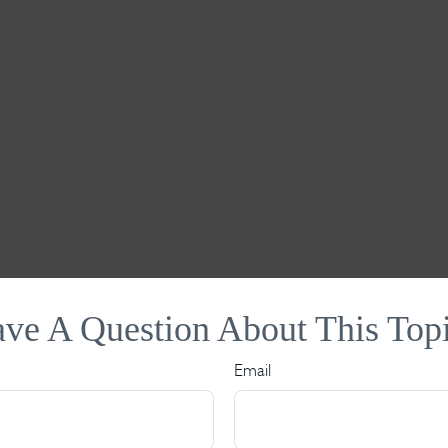
ve A Question About This Top
Email