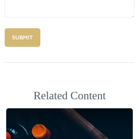
Related Content