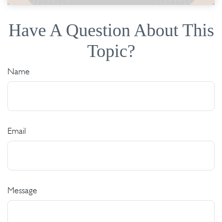
Have A Question About This
Topic?
Name
Email
Message