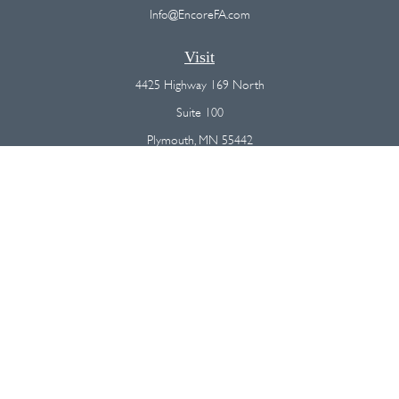
Info@EncoreFA.com
Visit
4425 Highway 169 North
Suite 100
Plymouth,
MN
55442
Connect
Office:
(763) 568-7800
Osaic
Form CRS
Check the background of your financial professional on FINRA's
BrokerCheck
.
The content is developed from sources believed to be providing
accurate information. The information in this material is not intended as