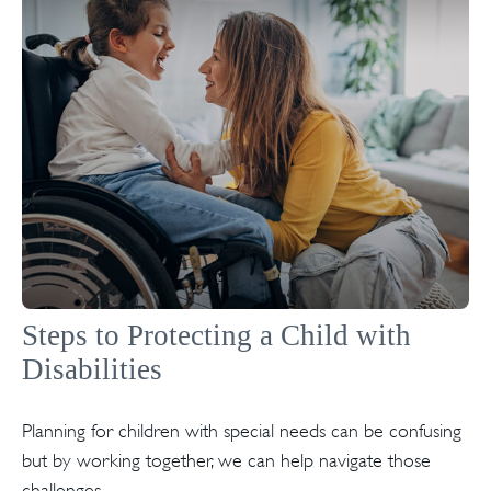
Steps to Protecting a Child with
Disabilities
Planning for children with special needs can be confusing
but by working together, we can help navigate those
challenges.