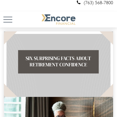
(763) 568-7800