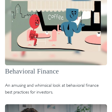
Behavioral Finance
An amusing and whimsical look at behavioral finance
best practices for investors.