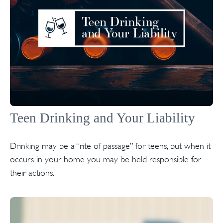
Teen Drinking and Your Liability
Drinking may be a “rite of passage” for teens, but when it
occurs in your home you may be held responsible for
their actions.