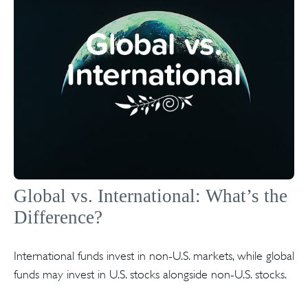
Global vs. International: What’s the
Difference?
International funds invest in non-U.S. markets, while global
funds may invest in U.S. stocks alongside non-U.S. stocks.