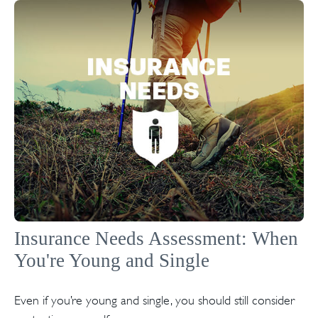
Insurance Needs Assessment: When
You're Young and Single
Even if you’re young and single, you should still consider