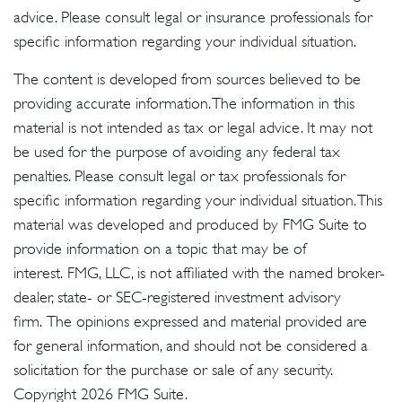
advice. Please consult legal or insurance professionals for
specific information regarding your individual situation.
The content is developed from sources believed to be
providing accurate information. The information in this
material is not intended as tax or legal advice. It may not
be used for the purpose of avoiding any federal tax
penalties. Please consult legal or tax professionals for
specific information regarding your individual situation. This
material was developed and produced by FMG Suite to
provide information on a topic that may be of
interest. FMG, LLC, is not affiliated with the named broker-
dealer, state- or SEC-registered investment advisory
firm. The opinions expressed and material provided are
for general information, and should not be considered a
solicitation for the purchase or sale of any security.
Copyright
2026 FMG Suite.