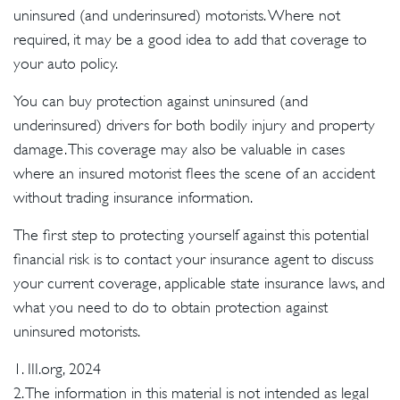
uninsured (and underinsured) motorists. Where not
required, it may be a good idea to add that coverage to
your auto policy.
You can buy protection against uninsured (and
underinsured) drivers for both bodily injury and property
damage. This coverage may also be valuable in cases
where an insured motorist flees the scene of an accident
without trading insurance information.
The first step to protecting yourself against this potential
financial risk is to contact your insurance agent to discuss
your current coverage, applicable state insurance laws, and
what you need to do to obtain protection against
uninsured motorists.
1. III.org, 2024
2. The information in this material is not intended as legal