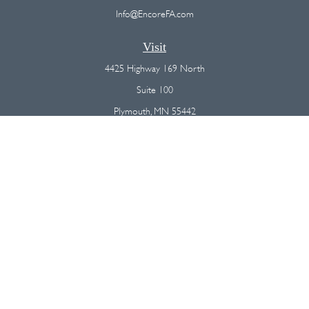
Info@EncoreFA.com
Visit
4425 Highway 169 North
Suite 100
Plymouth,
MN
55442
Connect
Office:
(763) 568-7800
Osaic
Form CRS
Check the background of your financial professional on FINRA's
BrokerCheck
.
The content is developed from sources believed to be providing
accurate information. The information in this material is not intended as