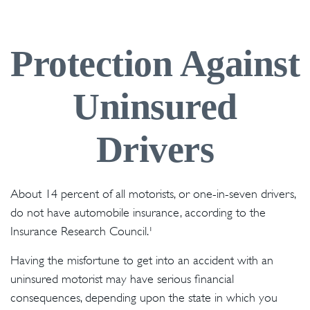
Protection Against
Uninsured
Drivers
About 14 percent of all motorists, or one-in-seven drivers,
do not have automobile insurance, according to the
Insurance Research Council.¹
Having the misfortune to get into an accident with an
uninsured motorist may have serious financial
consequences, depending upon the state in which you