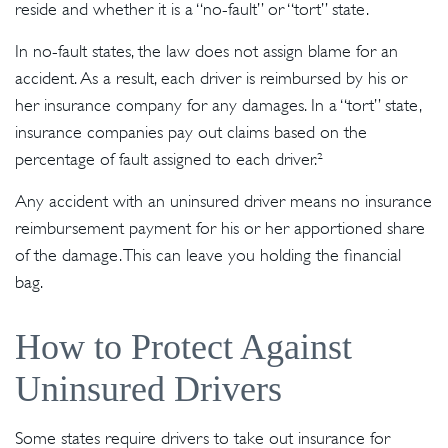
reside and whether it is a “no-fault” or “tort” state.
In no-fault states, the law does not assign blame for an
accident. As a result, each driver is reimbursed by his or
her insurance company for any damages. In a “tort” state,
insurance companies pay out claims based on the
percentage of fault assigned to each driver.²
Any accident with an uninsured driver means no insurance
reimbursement payment for his or her apportioned share
of the damage. This can leave you holding the financial
bag.
How to Protect Against
Uninsured Drivers
Some states require drivers to take out insurance for