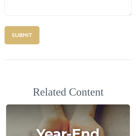
Related Content