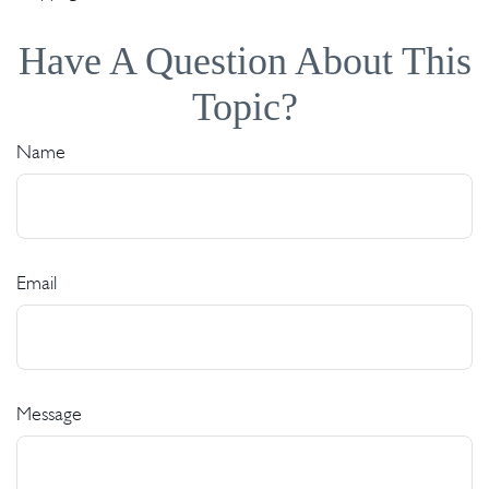
Have A Question About This
Topic?
Name
Email
Message