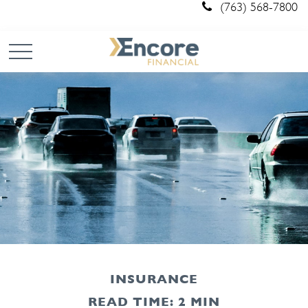
(763) 568-7800
INSURANCE
READ TIME: 2 MIN