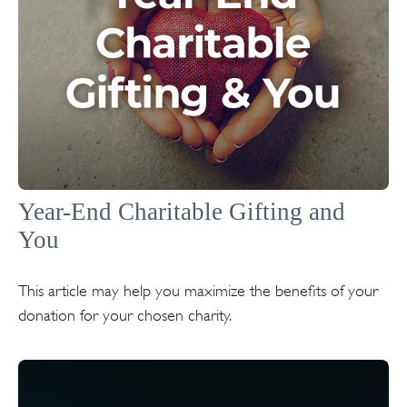
Year-End Charitable Gifting and
You
This article may help you maximize the benefits of your
donation for your chosen charity.