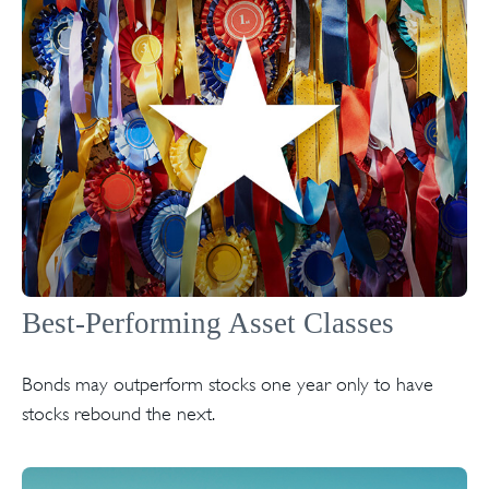
Best-Performing Asset Classes
Bonds may outperform stocks one year only to have
stocks rebound the next.