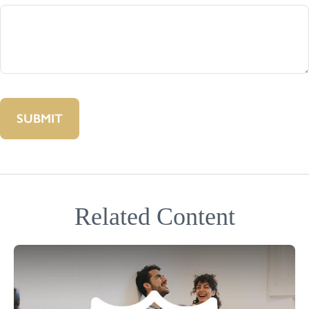
Related Content