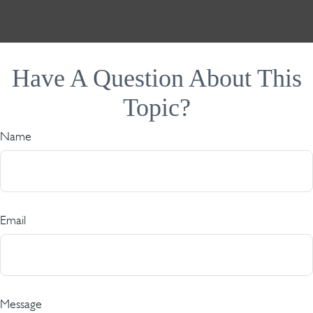
Have A Question About This
Topic?
Name
Email
Message