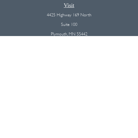
Visit
4425 Highway 169 North
Suite 100
Plymouth,
MN
55442
Connect
Office:
(763) 568-7800
Osaic
Form CRS
Check the background of your financial professional on FINRA's
BrokerCheck
.
The content is developed from sources believed to be providing
accurate information. The information in this material is not intended as
tax or legal advice. Please consult legal or tax professionals for specific
information regarding your individual situation. Some of this material was