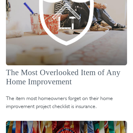
The Most Overlooked Item of Any
Home Improvement
The item most homeowners forget on their home
improvement project checklist is insurance.