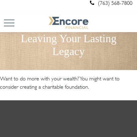
(763) 568-7800
Leaving Your Lasting
Legacy
Want to do more with your wealth? You might want to
consider creating a charitable foundation.