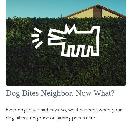
Dog Bites Neighbor. Now What?
Even dogs have bad days. So, what happens when your
dog bites a neighbor or passing pedestrian?