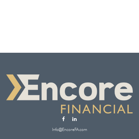
Info@EncoreFA.com