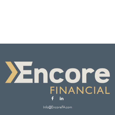
Info@EncoreFA.com