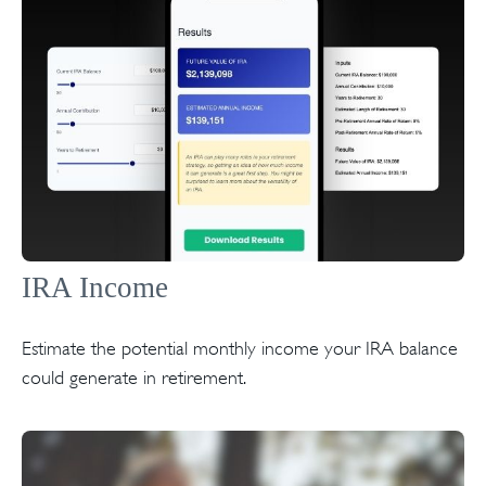
IRA Income
Estimate the potential monthly income your IRA balance
could generate in retirement.