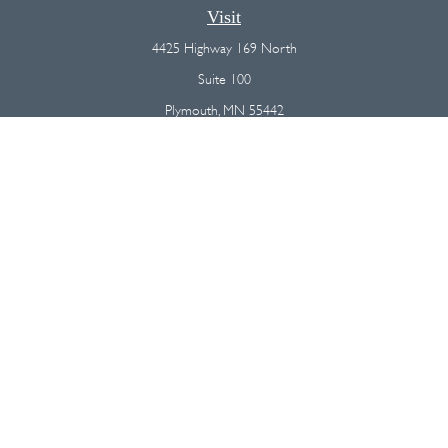
Visit
4425 Highway 169 North
Suite 100
Plymouth,
MN
55442
Connect
Office:
(763) 568-7800
Osaic
Form CRS
Check the background of your financial professional on FINRA's
BrokerCheck
.
The content is developed from sources believed to be providing
accurate information. The information in this material is not intended as
tax or legal advice. Please consult legal or tax professionals for specific
information regarding your individual situation. Some of this material was