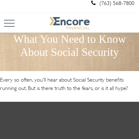
(763) 568-7800
What You Need to Know
About Social Security
Every so often, you'll hear about Social Security benefits
running out. But is there truth to the fears, or is it all hype?