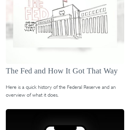
The Fed and How It Got That Way
Here is a quick history of the Federal Reserve and an
overview of what it does.