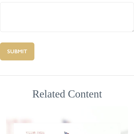
Related Content