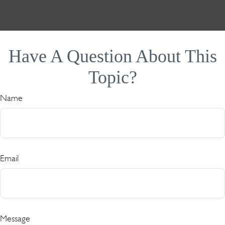
Have A Question About This
Topic?
Name
Email
Message