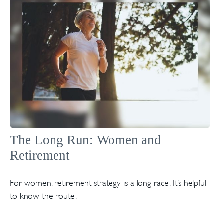
The Long Run: Women and
Retirement
For women, retirement strategy is a long race. It’s helpful
to know the route.