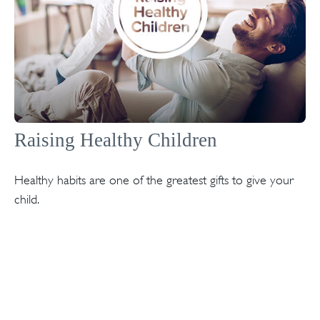
Raising Healthy Children
Healthy habits are one of the greatest gifts to give your
child.