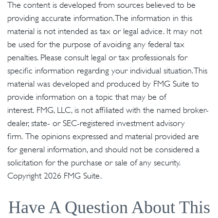
The content is developed from sources believed to be
providing accurate information. The information in this
material is not intended as tax or legal advice. It may not
be used for the purpose of avoiding any federal tax
penalties. Please consult legal or tax professionals for
specific information regarding your individual situation. This
material was developed and produced by FMG Suite to
provide information on a topic that may be of
interest. FMG, LLC, is not affiliated with the named broker-
dealer, state- or SEC-registered investment advisory
firm. The opinions expressed and material provided are
for general information, and should not be considered a
solicitation for the purchase or sale of any security.
Copyright
2026 FMG Suite.
Have A Question About This