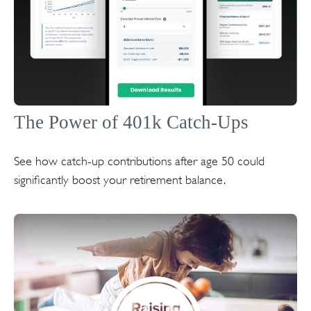
The Power of 401k Catch-Ups
See how catch-up contributions after age 50 could
significantly boost your retirement balance.