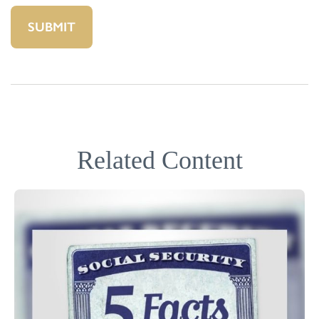
Related Content