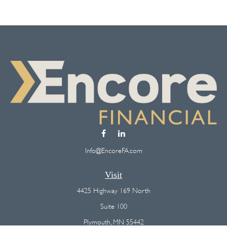
Info@EncoreFA.com
Visit
4425 Highway 169 North
Suite 100
Plymouth,
MN
55442