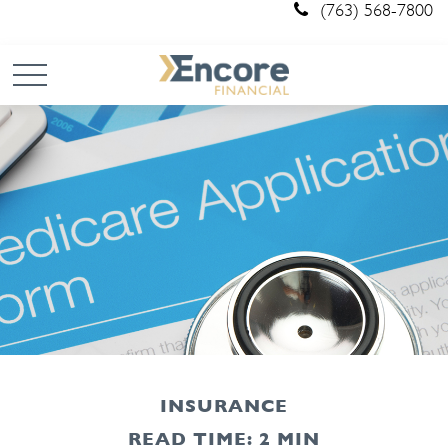
(763) 568-7800
INSURANCE
READ TIME: 2 MIN