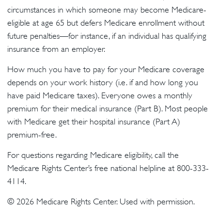
circumstances in which someone may become Medicare-
eligible at age 65 but defers Medicare enrollment without
future penalties—for instance, if an individual has qualifying
insurance from an employer.
How much you have to pay for your Medicare coverage
depends on your work history (i.e. if and how long you
have paid Medicare taxes). Everyone owes a monthly
premium for their medical insurance (Part B). Most people
with Medicare get their hospital insurance (Part A)
premium-free.
For questions regarding Medicare eligibility, call the
Medicare Rights Center’s free national helpline at 800-333-
4114.
©
2026 Medicare Rights Center. Used with permission.