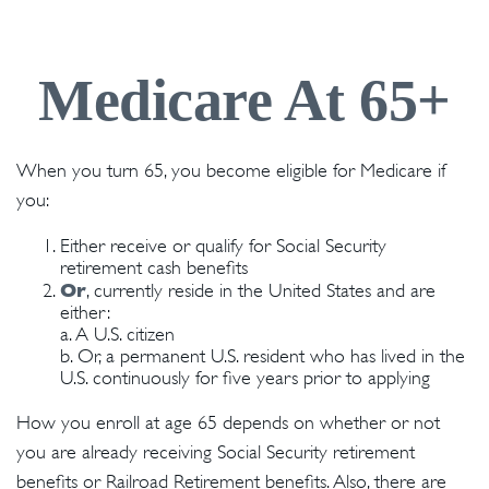
Medicare At 65+
When you turn 65, you become eligible for Medicare if
you:
Either receive or qualify for Social Security
retirement cash benefits
Or
, currently reside in the United States and are
either:
a. A U.S. citizen
b. Or, a permanent U.S. resident who has lived in the
U.S. continuously for five years prior to applying
How you enroll at age 65 depends on whether or not
you are already receiving Social Security retirement
benefits or Railroad Retirement benefits. Also, there are