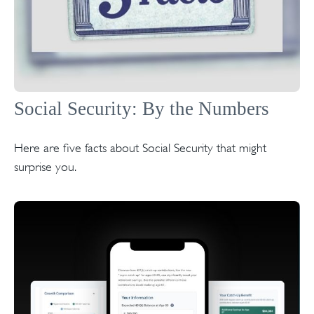
Social Security: By the Numbers
Here are five facts about Social Security that might
surprise you.