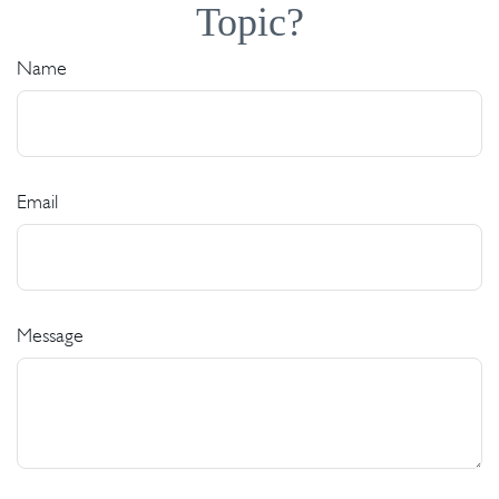
Topic?
Name
Email
Message