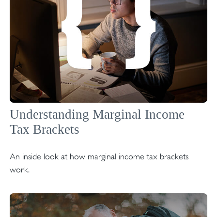
Understanding Marginal Income
Tax Brackets
An inside look at how marginal income tax brackets
work.