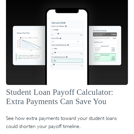
Student Loan Payoff Calculator:
Extra Payments Can Save You
See how extra payments toward your student loans
could shorten your payoff timeline.