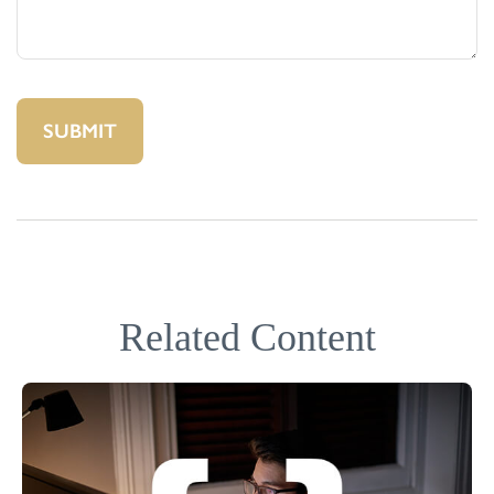
Related Content