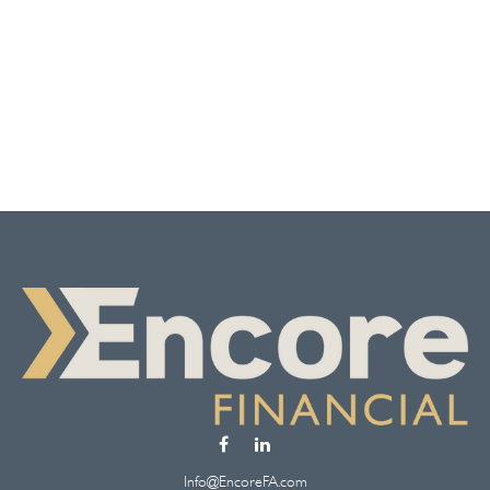
Info@EncoreFA.com