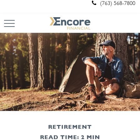
(763) 568-7800
RETIREMENT
READ TIME: 2 MIN