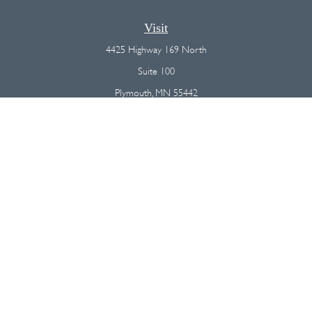
Visit
4425 Highway 169 North
Suite 100
Plymouth,
MN
55442
Connect
Office:
(763) 568-7800
Osaic
Form CRS
Check the background of your financial professional on FINRA's
BrokerCheck
.
The content is developed from sources believed to be providing
accurate information. The information in this material is not intended as
tax or legal advice. Please consult legal or tax professionals for specific