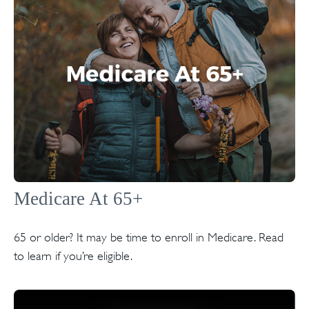
Medicare At 65+
65 or older? It may be time to enroll in Medicare. Read
to learn if you’re eligible.