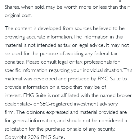
Shares, when sold, may be worth more or less than their
original cost.
The content is developed from sources believed to be
providing accurate information. The information in this
material is not intended as tax or legal advice. It may not
be used for the purpose of avoiding any federal tax
penalties. Please consult legal or tax professionals for
specific information regarding your individual situation. This
material was developed and produced by FMG Suite to
provide information on a topic that may be of
interest. FMG Suite is not affiliated with the named broker-
dealer, state- or SEC-registered investment advisory
firm. The opinions expressed and material provided are
for general information, and should not be considered a
solicitation for the purchase or sale of any security.
Copyright
2026 FMG Suite.