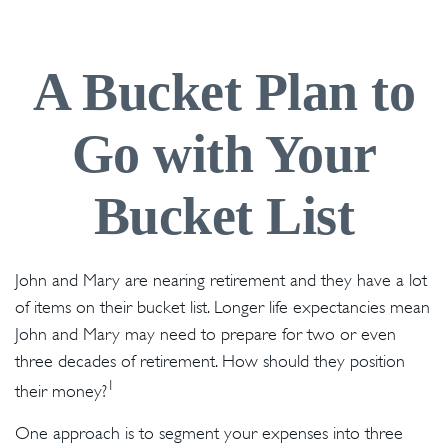
A Bucket Plan to
Go with Your
Bucket List
John and Mary are nearing retirement and they have a lot
of items on their bucket list. Longer life expectancies mean
John and Mary may need to prepare for two or even
three decades of retirement. How should they position
1
their money?
One approach is to segment your expenses into three