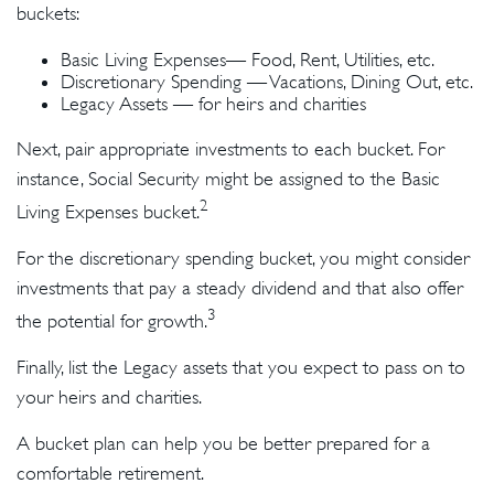
buckets:
Basic Living Expenses— Food, Rent, Utilities, etc.
Discretionary Spending — Vacations, Dining Out, etc.
Legacy Assets — for heirs and charities
Next, pair appropriate investments to each bucket. For
instance, Social Security might be assigned to the Basic
2
Living Expenses bucket.
For the discretionary spending bucket, you might consider
investments that pay a steady dividend and that also offer
3
the potential for growth.
Finally, list the Legacy assets that you expect to pass on to
your heirs and charities.
A bucket plan can help you be better prepared for a
comfortable retirement.