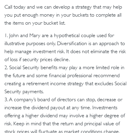
Call today and we can develop a strategy that may help
you put enough money in your buckets to complete all
the items on your bucket list.
1. John and Mary are a hypothetical couple used for
illustrative purposes only. Diversification is an approach to
help manage investment risk. It does not eliminate the risk
of loss if security prices decline.
2. Social Security benefits may play a more limited role in
the future and some financial professional recommend
creating a retirement income strategy that excludes Social
Security payments.
3. A company’s board of directors can stop, decrease or
increase the dividend payout at any time. Investments
offering a higher dividend may involve a higher degree of
risk. Keep in mind that the return and principal value of
stock prices will fluctuate as market conditions change.