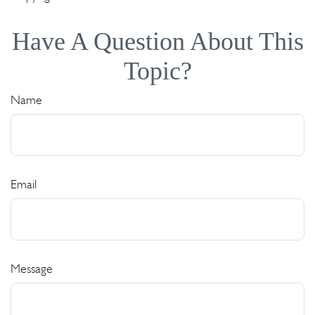
Have A Question About This
Topic?
Name
Email
Message