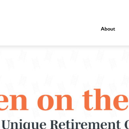
About