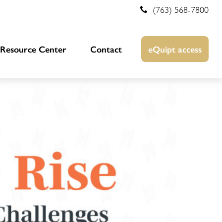
(763) 568-7800
Resource Center
Contact
eQuipt access