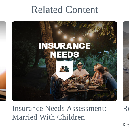
Related Content
Insurance Needs Assessment:
R
Married With Children
Ke