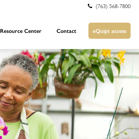
(763) 568-7800
Resource Center
Contact
eQuipt access