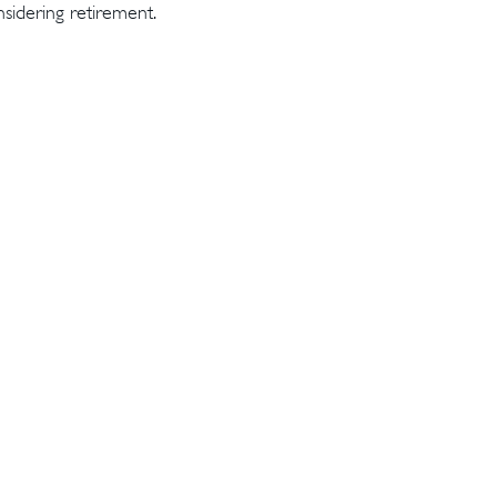
sidering retirement.