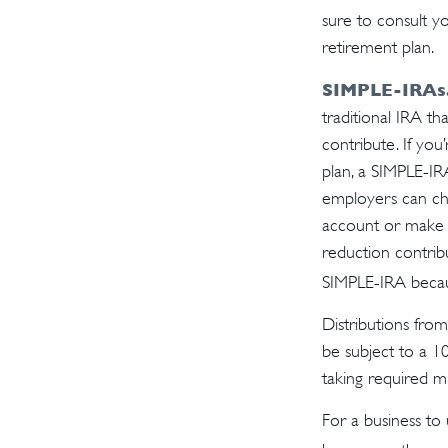
sure to consult y
retirement plan.
SIMPLE-IRAs
traditional IRA t
contribute. If yo
plan, a SIMPLE-IR
employers can cho
account or make n
reduction contrib
SIMPLE-IRA becau
Distributions fro
be subject to a 1
taking required m
For a business to