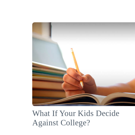
What If Your Kids Decide
Against College?