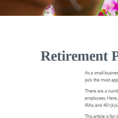
Retirement P
As a small-busines
pick the most app
There are a numbe
employees. Here, 
IRAs, and 401(k)s
This article is fo