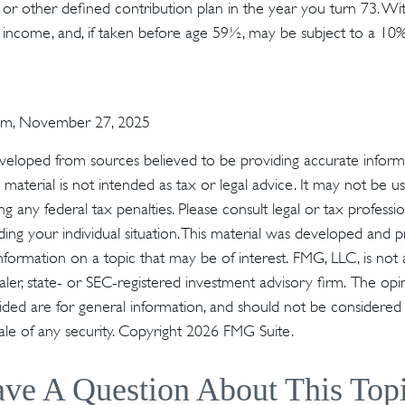
or other defined contribution plan in the year you turn 73. Wi
 income, and, if taken before age 59½, may be subject to a 10
com, November 27, 2025
veloped from sources believed to be providing accurate inform
s material is not intended as tax or legal advice. It may not be u
g any federal tax penalties. Please consult legal or tax profession
ding your individual situation. This material was developed an
nformation on a topic that may be of interest. FMG, LLC, is not a
er, state- or SEC-registered investment advisory firm. The op
ded are for general information, and should not be considered a 
ale of any security. Copyright
2026 FMG Suite.
ve A Question About This Top