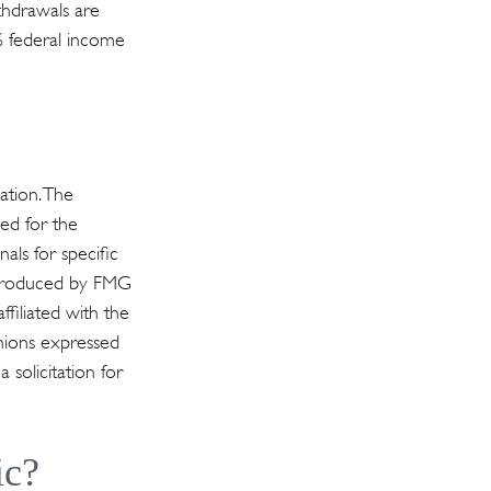
thdrawals are
% federal income
ation. The
sed for the
als for specific
d produced by FMG
ffiliated with the
inions expressed
solicitation for
ic?