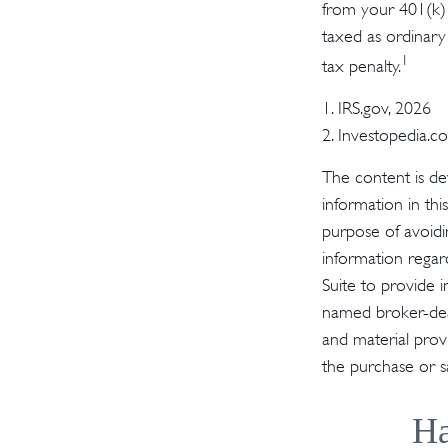
from your 401(k) 
taxed as ordinary
1
tax penalty.
1. IRS.gov, 2026
2. Investopedia.
The content is de
information in thi
purpose of avoidin
information regar
Suite to provide i
named broker-deal
and material provi
the purchase or s
Ha