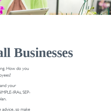
ll Businesses
ating. How do you
loyees?
 and your
 SIMPLE-IRAs, SEP-
lan.
fe advice, so make