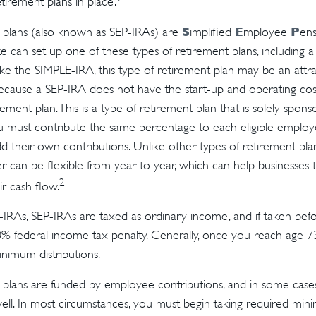
tirement plans in place.
S
E
P
plans (also known as SEP-IRAs) are
implified
mployee
ens
ze can set up one of these types of retirement plans, including 
ike the SIMPLE-IRA, this type of retirement plan may be an attra
cause a SEP-IRA does not have the start-up and operating cost
ement plan. This is a type of retirement plan that is solely spon
u must contribute the same percentage to each eligible emplo
d their own contributions. Unlike other types of retirement plan
 can be flexible from year to year, which can help businesses 
2
ir cash flow.
IRAs, SEP-IRAs are taxed as ordinary income, and if taken be
0% federal income tax penalty. Generally, once you reach age 7
inimum distributions.
plans are funded by employee contributions, and in some case
well. In most circumstances, you must begin taking required mini