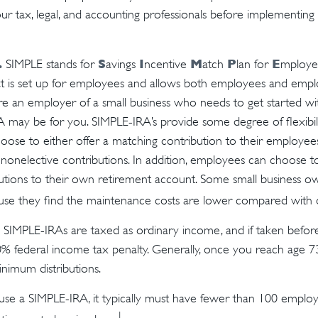
our tax, legal, and accounting professionals before implementing
.
S
I
M
P
E
SIMPLE stands for
avings
ncentive
atch
lan for
mployee
hat is set up for employees and allows both employees and empl
u’re an employer of a small business who needs to get started wi
A may be for you. SIMPLE-IRA’s provide some degree of flexibili
ose to either offer a matching contribution to their employee
onelective contributions. In addition, employees can choose t
utions to their own retirement account. Some small business o
se they find the maintenance costs are lower compared with o
m SIMPLE-IRAs are taxed as ordinary income, and if taken befo
0% federal income tax penalty. Generally, once you reach age 7
inimum distributions.
 use a SIMPLE-IRA, it typically must have fewer than 100 empl
1