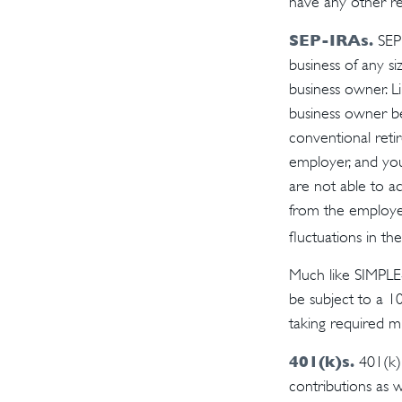
have any other re
SEP-IRAs.
SEP 
business of any si
business owner. L
business owner be
conventional retir
employer, and yo
are not able to ad
from the employer
fluctuations in the
Much like SIMPLE-
be subject to a 1
taking required m
401(k)s.
401(k) 
contributions as 