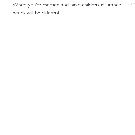
con
When you’re married and have children, insurance
needs will be different.