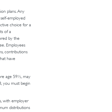
ion plans. Any
a self-employed
ctive choice for a
s of a
sored by the
yee. Employees
s, contributions
that have
fore age 59½, may
3, you must begin
s, with employer
mum distributions