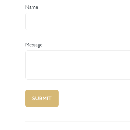
Name
Message