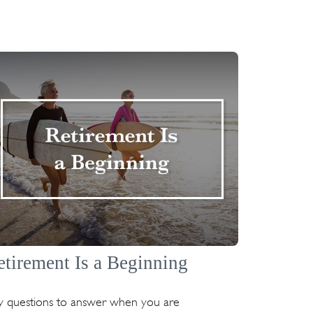
etirement Is a Beginning
y questions to answer when you are