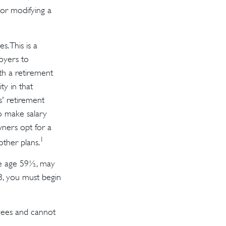
 or modifying a
s. This is a
oyers to
th a retirement
ty in that
s' retirement
o make salary
wners opt for a
1
ther plans.
re age 59½, may
3, you must begin
oyees and cannot