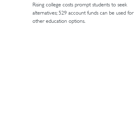
Rising college costs prompt students to seek
alternatives; 529 account funds can be used for
other education options.