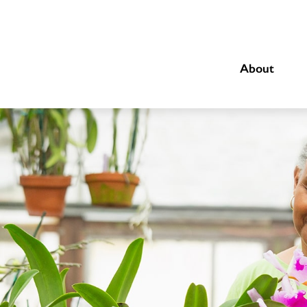
About