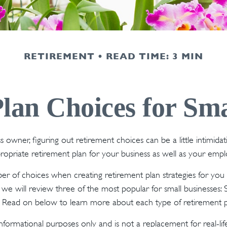
RETIREMENT
READ TIME: 3 MIN
lan Choices for Sma
s owner, figuring out retirement choices can be a little intimid
ropriate retirement plan for your business as well as your emp
r of choices when creating retirement plan strategies for you
we will review three of the most popular for small businesses:
. Read on below to learn more about each type of retirement p
r informational purposes only and is not a replacement for real-li