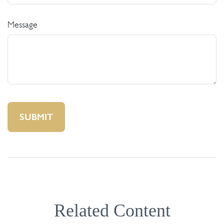
Message
Related Content