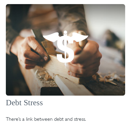
Debt Stress
There’s a link between debt and stress.