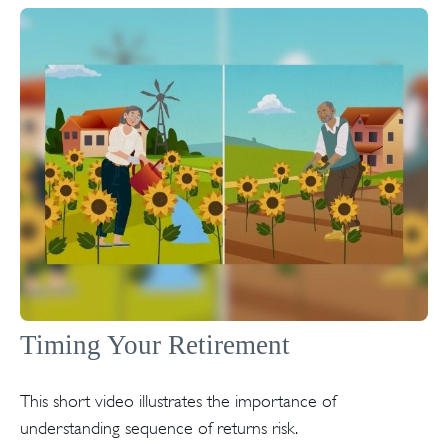
Timing Your Retirement
This short video illustrates the importance of
understanding sequence of returns risk.