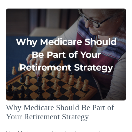
Why Medicare Should Be Part of
Your Retirement Strategy