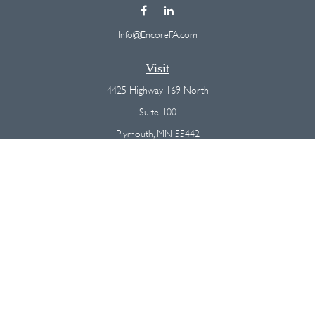
Info@EncoreFA.com
Visit
4425 Highway 169 North
Suite 100
Plymouth,
MN
55442
Connect
Office:
(763) 568-7800
Osaic
Form CRS
Check the background of your financial professional on FINRA's
BrokerCheck
.