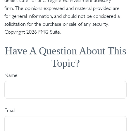
dealer, state- or SEC-registered investment advisory
firm. The opinions expressed and material provided are
for general information, and should not be considered a
solicitation for the purchase or sale of any security.
Copyright
2026 FMG Suite.
Have A Question About This
Topic?
Name
Email