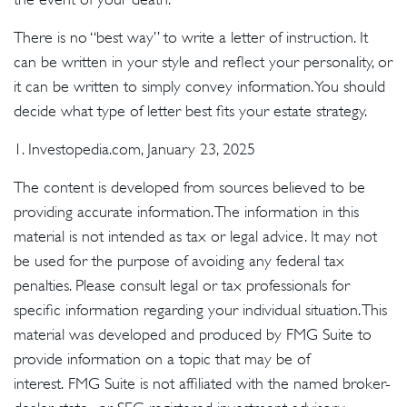
There is no “best way” to write a letter of instruction. It
can be written in your style and reflect your personality, or
it can be written to simply convey information. You should
decide what type of letter best fits your estate strategy.
1. Investopedia.com, January 23, 2025
The content is developed from sources believed to be
providing accurate information. The information in this
material is not intended as tax or legal advice. It may not
be used for the purpose of avoiding any federal tax
penalties. Please consult legal or tax professionals for
specific information regarding your individual situation. This
material was developed and produced by FMG Suite to
provide information on a topic that may be of
interest. FMG Suite is not affiliated with the named broker-