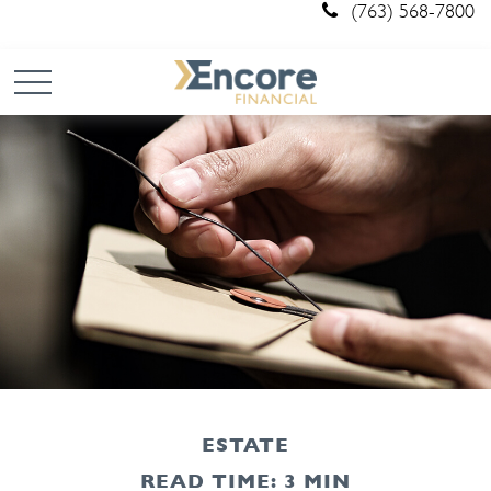
(763) 568-7800
ESTATE
READ TIME: 3 MIN