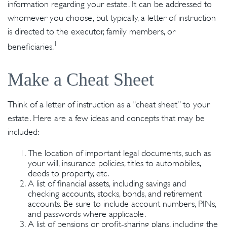
information regarding your estate. It can be addressed to
whomever you choose, but typically, a letter of instruction
is directed to the executor, family members, or
1
beneficiaries.
Make a Cheat Sheet
Think of a letter of instruction as a “cheat sheet” to your
estate. Here are a few ideas and concepts that may be
included:
The location of important legal documents, such as
your will, insurance policies, titles to automobiles,
deeds to property, etc.
A list of financial assets, including savings and
checking accounts, stocks, bonds, and retirement
accounts. Be sure to include account numbers, PINs,
and passwords where applicable.
A list of pensions or profit-sharing plans, including the