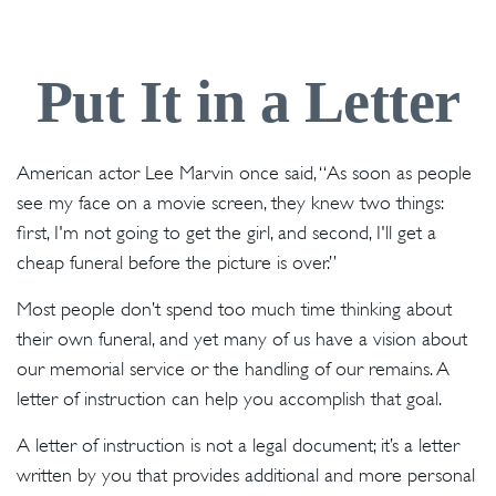
Put It in a Letter
American actor Lee Marvin once said, “As soon as people
see my face on a movie screen, they knew two things:
first, I'm not going to get the girl, and second, I'll get a
cheap funeral before the picture is over.”
Most people don’t spend too much time thinking about
their own funeral, and yet many of us have a vision about
our memorial service or the handling of our remains. A
letter of instruction can help you accomplish that goal.
A letter of instruction is not a legal document; it’s a letter
written by you that provides additional and more personal