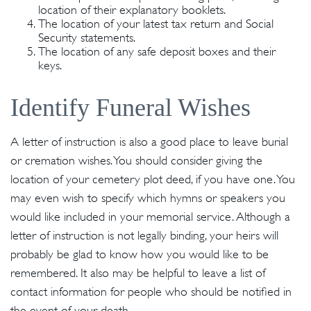
location of their explanatory booklets.
The location of your latest tax return and Social
Security statements.
The location of any safe deposit boxes and their
keys.
Identify Funeral Wishes
A letter of instruction is also a good place to leave burial
or cremation wishes. You should consider giving the
location of your cemetery plot deed, if you have one. You
may even wish to specify which hymns or speakers you
would like included in your memorial service. Although a
letter of instruction is not legally binding, your heirs will
probably be glad to know how you would like to be
remembered. It also may be helpful to leave a list of
contact information for people who should be notified in
the event of your death.