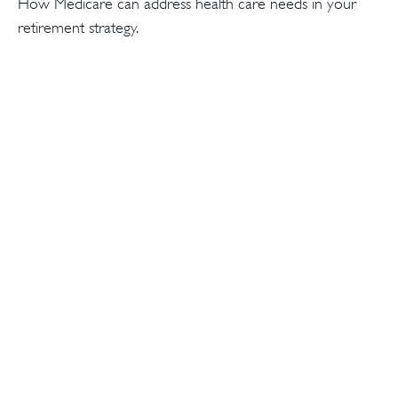
How Medicare can address health care needs in your
retirement strategy.