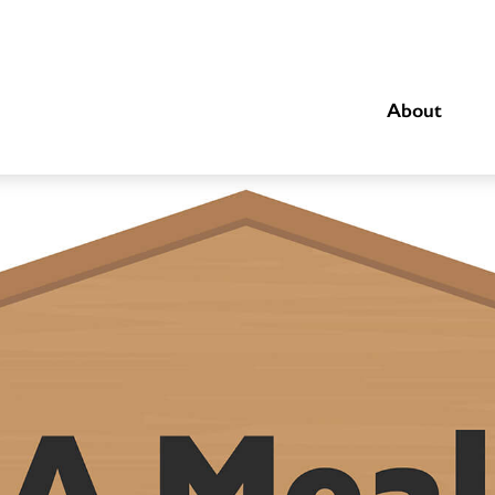
About