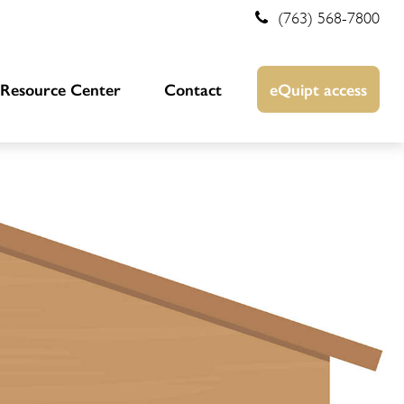
(763) 568-7800
Resource Center
Contact
eQuipt access